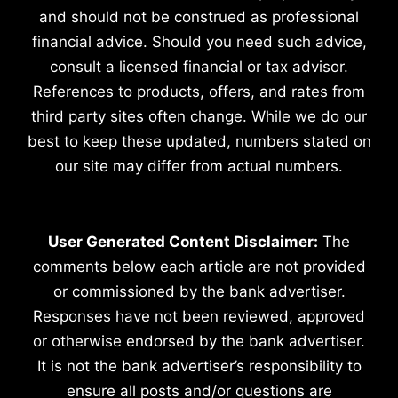
and should not be construed as professional
financial advice. Should you need such advice,
consult a licensed financial or tax advisor.
References to products, offers, and rates from
third party sites often change. While we do our
best to keep these updated, numbers stated on
our site may differ from actual numbers.
User Generated Content Disclaimer:
The
comments below each article are not provided
or commissioned by the bank advertiser.
Responses have not been reviewed, approved
or otherwise endorsed by the bank advertiser.
It is not the bank advertiser’s responsibility to
ensure all posts and/or questions are