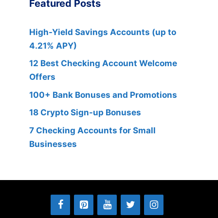
Featured Posts
High-Yield Savings Accounts (up to
4.21% APY)
12 Best Checking Account Welcome
Offers
100+ Bank Bonuses and Promotions
18 Crypto Sign-up Bonuses
7 Checking Accounts for Small
Businesses