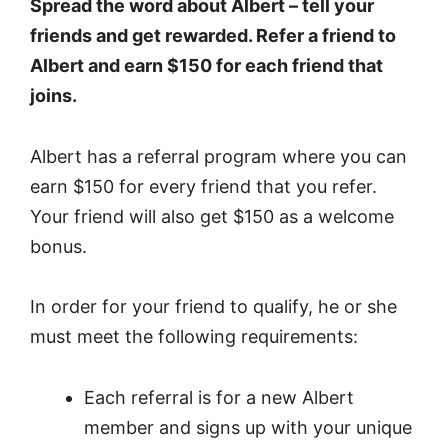
Spread the word about Albert – tell your
friends and get rewarded. Refer a friend to
Albert and earn $150 for each friend that
joins.
Albert has a referral program where you can
earn $150 for every friend that you refer.
Your friend will also get $150 as a welcome
bonus.
In order for your friend to qualify, he or she
must meet the following requirements:
Each referral is for a new Albert
member and signs up with your unique