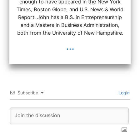
enough to have appeared in the New York
Times, Boston Globe, and U.S. News & World
Report. John has a B.S. in Entrepreneurship
and a Masters in Business Administration,
both from the University of New Hampshire.
...
Subscribe
Login