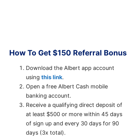
How To Get $150 Referral Bonus
Download the Albert app account
using
this link
.
Open a free Albert Cash mobile
banking account.
Receive a qualifying direct deposit of
at least $500 or more within 45 days
of sign up and every 30 days for 90
days (3x total).