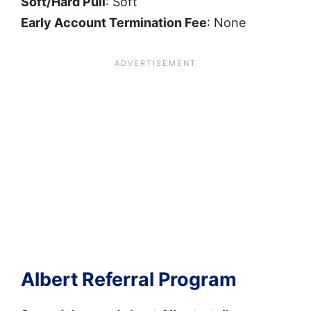
Soft/Hard Pull
: Soft
Early Account Termination Fee
: None
Albert Referral Program