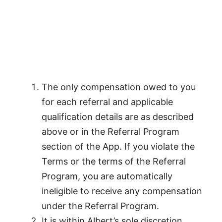
The only compensation owed to you
for each referral and applicable
qualification details are as described
above or in the Referral Program
section of the App. If you violate the
Terms or the terms of the Referral
Program, you are automatically
ineligible to receive any compensation
under the Referral Program.
It is within Albert’s sole discretion