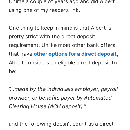
Chime a couple of years ago and did Albert
using one of my reader’s link.
One thing to keep in mind is that Albert is
pretty strict with the direct deposit
requirement. Unlike most other bank offers
that have
other options for a direct deposit
,
Albert considers an eligible direct deposit to
be:
“…made by the individual’s employer, payroll
provider, or benefits payer by Automated
Clearing House (ACH deposit).”
and the following doesn’t count as a direct