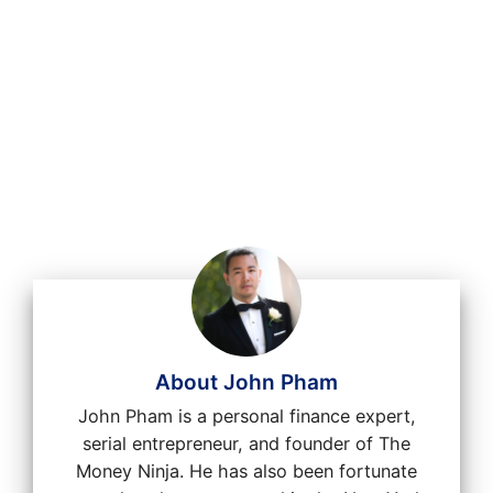
About John Pham
John Pham is a personal finance expert,
serial entrepreneur, and founder of The
Money Ninja. He has also been fortunate