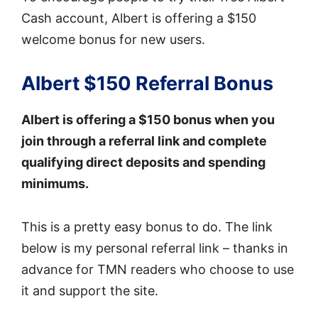
Cash account, Albert is offering a $150
welcome bonus for new users.
Albert $150 Referral Bonus
Albert is offering a $150 bonus when you
join through a referral link and complete
qualifying direct deposits and spending
minimums.
This is a pretty easy bonus to do. The link
below is my personal referral link – thanks in
advance for TMN readers who choose to use
it and support the site.