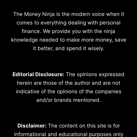
The Money Ninja is the modern voice when it
comes to everything dealing with personal
finance. We provide you with the ninja
knowledge needed to make more money, save
it better, and spend it wisely.
Editorial Disclosure:
The opinions expressed
herein are those of the author and are not
indicative of the opinions of the companies
and/or brands mentioned.
Disclaimer:
The content on this site is for
informational and educational purposes only