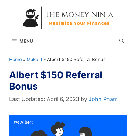
Skip
to
content
MENU
Home
»
Make It
»
Albert $150 Referral Bonus
Albert $150 Referral
Bonus
April 6, 2023
by
John Pham