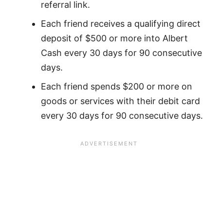
referral link.
Each friend receives a qualifying direct
deposit of $500 or more into Albert
Cash every 30 days for 90 consecutive
days.
Each friend spends $200 or more on
goods or services with their debit card
every 30 days for 90 consecutive days.