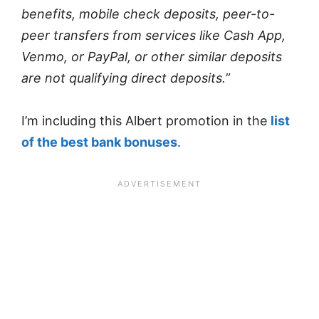
benefits, mobile check deposits, peer-to-
peer transfers from services like Cash App,
Venmo, or PayPal, or other similar deposits
are not qualifying direct deposits.”
I’m including this Albert promotion in the
list
of the best bank bonuses
.