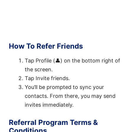
How To Refer Friends
Tap Profile (👤) on the bottom right of
the screen.
Tap Invite friends.
You’ll be prompted to sync your
contacts. From there, you may send
invites immediately.
Referral Program Terms &
Conditions