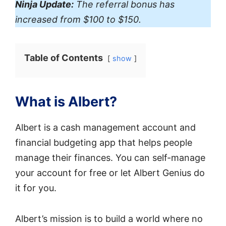
Ninja Update:
The referral bonus has
increased from $100 to $150.
Table of Contents
show
What is Albert?
Albert is a cash management account and
financial budgeting app that helps people
manage their finances. You can self-manage
your account for free or let Albert Genius do
it for you.
Albert’s mission is to build a world where no