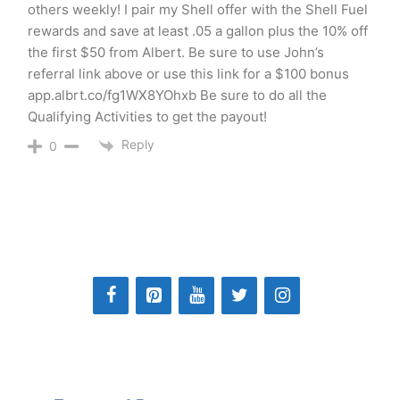
others weekly! I pair my Shell offer with the Shell Fuel
rewards and save at least .05 a gallon plus the 10% off
the first $50 from Albert. Be sure to use John’s
referral link above or use this link for a $100 bonus
app.albrt.co/fg1WX8YOhxb Be sure to do all the
Qualifying Activities to get the payout!
Reply
0