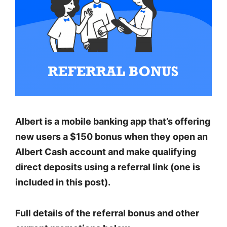
Albert is a mobile banking app that’s offering
new users a $150 bonus when they open an
Albert Cash account and make qualifying
direct deposits using a referral link (one is
included in this post).
Full details of the referral bonus and other