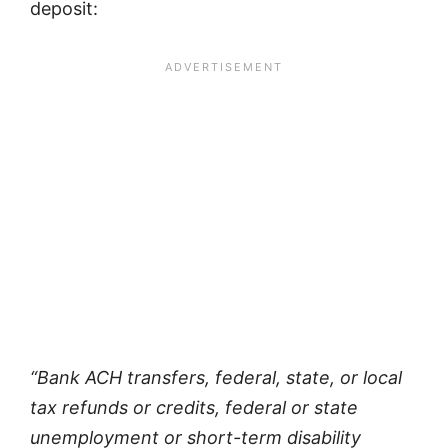
deposit:
“Bank ACH transfers, federal, state, or local
tax refunds or credits, federal or state
unemployment or short-term disability