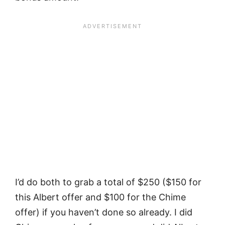
I’d do both to grab a total of $250 ($150 for
this Albert offer and $100 for the Chime
offer) if you haven’t done so already. I did