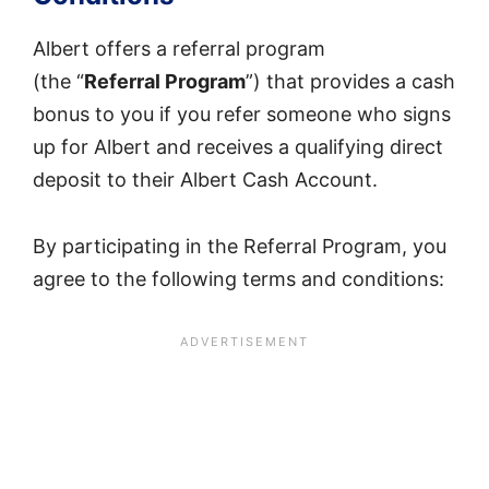
Albert offers a referral program
(the “
Referral Program
”) that provides a cash
bonus to you if you refer someone who signs
up for Albert and receives a qualifying direct
deposit to their Albert Cash Account.
By participating in the Referral Program, you
agree to the following terms and conditions: