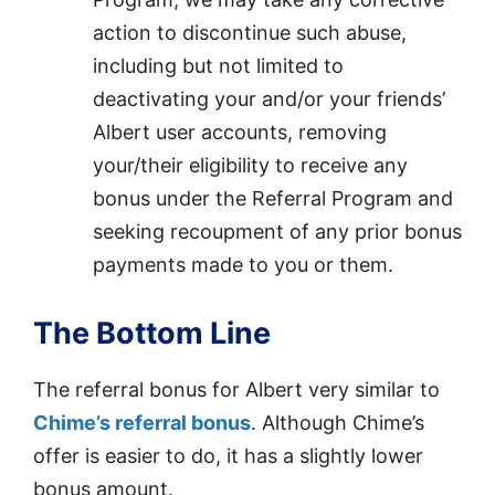
action to discontinue such abuse,
including but not limited to
deactivating your and/or your friends’
Albert user accounts, removing
your/their eligibility to receive any
bonus under the Referral Program and
seeking recoupment of any prior bonus
payments made to you or them.
The Bottom Line
The referral bonus for Albert very similar to
Chime’s referral bonus
. Although Chime’s
offer is easier to do, it has a slightly lower
bonus amount.