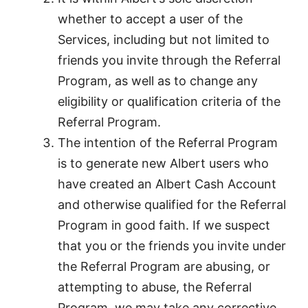
whether to accept a user of the
Services, including but not limited to
friends you invite through the Referral
Program, as well as to change any
eligibility or qualification criteria of the
Referral Program.
The intention of the Referral Program
is to generate new Albert users who
have created an Albert Cash Account
and otherwise qualified for the Referral
Program in good faith. If we suspect
that you or the friends you invite under
the Referral Program are abusing, or
attempting to abuse, the Referral
Program, we may take any corrective