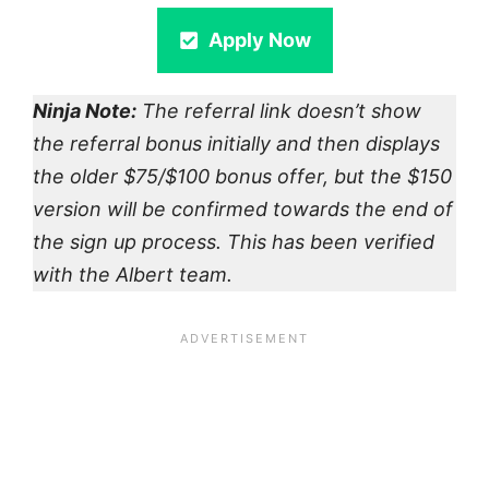
Apply Now
Ninja Note:
The referral link doesn’t show
the referral bonus initially and then displays
the older $75/$100 bonus offer, but the $150
version will be confirmed towards the end of
the sign up process. This has been verified
with the Albert team.