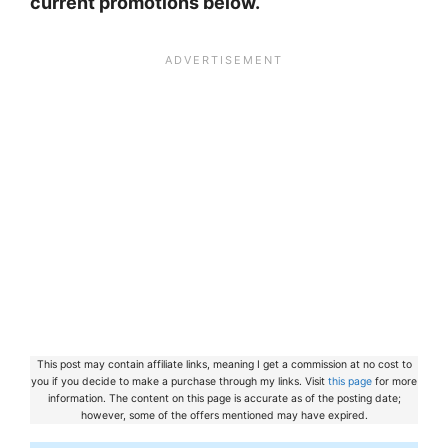
current promotions below.
This post may contain affiliate links, meaning I get a commission at no cost to
you if you decide to make a purchase through my links. Visit
this page
for more
information. The content on this page is accurate as of the posting date;
however, some of the offers mentioned may have expired.