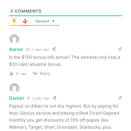
2
COMMENTS
Newest
Aaron
2 years ago
Is the $150 bonus still active? The website only lists a
$50 cash advance bonus.
Reply
0
Daniel
3 years ago
Payout on Albert is not the highest, But by paying for
their Genius service and having a Real Direct Deposit
monthly you get discounts of 10% off places like
Walmart, Target, Shell, Doordash, Starbucks, plus