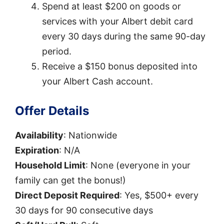
Spend at least $200 on goods or
services with your Albert debit card
every 30 days during the same 90-day
period.
Receive a $150 bonus deposited into
your Albert Cash account.
Offer Details
Availability
: Nationwide
Expiration
: N/A
Household Limit
: None (everyone in your
family can get the bonus!)
Direct Deposit Required
: Yes, $500+ every
30 days for 90 consecutive days