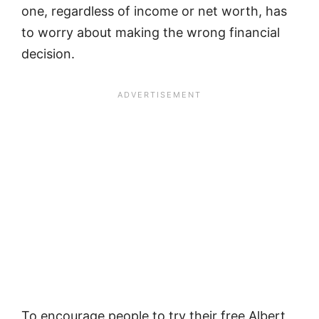
one, regardless of income or net worth, has
to worry about making the wrong financial
decision.
To encourage people to try their free Albert