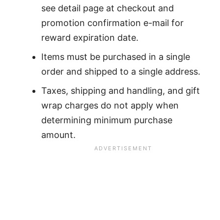
see detail page at checkout and
promotion confirmation e-mail for
reward expiration date.
Items must be purchased in a single
order and shipped to a single address.
Taxes, shipping and handling, and gift
wrap charges do not apply when
determining minimum purchase
amount.