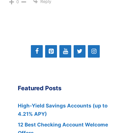
Reply
0
Featured Posts
High-Yield Savings Accounts (up to
4.21% APY)
12 Best Checking Account Welcome