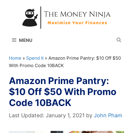
Skip
to
content
MENU
Home
»
Spend It
»
Amazon Prime Pantry: $10 Off $50
With Promo Code 10BACK
Amazon Prime Pantry:
$10 Off $50 With Promo
Code 10BACK
January 1, 2021
by
John Pham