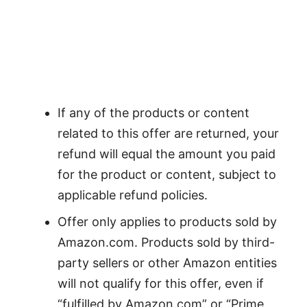
If any of the products or content
related to this offer are returned, your
refund will equal the amount you paid
for the product or content, subject to
applicable refund policies.
Offer only applies to products sold by
Amazon.com. Products sold by third-
party sellers or other Amazon entities
will not qualify for this offer, even if
“fulfilled by Amazon.com” or “Prime