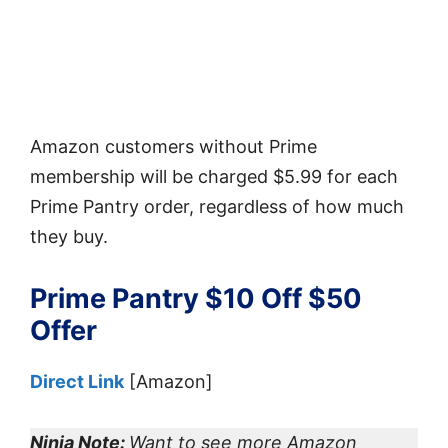
Amazon customers without Prime
membership will be charged $5.99 for each
Prime Pantry order, regardless of how much
they buy.
Prime Pantry $10 Off $50
Offer
Direct Link
[Amazon]
Ninja Note:
Want to see more Amazon