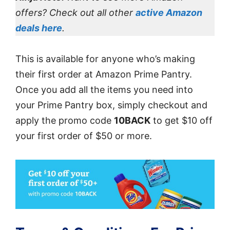
offers? Check out all other
active Amazon
deals here
.
This is available for anyone who’s making
their first order at Amazon Prime Pantry.
Once you add all the items you need into
your Prime Pantry box, simply checkout and
apply the promo code
10BACK
to get $10 off
your first order of $50 or more.