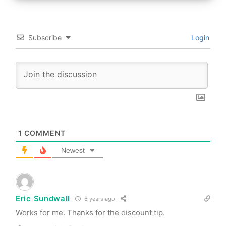
Subscribe
Login
1
COMMENT
Newest
Eric Sundwall
6 years ago
Works for me. Thanks for the discount tip.