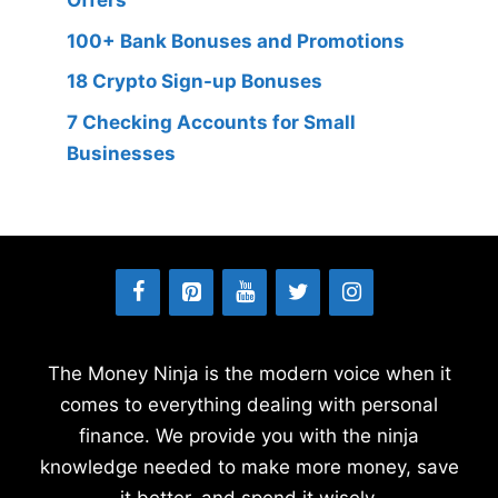
Offers
100+ Bank Bonuses and Promotions
18 Crypto Sign-up Bonuses
7 Checking Accounts for Small
Businesses
The Money Ninja is the modern voice when it
comes to everything dealing with personal
finance. We provide you with the ninja
knowledge needed to make more money, save
it better, and spend it wisely.