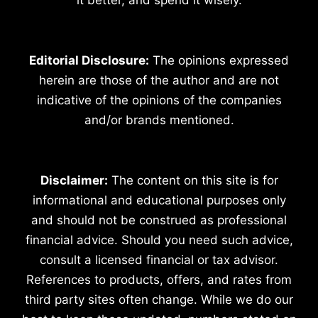
Editorial Disclosure:
The opinions expressed
herein are those of the author and are not
indicative of the opinions of the companies
and/or brands mentioned.
Disclaimer:
The content on this site is for
informational and educational purposes only
and should not be construed as professional
financial advice. Should you need such advice,
consult a licensed financial or tax advisor.
References to products, offers, and rates from
third party sites often change. While we do our