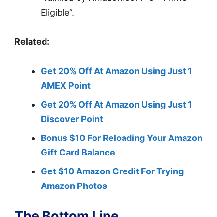
Eligible”.
Related:
Get 20% Off At Amazon Using Just 1
AMEX Point
Get 20% Off At Amazon Using Just 1
Discover Point
Bonus $10 For Reloading Your Amazon
Gift Card Balance
Get $10 Amazon Credit For Trying
Amazon Photos
The Bottom Line