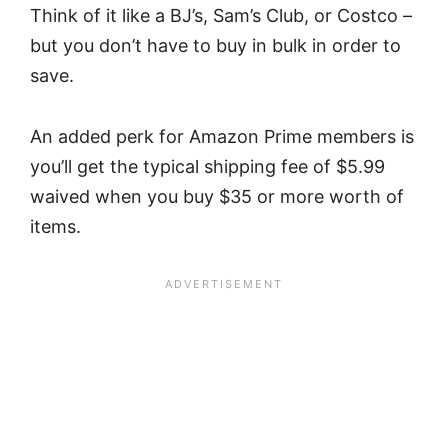
Think of it like a BJ’s, Sam’s Club, or Costco –
but you don’t have to buy in bulk in order to
save.
An added perk for Amazon Prime members is
you’ll get the typical shipping fee of $5.99
waived when you buy $35 or more worth of
items.