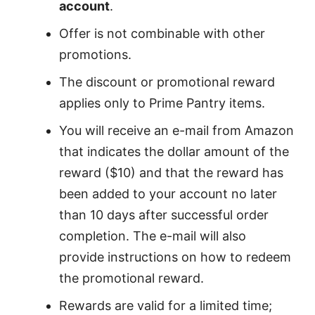
account
.
Offer is not combinable with other
promotions.
The discount or promotional reward
applies only to Prime Pantry items.
You will receive an e-mail from Amazon
that indicates the dollar amount of the
reward ($10) and that the reward has
been added to your account no later
than 10 days after successful order
completion. The e-mail will also
provide instructions on how to redeem
the promotional reward.
Rewards are valid for a limited time;