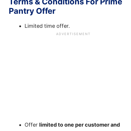
Terms & Conditions For Prime
Pantry Offer
Limited time offer.
Offer
limited to one per customer and