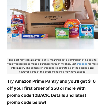
This post may contain affiliate links, meaning I get a commission at no cost to
you if you decide to make a purchase through my links. Visit
this page
for more
information. The content on this page is accurate as of the posting date;
however, some of the offers mentioned may have expired.
Try Amazon Prime Pantry and you’ll get $10
off your first order of $50 or more with
promo code 10BACK. Details and latest
promo code below!