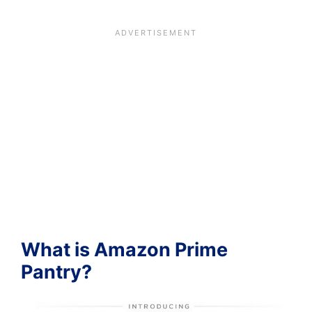
What is Amazon Prime
Pantry?