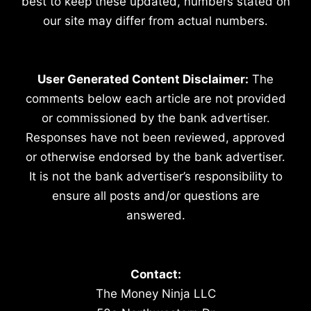
best to keep these updated, numbers stated on
our site may differ from actual numbers.
User Generated Content Disclaimer:
The
comments below each article are not provided
or commissioned by the bank advertiser.
Responses have not been reviewed, approved
or otherwise endorsed by the bank advertiser.
It is not the bank advertiser’s responsibility to
ensure all posts and/or questions are
answered.
Contact:
The Money Ninja LLC