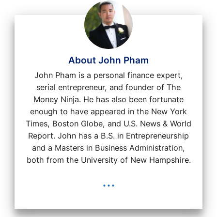
About John Pham
John Pham is a personal finance expert,
serial entrepreneur, and founder of The
Money Ninja. He has also been fortunate
enough to have appeared in the New York
Times, Boston Globe, and U.S. News & World
Report. John has a B.S. in Entrepreneurship
and a Masters in Business Administration,
both from the University of New Hampshire.
...