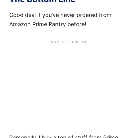
Good deal if you’ve never ordered from
Amazon Prime Pantry before!
Personally, I buy a ton of stuff from Prime