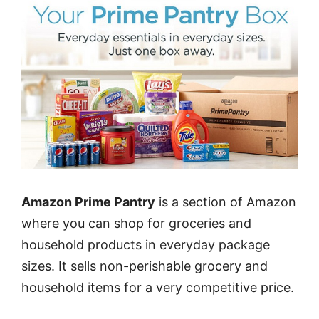
Amazon Prime Pantry
is a section of Amazon
where you can shop for groceries and
household products in everyday package
sizes. It sells non-perishable grocery and
household items for a very competitive price.