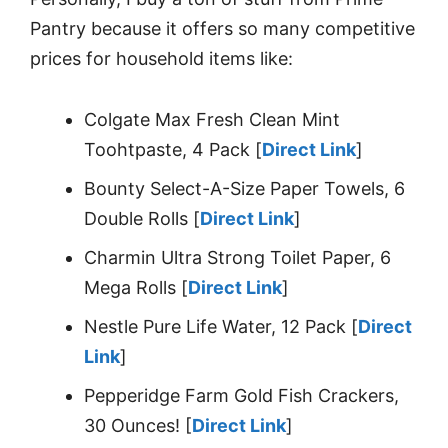
Pantry because it offers so many competitive
prices for household items like:
Colgate Max Fresh Clean Mint
Toohtpaste, 4 Pack [
Direct Link
]
Bounty Select-A-Size Paper Towels, 6
Double Rolls [
Direct Link
]
Charmin Ultra Strong Toilet Paper, 6
Mega Rolls [
Direct Link
]
Nestle Pure Life Water, 12 Pack [
Direct
Link
]
Pepperidge Farm Gold Fish Crackers,
30 Ounces! [
Direct Link
]