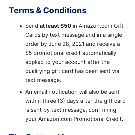
Terms & Conditions
Send
at least $50
in Amazon.com Gift
Cards by text message and in a single
order by June 28, 2021 and receive a
$5 promotional credit automatically
applied to your account after the
qualifying gift card has been sent via
text message.
An email notification will also be sent
within three (3) days after the gift card
is sent by text message, confirming
your Amazon.com Promotional Credit.