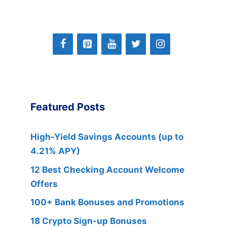
Featured Posts
High-Yield Savings Accounts (up to
4.21% APY)
12 Best Checking Account Welcome
Offers
100+ Bank Bonuses and Promotions
18 Crypto Sign-up Bonuses