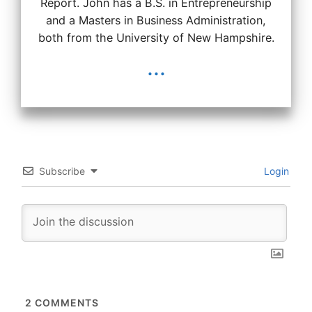
Report. John has a B.S. in Entrepreneurship
and a Masters in Business Administration,
both from the University of New Hampshire.
...
Subscribe
Login
2
COMMENTS