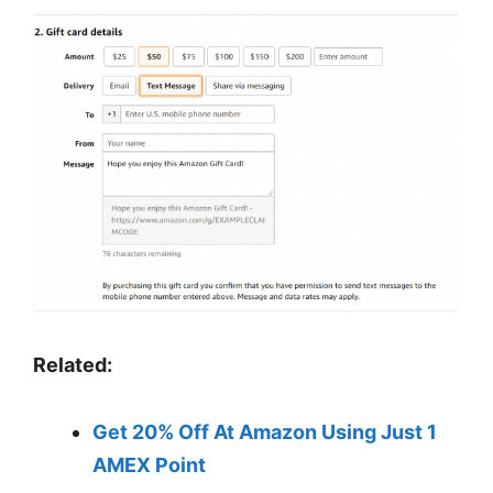
Related:
Get 20% Off At Amazon Using Just 1
AMEX Point