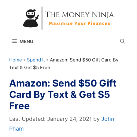
Skip
to
content
MENU
Home
»
Spend It
»
Amazon: Send $50 Gift Card By
Text & Get $5 Free
Amazon: Send $50 Gift
Card By Text & Get $5
Free
January 24, 2021
by
John
Pham