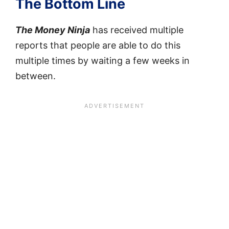
The Bottom Line
The Money Ninja
has received multiple
reports that people are able to do this
multiple times by waiting a few weeks in
between.