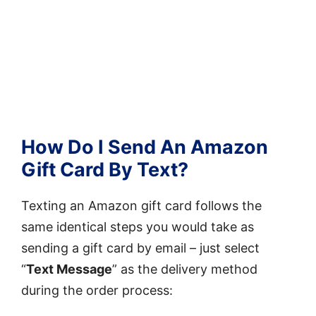
How Do I Send An Amazon
Gift Card By Text?
Texting an Amazon gift card follows the
same identical steps you would take as
sending a gift card by email – just select
“
Text Message
” as the delivery method
during the order process: