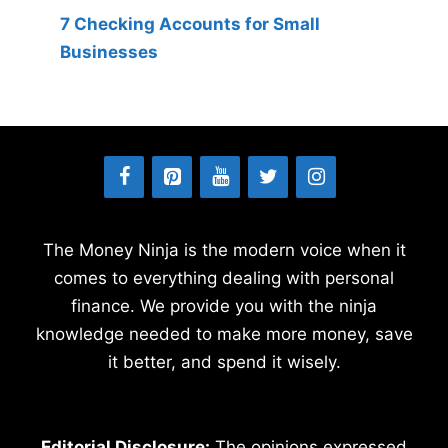
7 Checking Accounts for Small
Businesses
The Money Ninja is the modern voice when it
comes to everything dealing with personal
finance. We provide you with the ninja
knowledge needed to make more money, save
it better, and spend it wisely.
Editorial Disclosure:
The opinions expressed