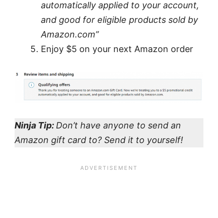
automatically applied to your account,
and good for eligible products sold by
Amazon.com”
Enjoy $5 on your next Amazon order
Ninja Tip:
Don’t have anyone to send an
Amazon gift card to? Send it to yourself!