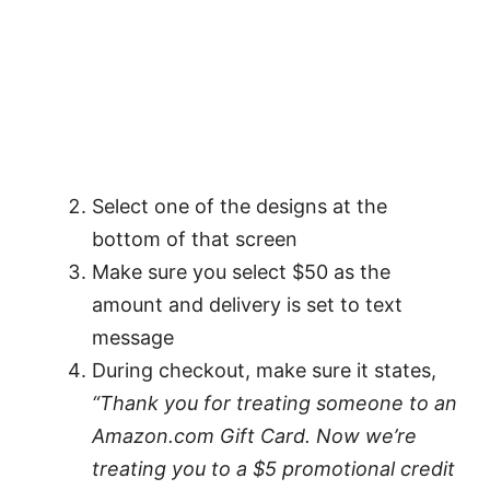
Select one of the designs at the
bottom of that screen
Make sure you select $50 as the
amount and delivery is set to text
message
During checkout, make sure it states,
“Thank you for treating someone to an
Amazon.com Gift Card. Now we’re
treating you to a $5 promotional credit