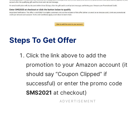
Steps To Get Offer
Click the link above to add the
promotion to your Amazon account (it
should say “Coupon Clipped” if
successful) or enter the promo code
SMS2021
at checkout)