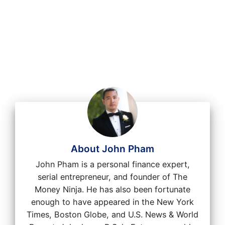
About John Pham
John Pham is a personal finance expert,
serial entrepreneur, and founder of The
Money Ninja. He has also been fortunate
enough to have appeared in the New York
Times, Boston Globe, and U.S. News & World