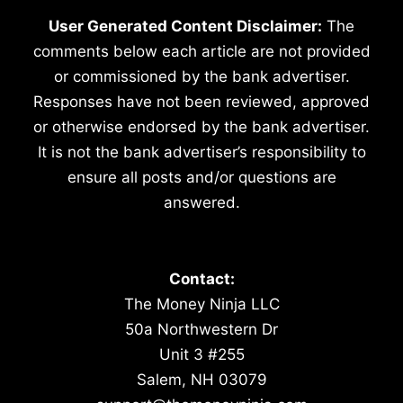
User Generated Content Disclaimer:
The
comments below each article are not provided
or commissioned by the bank advertiser.
Responses have not been reviewed, approved
or otherwise endorsed by the bank advertiser.
It is not the bank advertiser’s responsibility to
ensure all posts and/or questions are
answered.
Contact:
The Money Ninja LLC
50a Northwestern Dr
Unit 3 #255
Salem, NH 03079