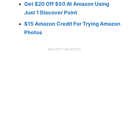
Get $20 Off $50 At Amazon Using
Just 1 Discover Point
$15 Amazon Credit For Trying Amazon
Photos