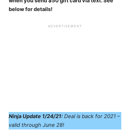
when you send $50 gift card via text. See
below for details!
Ninja Update 1/24/21:
Deal is back for 2021 –
valid through June 28!