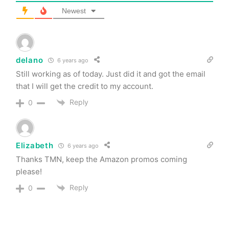
Newest
delano
6 years ago
Still working as of today. Just did it and got the email
that I will get the credit to my account.
Reply
0
Elizabeth
6 years ago
Thanks TMN, keep the Amazon promos coming
please!
Reply
0