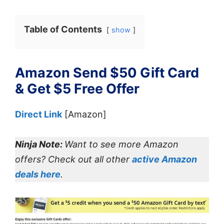
Table of Contents
show
Amazon Send $50 Gift Card
& Get $5 Free Offer
Direct Link
[Amazon]
Ninja Note:
Want to see more Amazon
offers? Check out all other
active Amazon
deals here
.