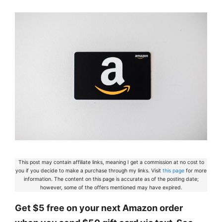
This post may contain affiliate links, meaning I get a commission at no cost to
you if you decide to make a purchase through my links. Visit
this page
for more
information. The content on this page is accurate as of the posting date;
however, some of the offers mentioned may have expired.
Get $5 free on your next Amazon order