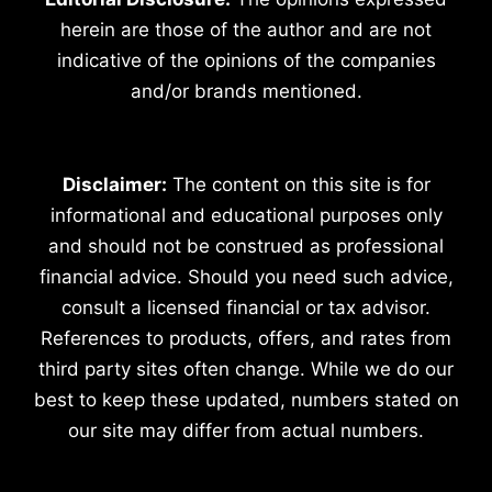
herein are those of the author and are not
indicative of the opinions of the companies
and/or brands mentioned.
Disclaimer:
The content on this site is for
informational and educational purposes only
and should not be construed as professional
financial advice. Should you need such advice,
consult a licensed financial or tax advisor.
References to products, offers, and rates from
third party sites often change. While we do our
best to keep these updated, numbers stated on
our site may differ from actual numbers.