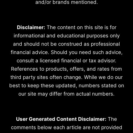
and/or brands mentioned.
Disclaimer:
The content on this site is for
informational and educational purposes only
and should not be construed as professional
financial advice. Should you need such advice,
consult a licensed financial or tax advisor.
References to products, offers, and rates from
third party sites often change. While we do our
best to keep these updated, numbers stated on
our site may differ from actual numbers.
User Generated Content Disclaimer:
The
comments below each article are not provided