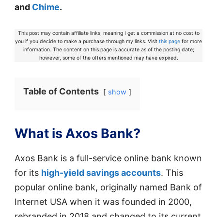
and
Chime
.
This post may contain affiliate links, meaning I get a commission at no cost to
you if you decide to make a purchase through my links. Visit
this page
for more
information. The content on this page is accurate as of the posting date;
however, some of the offers mentioned may have expired.
Table of Contents
show
What is Axos Bank?
Axos Bank is a full-service online bank known
for its
high-yield savings accounts
. This
popular online bank, originally named Bank of
Internet USA when it was founded in 2000,
rebranded in 2018 and changed to its current