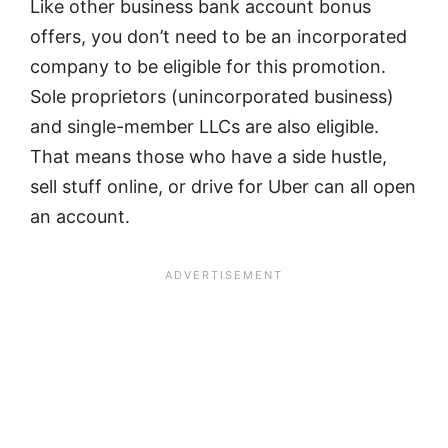
Like other business bank account bonus
offers, you don’t need to be an incorporated
company to be eligible for this promotion.
Sole proprietors (unincorporated business)
and single-member LLCs are also eligible.
That means those who have a side hustle,
sell stuff online, or drive for Uber can all open
an account.