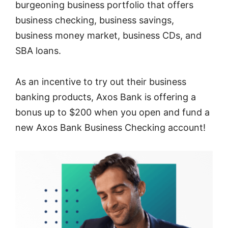
burgeoning business portfolio that offers
business checking, business savings,
business money market, business CDs, and
SBA loans.
As an incentive to try out their business
banking products, Axos Bank is offering a
bonus up to $200 when you open and fund a
new Axos Bank Business Checking account!