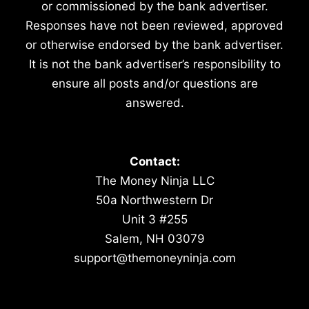
or commissioned by the bank advertiser.
Responses have not been reviewed, approved
or otherwise endorsed by the bank advertiser.
It is not the bank advertiser’s responsibility to
ensure all posts and/or questions are
answered.
Contact:
The Money Ninja LLC
50a Northwestern Dr
Unit 3 #255
Salem, NH 03079
support@themoneyninja.com