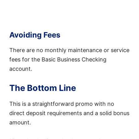
Avoiding Fees
There are no monthly maintenance or service
fees for the Basic Business Checking
account.
The Bottom Line
This is a straightforward promo with no
direct deposit requirements and a solid bonus
amount.