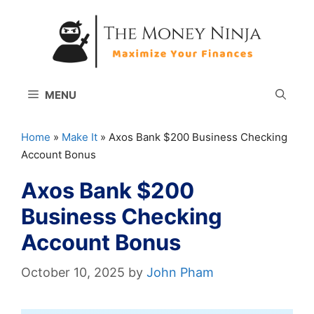
Skip
to
content
MENU
Home
»
Make It
»
Axos Bank $200 Business Checking
Account Bonus
Axos Bank $200
Business Checking
Account Bonus
October 10, 2025
by
John Pham