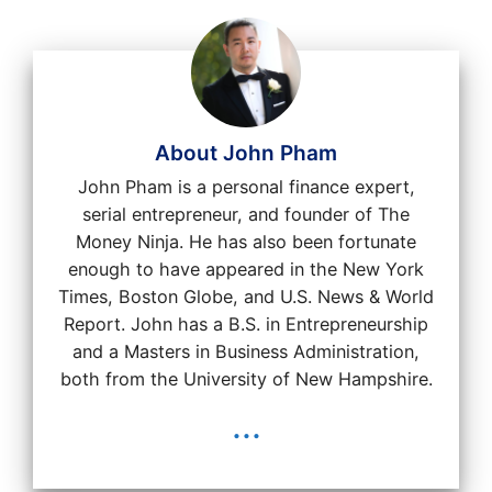
About John Pham
John Pham is a personal finance expert,
serial entrepreneur, and founder of The
Money Ninja. He has also been fortunate
enough to have appeared in the New York
Times, Boston Globe, and U.S. News & World
Report. John has a B.S. in Entrepreneurship
and a Masters in Business Administration,
both from the University of New Hampshire.
...