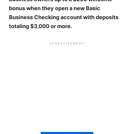
bonus when they open a new Basic
Business Checking account with deposits
totaling $3,000 or more.