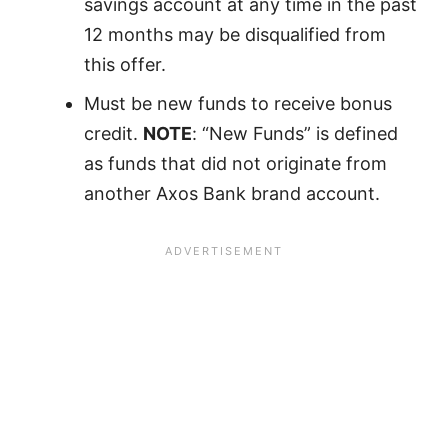
savings account at any time in the past
12 months may be disqualified from
this offer.
Must be new funds to receive bonus
credit.
NOTE
: “New Funds” is defined
as funds that did not originate from
another Axos Bank brand account.