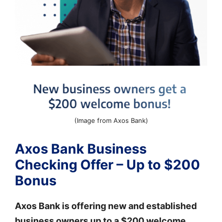
(Image from Axos Bank)
Axos Bank Business
Checking Offer – Up to $200
Bonus
Axos Bank is offering new and established
business owners up to a $200 welcome