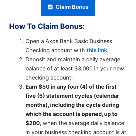
Claim Bonus
How To Claim Bonus:
Open a Axos Bank Basic Business
Checking account with
this link
.
Deposit and maintain a daily average
balance of at least $3,000 in your new
checking account.
Earn $50 in any four (4) of the first
five (5) statement cycles (calendar
months), including the cycle during
which the account is opened, up to
$200
, when the average daily balance
in your business checking account is at