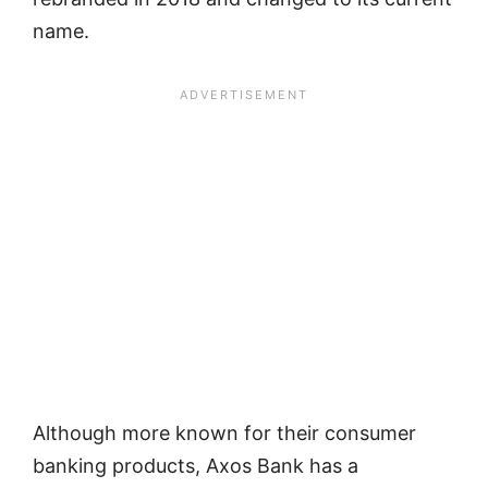
name.
Although more known for their consumer
banking products, Axos Bank has a