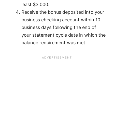
least $3,000.
Receive the bonus deposited into your
business checking account within 10
business days following the end of
your statement cycle date in which the
balance requirement was met.