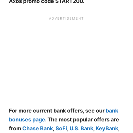
Axos promo code START200.
For more current bank offers, see our
bank
bonuses page
. The most popular offers are
from
Chase Bank
,
SoFi
,
U.S. Bank
,
KeyBank
,