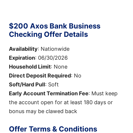
$200 Axos Bank Business
Checking Offer Details
Availability
: Nationwide
Expiration
: 06/30/2026
Household Limit
: None
Direct Deposit Required
: No
Soft/Hard Pull
: Soft
Early Account Termination Fee
: Must keep
the account open for at least 180 days or
bonus may be clawed back
Offer Terms & Conditions