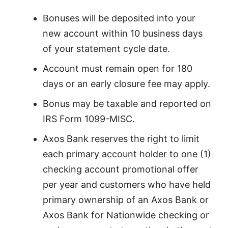
Bonuses will be deposited into your
new account within 10 business days
of your statement cycle date.
Account must remain open for 180
days or an early closure fee may apply.
Bonus may be taxable and reported on
IRS Form 1099-MISC.
Axos Bank reserves the right to limit
each primary account holder to one (1)
checking account promotional offer
per year and customers who have held
primary ownership of an Axos Bank or
Axos Bank for Nationwide checking or