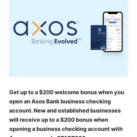
Get up to a $200 welcome bonus when you
open an Axos Bank business checking
account. New and established businesses
will receive up to a $200 bonus when
opening a business checking account with