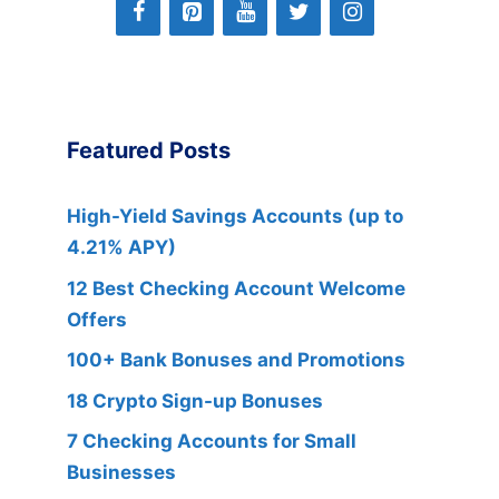
Featured Posts
High-Yield Savings Accounts (up to
4.21% APY)
12 Best Checking Account Welcome
Offers
100+ Bank Bonuses and Promotions
18 Crypto Sign-up Bonuses
7 Checking Accounts for Small
Businesses