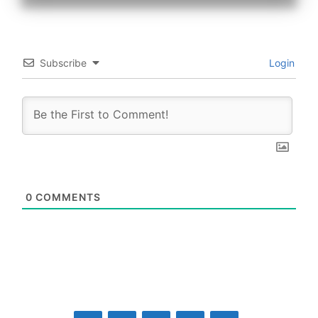
Subscribe
Login
0
COMMENTS