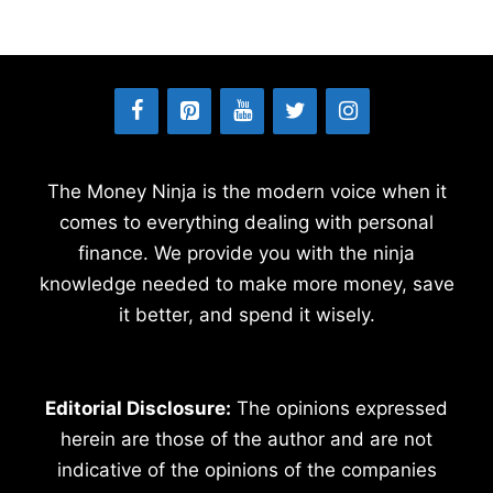
The Money Ninja is the modern voice when it
comes to everything dealing with personal
finance. We provide you with the ninja
knowledge needed to make more money, save
it better, and spend it wisely.
Editorial Disclosure:
The opinions expressed
herein are those of the author and are not
indicative of the opinions of the companies