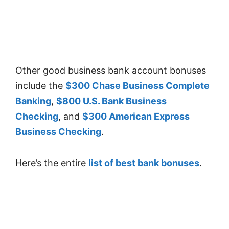
Other good business bank account bonuses
include the
$300 Chase Business Complete
Banking
,
$800 U.S. Bank Business
Checking
, and
$300 American Express
Business Checking
.
Here’s the entire
list of best bank bonuses
.