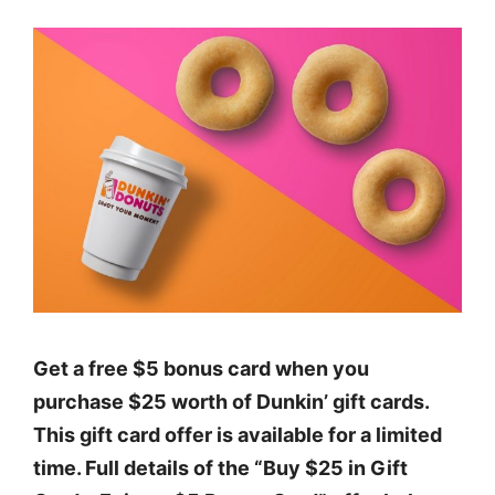
Get a free $5 bonus card when you
purchase $25 worth of Dunkin’ gift cards.
This gift card offer is available for a limited
time. Full details of the “Buy $25 in Gift