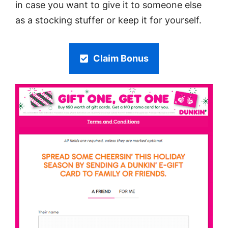
in case you want to give it to someone else
as a stocking stuffer or keep it for yourself.
Claim Bonus