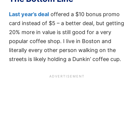
Last year’s deal
offered a $10 bonus promo
card instead of $5 – a better deal, but getting
20% more in value is still good for a very
popular coffee shop. I live in Boston and
literally every other person walking on the
streets is likely holding a Dunkin’ coffee cup.