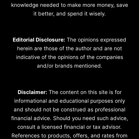
knowledge needed to make more money, save
it better, and spend it wisely.
Editorial Disclosure:
The opinions expressed
herein are those of the author and are not
indicative of the opinions of the companies
and/or brands mentioned.
Disclaimer:
The content on this site is for
informational and educational purposes only
and should not be construed as professional
financial advice. Should you need such advice,
consult a licensed financial or tax advisor.
References to products, offers, and rates from