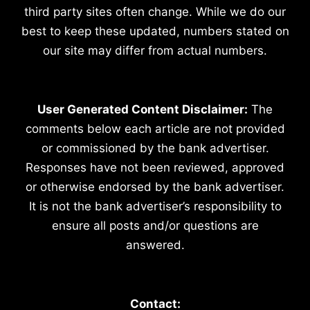
third party sites often change. While we do our
best to keep these updated, numbers stated on
our site may differ from actual numbers.
User Generated Content Disclaimer:
The
comments below each article are not provided
or commissioned by the bank advertiser.
Responses have not been reviewed, approved
or otherwise endorsed by the bank advertiser.
It is not the bank advertiser’s responsibility to
ensure all posts and/or questions are
answered.
Contact: