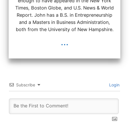
enough to have appeared in the New York
Times, Boston Globe, and U.S. News & World
Report. John has a B.S. in Entrepreneurship
and a Masters in Business Administration,
both from the University of New Hampshire.
...
Subscribe
Login