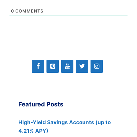
0
COMMENTS
Featured Posts
High-Yield Savings Accounts (up to
4.21% APY)