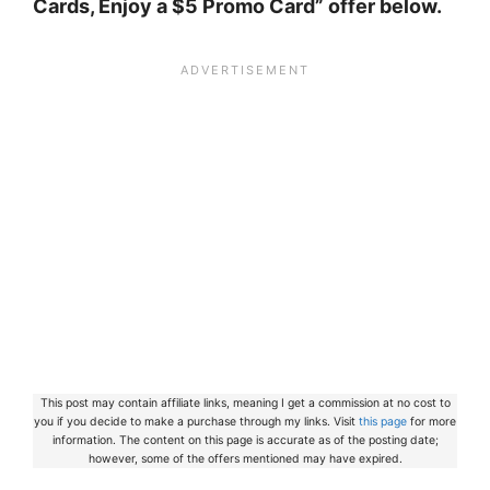
Cards, Enjoy a $5 Promo Card” offer below.
This post may contain affiliate links, meaning I get a commission at no cost to
you if you decide to make a purchase through my links. Visit
this page
for more
information. The content on this page is accurate as of the posting date;
however, some of the offers mentioned may have expired.