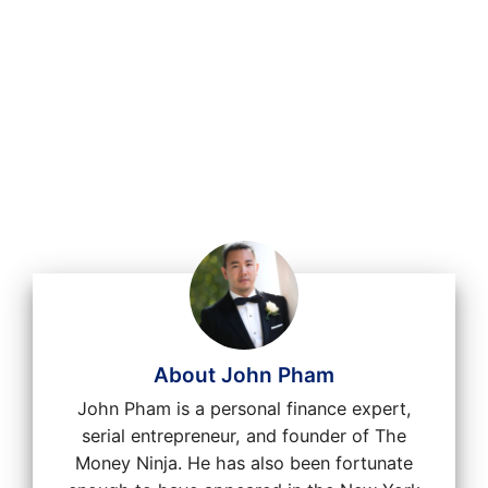
About John Pham
John Pham is a personal finance expert,
serial entrepreneur, and founder of The
Money Ninja. He has also been fortunate