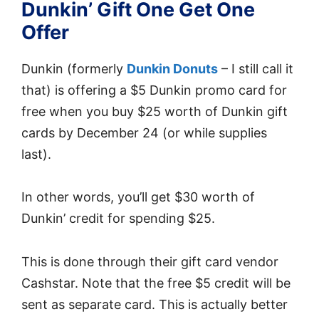
Dunkin’ Gift One Get One
Offer
Dunkin (formerly
Dunkin Donuts
– I still call it
that) is offering a $5 Dunkin promo card for
free when you buy $25 worth of Dunkin gift
cards by December 24 (or while supplies
last).
In other words, you’ll get $30 worth of
Dunkin’ credit for spending $25.
This is done through their gift card vendor
Cashstar. Note that the free $5 credit will be
sent as separate card. This is actually better