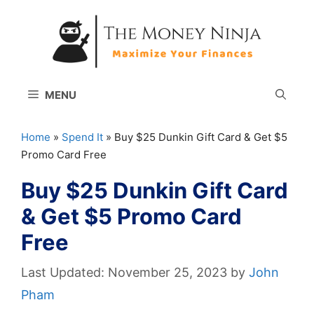
Skip
to
content
MENU
Home
»
Spend It
»
Buy $25 Dunkin Gift Card & Get $5
Promo Card Free
Buy $25 Dunkin Gift Card
& Get $5 Promo Card
Free
November 25, 2023
by
John
Pham