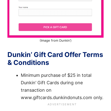
(Image from Dunkin’)
Dunkin’ Gift Card Offer Terms
& Conditions
Minimum purchase of $25 in total
Dunkin’ Gift Cards during one
transaction on
www.giftcards.dunkindonuts.com only.