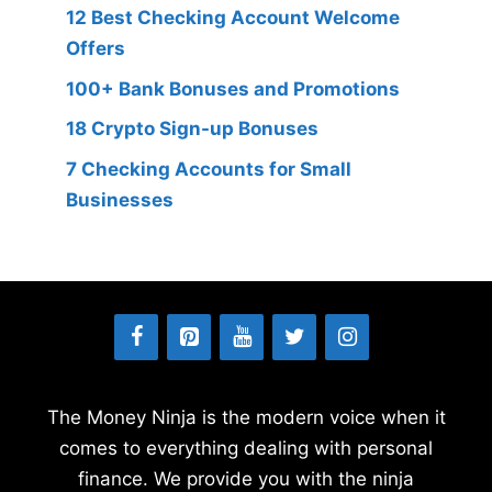
12 Best Checking Account Welcome
Offers
100+ Bank Bonuses and Promotions
18 Crypto Sign-up Bonuses
7 Checking Accounts for Small
Businesses
The Money Ninja is the modern voice when it
comes to everything dealing with personal
finance. We provide you with the ninja