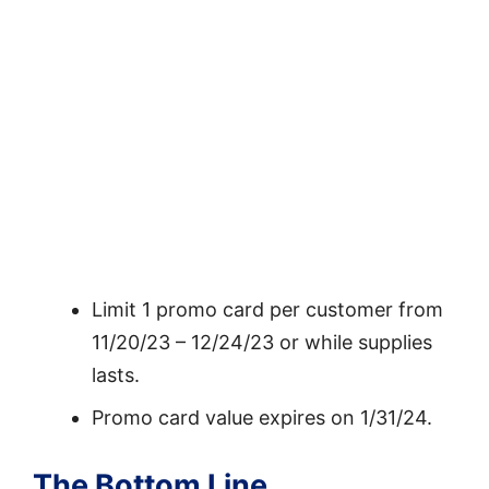
Limit 1 promo card per customer from
11/20/23 – 12/24/23 or while supplies
lasts.
Promo card value expires on 1/31/24.
The Bottom Line