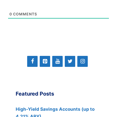
0
COMMENTS
Featured Posts
High-Yield Savings Accounts (up to
4.21% APY)