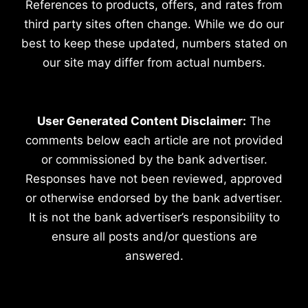
References to products, offers, and rates from
third party sites often change. While we do our
best to keep these updated, numbers stated on
our site may differ from actual numbers.
User Generated Content Disclaimer:
The
comments below each article are not provided
or commissioned by the bank advertiser.
Responses have not been reviewed, approved
or otherwise endorsed by the bank advertiser.
It is not the bank advertiser’s responsibility to
ensure all posts and/or questions are
answered.