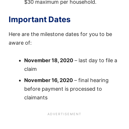
$30 maximum per household.
Important Dates
Here are the milestone dates for you to be
aware of:
November 18, 2020
– last day to file a
claim
November 16, 2020
– final hearing
before payment is processed to
claimants