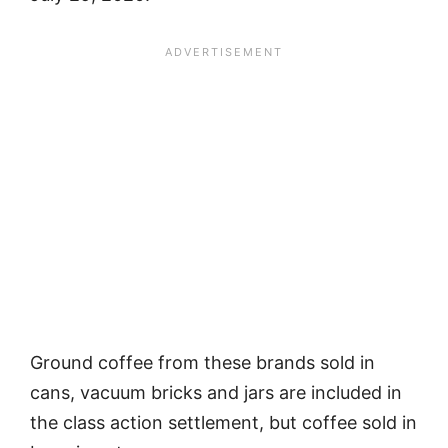
Ground coffee from these brands sold in
cans, vacuum bricks and jars are included in
the class action settlement, but coffee sold in