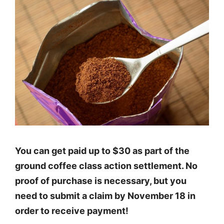
You can get paid up to $30 as part of the
ground coffee class action settlement. No
proof of purchase is necessary, but you
need to submit a claim by November 18 in
order to receive payment!