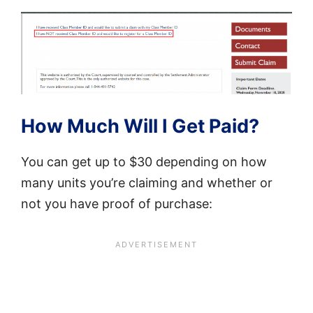
How Much Will I Get Paid?
You can get up to $30 depending on how
many units you’re claiming and whether or
not you have proof of purchase: