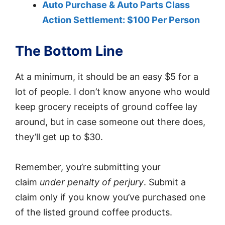
Auto Purchase & Auto Parts Class
Action Settlement: $100 Per Person
The Bottom Line
At a minimum, it should be an easy $5 for a
lot of people. I don’t know anyone who would
keep grocery receipts of ground coffee lay
around, but in case someone out there does,
they’ll get up to $30.
Remember, you’re submitting your
claim
under penalty of perjury
. Submit a
claim only if you know you’ve purchased one
of the listed ground coffee products.