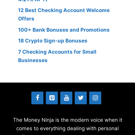
12 Best Checking Account Welcome
Offers
100+ Bank Bonuses and Promotions
18 Crypto Sign-up Bonuses
7 Checking Accounts for Small
Businesses
The Money Ninja is the modern voice when it
comes to everything dealing with personal