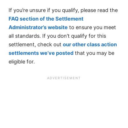
If you’re unsure if you qualify, please read the
FAQ section of the Settlement
Administrator’s website
to ensure you meet
all standards. If you don’t qualify for this
settlement, check out
our other class action
settlements we’ve posted
that you may be
eligible for.