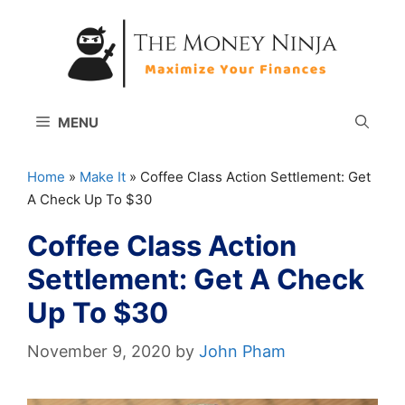
Skip
to
content
MENU
Home
»
Make It
»
Coffee Class Action Settlement: Get
A Check Up To $30
Coffee Class Action
Settlement: Get A Check
Up To $30
November 9, 2020
by
John Pham