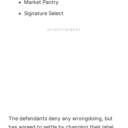
Market Pantry
Signature Select
The defendants deny any wrongdoing, but
has agreed to settle by changing their label