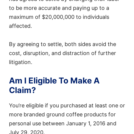
to be more accurate and paying up to a
maximum of $20,000,000 to individuals
affected.
By agreeing to settle, both sides avoid the
cost, disruption, and distraction of further
litigation.
Am I Eligible To Make A
Claim?
You’re eligible if you purchased at least one or
more branded ground coffee products for
personal use between January 1, 2016 and
July 29, 2020.