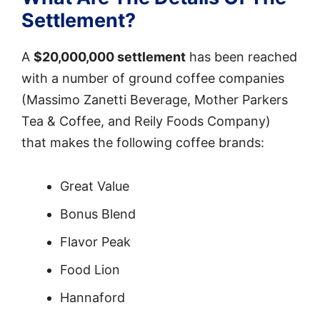
Settlement?
A
$20,000,000 settlement
has been reached
with a number of ground coffee companies
(Massimo Zanetti Beverage, Mother Parkers
Tea & Coffee, and Reily Foods Company)
that makes the following coffee brands:
Great Value
Bonus Blend
Flavor Peak
Food Lion
Hannaford