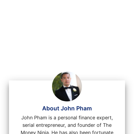
About John Pham
John Pham is a personal finance expert,
serial entrepreneur, and founder of The
Money Ninja. He has also been fortunate