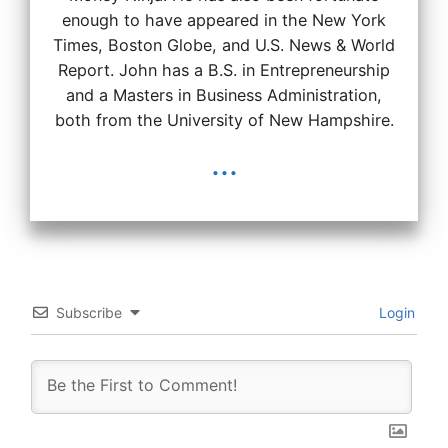
enough to have appeared in the New York
Times, Boston Globe, and U.S. News & World
Report. John has a B.S. in Entrepreneurship
and a Masters in Business Administration,
both from the University of New Hampshire.
...
Subscribe
Login