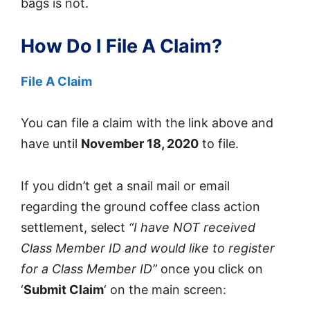
bags is not.
How Do I File A Claim?
File A Claim
You can file a claim with the link above and
have until
November 18, 2020
to file.
If you didn’t get a snail mail or email
regarding the ground coffee class action
settlement, select
“I have NOT received
Class Member ID and would like to register
for a Class Member ID”
once you click on
‘
Submit Claim
‘ on the main screen: