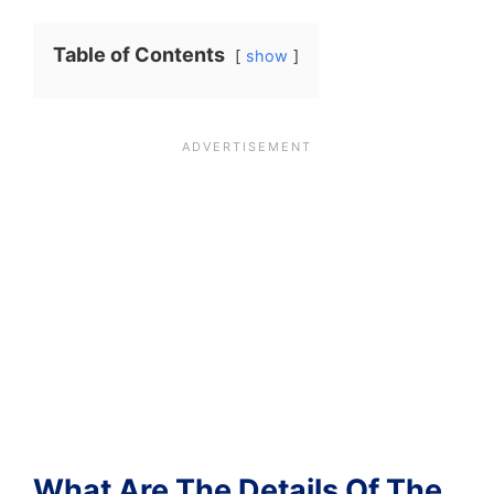
Table of Contents
show
What Are The Details Of The