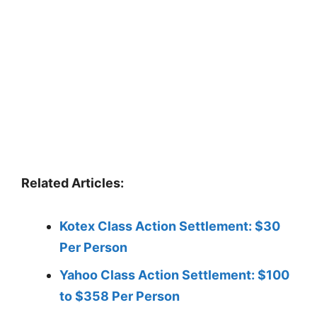
Related Articles:
Kotex Class Action Settlement: $30
Per Person
Yahoo Class Action Settlement: $100
to $358 Per Person