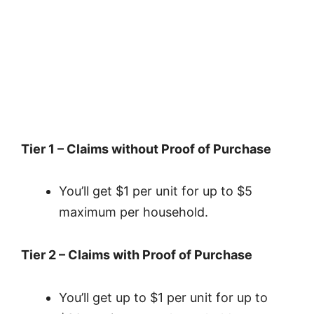
Tier 1 – Claims without Proof of Purchase
You’ll get $1 per unit for up to $5
maximum per household.
Tier 2 – Claims with Proof of Purchase
You’ll get up to $1 per unit for up to