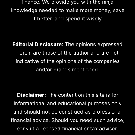
finance. We provide you with the ninja
knowledge needed to make more money, save
it better, and spend it wisely.
Editorial Disclosure:
The opinions expressed
herein are those of the author and are not
indicative of the opinions of the companies
and/or brands mentioned.
Disclaimer:
The content on this site is for
informational and educational purposes only
and should not be construed as professional
financial advice. Should you need such advice,
consult a licensed financial or tax advisor.