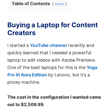
Table of Contents
show
Buying a Laptop for Content
Creators
I started a
YouTube channel
recently and
quickly learned that I needed a powerful
laptop to edit videos with Adobe Premiere.
One of the best laptops for this is the
Yoga
Pro 9i Aura Edition
by Lenovo, but it’s a
pricey machine.
The cost in the configuration I wanted came
out to $2,509.99.