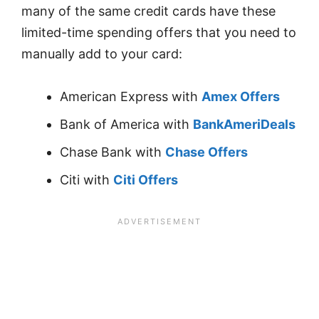
many of the same credit cards have these
limited-time spending offers that you need to
manually add to your card:
American Express with
Amex Offers
Bank of America with
BankAmeriDeals
Chase Bank with
Chase Offers
Citi with
Citi Offers