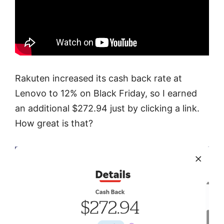
Rakuten increased its cash back rate at
Lenovo to 12% on Black Friday, so I earned
an additional $272.94 just by clicking a link.
How great is that?