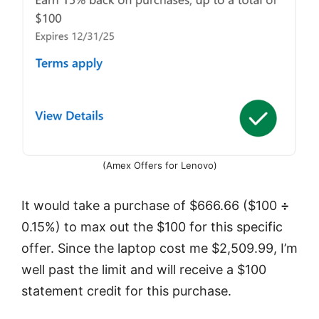
(Amex Offers for Lenovo)
It would take a purchase of $666.66 ($100
÷
0.15%) to max out the $100 for this specific
offer. Since the laptop cost me $2,509.99, I’m
well past the limit and will receive a $100
statement credit for this purchase.