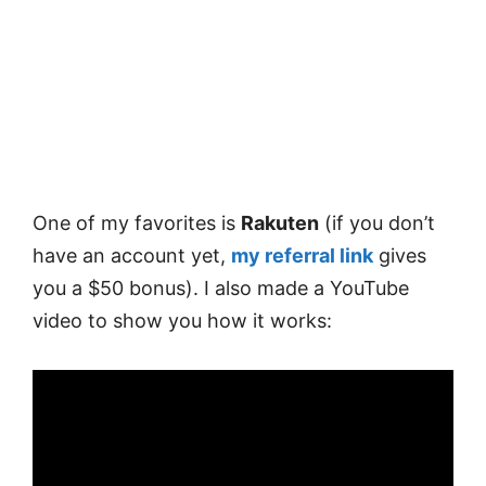
One of my favorites is
Rakuten
(if you don’t
have an account yet,
my referral link
gives
you a $50 bonus). I also made a YouTube
video to show you how it works: