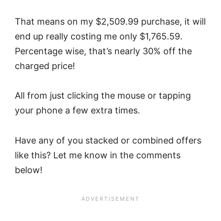
That means on my $2,509.99 purchase, it will
end up really costing me only $1,765.59.
Percentage wise, that’s nearly 30% off the
charged price!
All from just clicking the mouse or tapping
your phone a few extra times.
Have any of you stacked or combined offers
like this? Let me know in the comments
below!