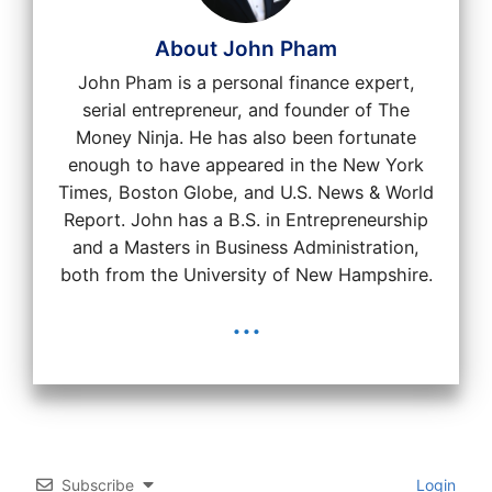
About John Pham
John Pham is a personal finance expert,
serial entrepreneur, and founder of The
Money Ninja. He has also been fortunate
enough to have appeared in the New York
Times, Boston Globe, and U.S. News & World
Report. John has a B.S. in Entrepreneurship
and a Masters in Business Administration,
both from the University of New Hampshire.
...
Subscribe
Login