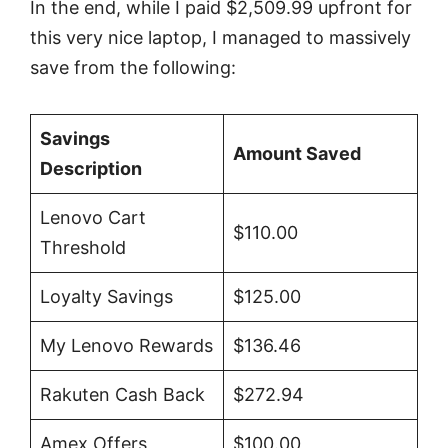
In the end, while I paid $2,509.99 upfront for
this very nice laptop, I managed to massively
save from the following:
Savings
Amount Saved
Description
Lenovo Cart
$110.00
Threshold
Loyalty Savings
$125.00
My Lenovo Rewards
$136.46
Rakuten Cash Back
$272.94
Amex Offers
$100.00