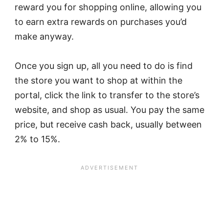
reward you for shopping online, allowing you
to earn extra rewards on purchases you’d
make anyway.
Once you sign up, all you need to do is find
the store you want to shop at within the
portal, click the link to transfer to the store’s
website, and shop as usual. You pay the same
price, but receive cash back, usually between
2% to 15%.