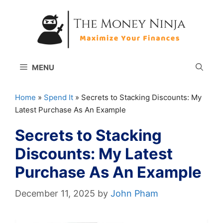
Skip
to
content
MENU
Home
»
Spend It
»
Secrets to Stacking Discounts: My
Latest Purchase As An Example
Secrets to Stacking
Discounts: My Latest
Purchase As An Example
December 11, 2025
by
John Pham