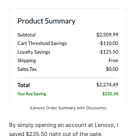
(Lenovo Order Summary with Discounts)
By simply opening an account at Lenovo, I
saved $235.50 right out of the gate.