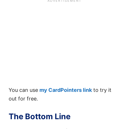
You can use
my CardPointers link
to try it
out for free.
The Bottom Line