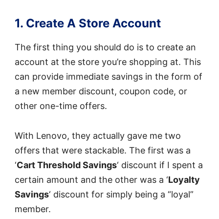
1. Create A Store Account
The first thing you should do is to create an
account at the store you’re shopping at. This
can provide immediate savings in the form of
a new member discount, coupon code, or
other one-time offers.
With Lenovo, they actually gave me two
offers that were stackable. The first was a
‘
Cart Threshold Savings
‘ discount if I spent a
certain amount and the other was a ‘
Loyalty
Savings
‘ discount for simply being a “loyal”
member.