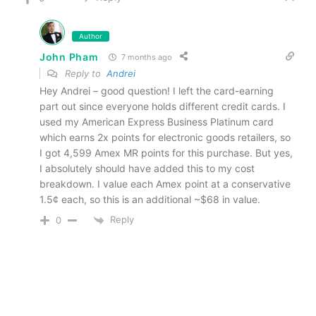
Author
John Pham
7 months ago
Reply to
Andrei
Hey Andrei – good question! I left the card-earning
part out since everyone holds different credit cards. I
used my American Express Business Platinum card
which earns 2x points for electronic goods retailers, so
I got 4,599 Amex MR points for this purchase. But yes,
I absolutely should have added this to my cost
breakdown. I value each Amex point at a conservative
1.5¢ each, so this is an additional ~$68 in value.
Reply
0