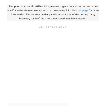
This post may contain affiliate links, meaning I get a commission at no cost to
you if you decide to make a purchase through my links. Visit
this page
for more
information. The content on this page is accurate as of the posting date;
however, some of the offers mentioned may have expired.