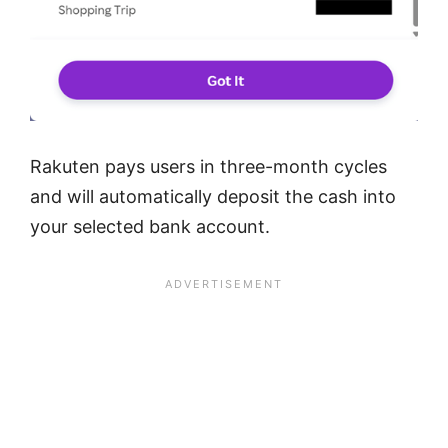
Rakuten pays users in three-month cycles
and will automatically deposit the cash into
your selected bank account.