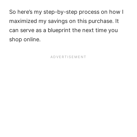
So here’s my step-by-step process on how I
maximized my savings on this purchase. It
can serve as a blueprint the next time you
shop online.