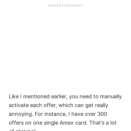
Like I mentioned earlier, you need to manually
activate each offer, which can get really
annoying. For instance, I have over 300
offers on one single Amex card. That’s a lot