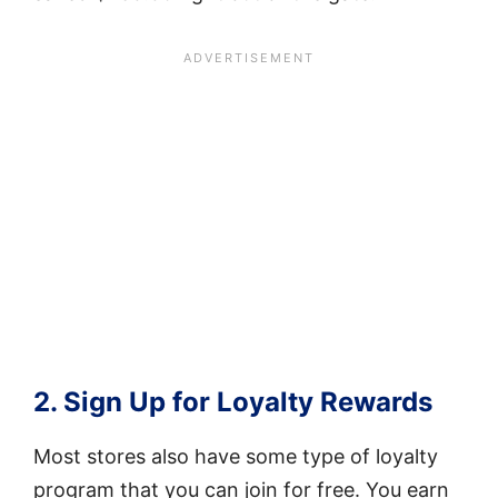
2. Sign Up for Loyalty Rewards
Most stores also have some type of loyalty
program that you can join for free. You earn