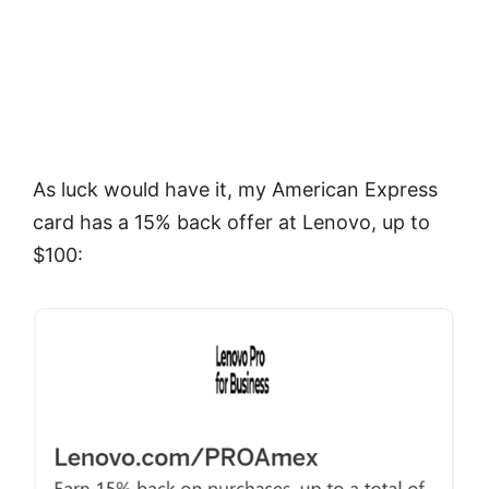
As luck would have it, my American Express
card has a 15% back offer at Lenovo, up to
$100: