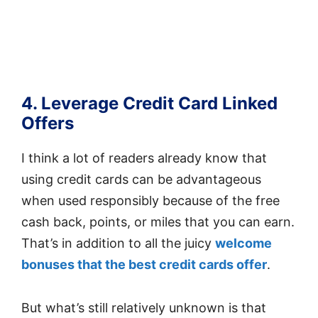
4. Leverage Credit Card Linked
Offers
I think a lot of readers already know that
using credit cards can be advantageous
when used responsibly because of the free
cash back, points, or miles that you can earn.
That’s in addition to all the juicy
welcome
bonuses that the best credit cards offer
.
But what’s still relatively unknown is that