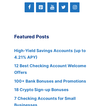
Featured Posts
High-Yield Savings Accounts (up to
4.21% APY)
12 Best Checking Account Welcome
Offers
100+ Bank Bonuses and Promotions
18 Crypto Sign-up Bonuses
7 Checking Accounts for Small
Businesses