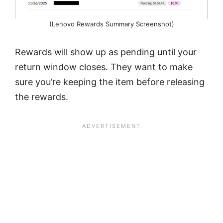
(Lenovo Rewards Summary Screenshot)
Rewards will show up as pending until your
return window closes. They want to make
sure you’re keeping the item before releasing
the rewards.