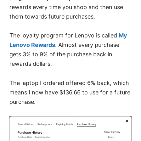
rewards every time you shop and then use
them towards future purchases.
The loyalty program for Lenovo is called
My
Lenovo Rewards
. Almost every purchase
gets 3% to 9% of the purchase back in
rewards dollars.
The laptop I ordered offered 6% back, which
means I now have $136.66 to use for a future
purchase.