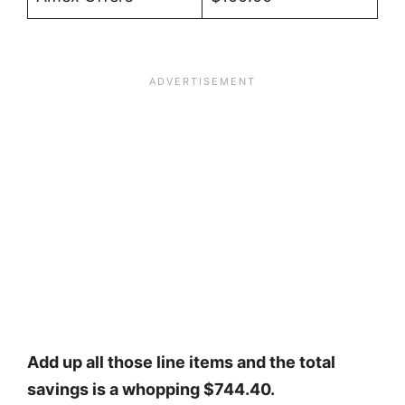
Add up all those line items and the total
savings is a whopping $744.40.