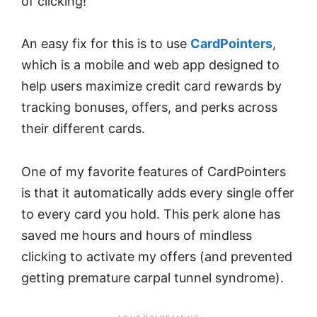
of clicking!
An easy fix for this is to use
CardPointers
,
which is a mobile and web app designed to
help users maximize credit card rewards by
tracking bonuses, offers, and perks across
their different cards.
One of my favorite features of CardPointers
is that it automatically adds every single offer
to every card you hold. This perk alone has
saved me hours and hours of mindless
clicking to activate my offers (and prevented
getting premature carpal tunnel syndrome).