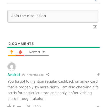
2
COMMENTS
Newest
Andrei
7 months ago
You forgot to mention regular cashback on amex card
that is probably 1% more right? I am also checking gift
cards for particular store and apply it after visiting
store through rakuten
Reply
0