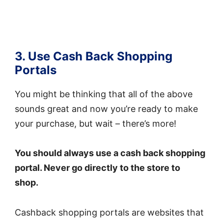
3. Use Cash Back Shopping
Portals
You might be thinking that all of the above
sounds great and now you’re ready to make
your purchase, but wait – there’s more!
You should always use a cash back shopping
portal. Never go directly to the store to
shop.
Cashback shopping portals are websites that