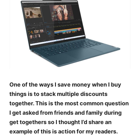
One of the ways I save money when I buy
things is to stack multiple discounts
together. This is the most common question
I get asked from friends and family during
get togethers so I thought I’d share an
example of this is action for my readers.