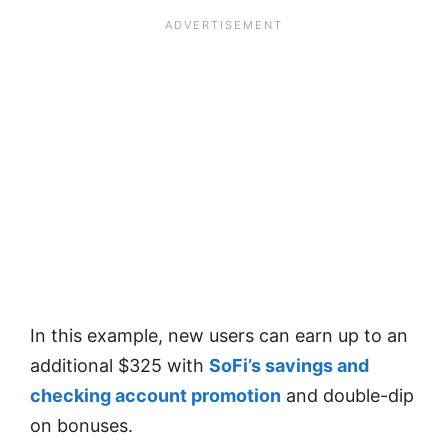
In this example, new users can earn up to an
additional $325 with
SoFi’s savings and
checking account promotion
and double-dip
on bonuses.