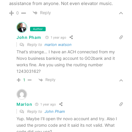
assistance from anyone. Not even elevator music.
Reply
0
Author
John Pham
1 year ago
Reply to
marlon watson
That’s strange… I have an ACH connected from my
Novo business banking account to GO2bank and it
works fine. Are you using the routing number
124303162?
Reply
1
Marlon
1 year ago
Reply to
John Pham
Yup. Maybe I’ll open thr novo account and try. Also I
used the promo code and it said its not valid. What
code did you use?