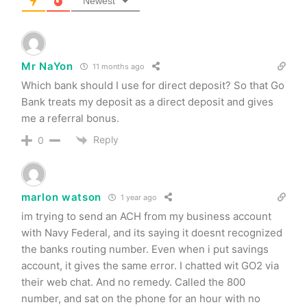
Newest
Mr NaYon
11 months ago
Which bank should I use for direct deposit? So that Go
Bank treats my deposit as a direct deposit and gives
me a referral bonus.
Reply
0
marlon watson
1 year ago
im trying to send an ACH from my business account
with Navy Federal, and its saying it doesnt recognized
the banks routing number. Even when i put savings
account, it gives the same error. I chatted wit GO2 via
their web chat. And no remedy. Called the 800
number, and sat on the phone for an hour with no