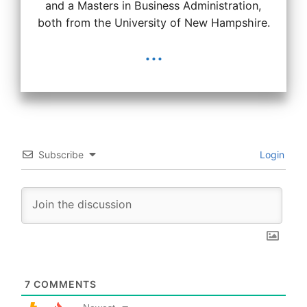
and a Masters in Business Administration,
both from the University of New Hampshire.
...
Subscribe
Login
7
COMMENTS