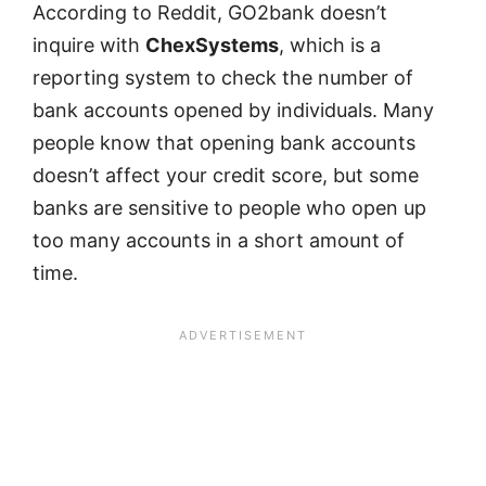
According to Reddit, GO2bank doesn’t
inquire with
ChexSystems
, which is a
reporting system to check the number of
bank accounts opened by individuals. Many
people know that opening bank accounts
doesn’t affect your credit score, but some
banks are sensitive to people who open up
too many accounts in a short amount of
time.