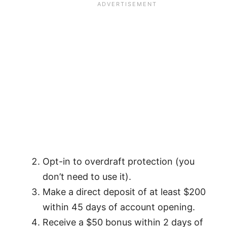
Opt-in to overdraft protection (you
don’t need to use it).
Make a direct deposit of at least $200
within 45 days of account opening.
Receive a $50 bonus within 2 days of