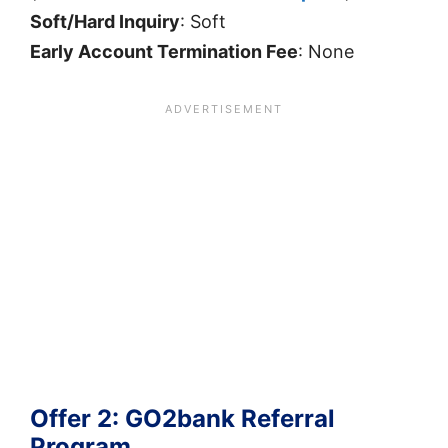
Soft/Hard Inquiry
: Soft
Early Account Termination Fee
: None
Offer 2: GO2bank Referral
Program