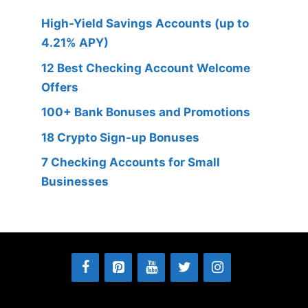
High-Yield Savings Accounts (up to
4.21% APY)
12 Best Checking Account Welcome
Offers
100+ Bank Bonuses and Promotions
18 Crypto Sign-up Bonuses
7 Checking Accounts for Small
Businesses