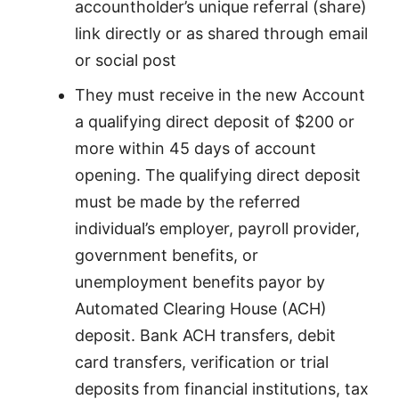
accountholder’s unique referral (share)
link directly or as shared through email
or social post
They must receive in the new Account
a qualifying direct deposit of $200 or
more within 45 days of account
opening. The qualifying direct deposit
must be made by the referred
individual’s employer, payroll provider,
government benefits, or
unemployment benefits payor by
Automated Clearing House (ACH)
deposit. Bank ACH transfers, debit
card transfers, verification or trial
deposits from financial institutions, tax