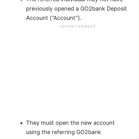
previously opened a GO2bank Deposit
Account (“Account”).
They must open the new account
using the referring GO2bank