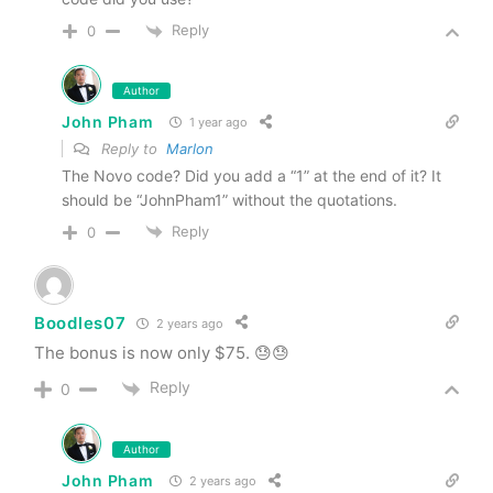
Reply
0
Author
John Pham
1 year ago
Reply to
Marlon
The Novo code? Did you add a “1” at the end of it? It
should be “JohnPham1” without the quotations.
Reply
0
Boodles07
2 years ago
The bonus is now only $75. 😓😓
Reply
0
Author
John Pham
2 years ago