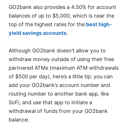
GO2bank also provides a 4.50% for account
balances of up to $5,000, which is near the
top of the highest rates for the
best high-
yield savings accounts
.
Although GO2bank doesn’t allow you to
withdraw money outside of using their free
partnered ATMs (maximum ATM withdrawals
of $500 per day), here’s a little tip: you can
add your GO2bank’s account number and
routing number to another bank app, like
SoFi, and use that app to initiate a
withdrawal of funds from your GO2bank
balance.