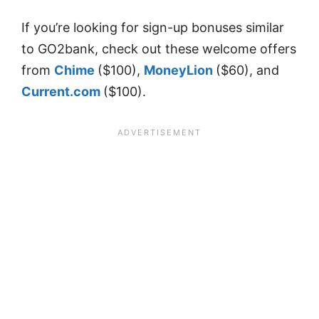
If you’re looking for sign-up bonuses similar
to GO2bank, check out these welcome offers
from
Chime
($100),
MoneyLion
($60), and
Current.com
($100).