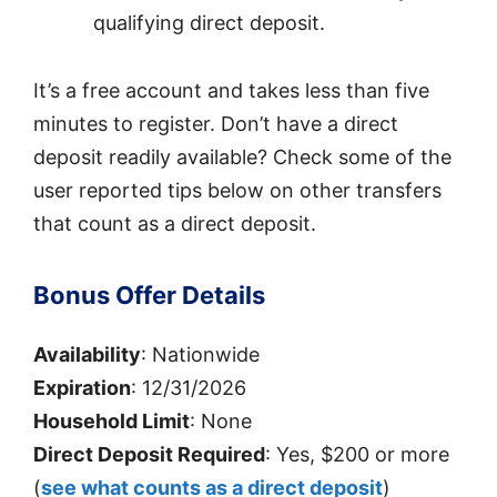
qualifying direct deposit.
It’s a free account and takes less than five
minutes to register. Don’t have a direct
deposit readily available? Check some of the
user reported tips below on other transfers
that count as a direct deposit.
Bonus Offer Details
Availability
: Nationwide
Expiration
: 12/31/2026
Household Limit
: None
Direct Deposit Required
: Yes, $200 or more
(
see what counts as a direct deposit
)