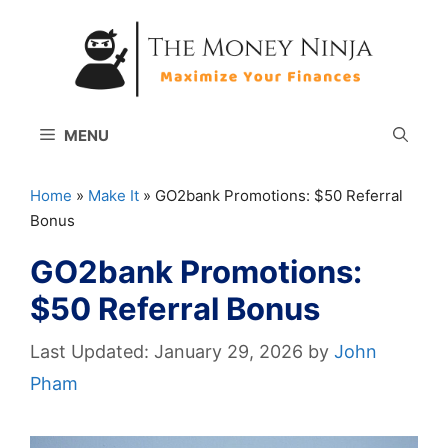
Skip
to
content
MENU
Home
»
Make It
»
GO2bank Promotions: $50 Referral
Bonus
GO2bank Promotions:
$50 Referral Bonus
January 29, 2026
by
John
Pham