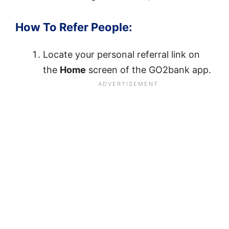
How To Refer People:
Locate your personal referral link on
the
Home
screen of the GO2bank app.