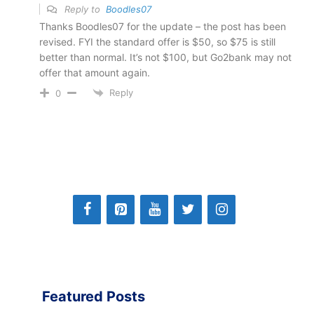
Reply to
Boodles07
Thanks Boodles07 for the update – the post has been
revised. FYI the standard offer is $50, so $75 is still
better than normal. It’s not $100, but Go2bank may not
offer that amount again.
Reply
0
Featured Posts