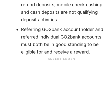
refund deposits, mobile check cashing,
and cash deposits are not qualifying
deposit activities.
Referring GO2bank accountholder and
referred individual GO2bank accounts
must both be in good standing to be
eligible for and receive a reward.