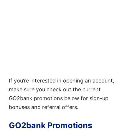
If you’re interested in opening an account,
make sure you check out the current
GO2bank promotions below for sign-up
bonuses and referral offers.
GO2bank Promotions