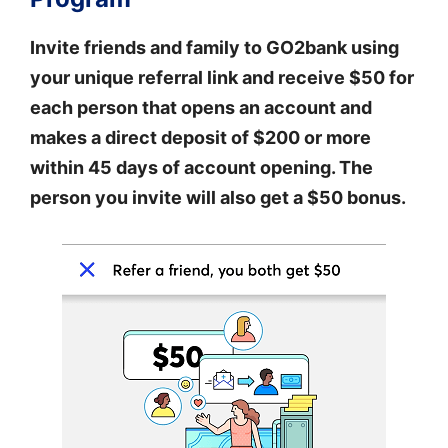
Invite friends and family to GO2bank using
your unique referral link and receive $50 for
each person that opens an account and
makes a direct deposit of $200 or more
within 45 days of account opening. The
person you invite will also get a $50 bonus.