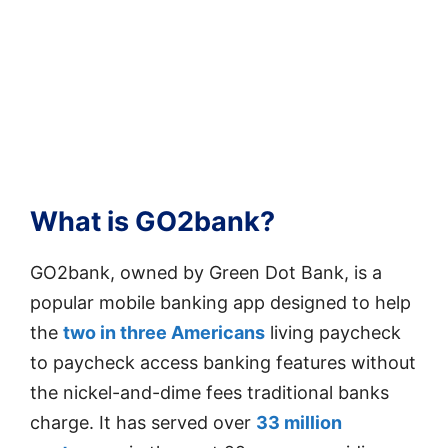
What is GO2bank?
GO2bank, owned by Green Dot Bank, is a
popular mobile banking app designed to help
the
two in three Americans
living paycheck
to paycheck access banking features without
the nickel-and-dime fees traditional banks
charge. It has served over
33 million