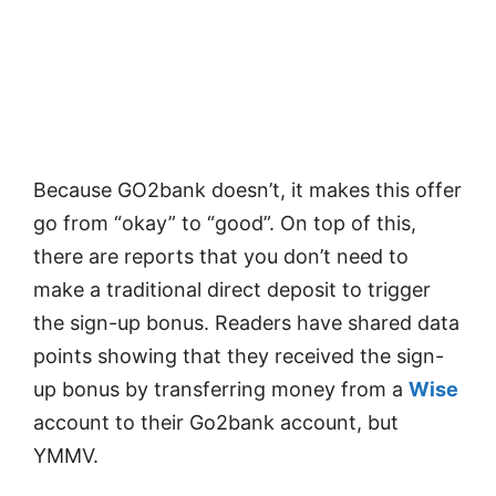
Because GO2bank doesn’t, it makes this offer
go from “okay” to “good”. On top of this,
there are reports that you don’t need to
make a traditional direct deposit to trigger
the sign-up bonus. Readers have shared data
points showing that they received the sign-
up bonus by transferring money from a
Wise
account to their Go2bank account, but
YMMV.