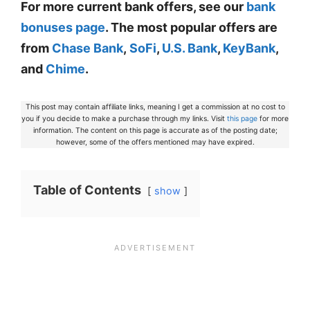
For more current bank offers, see our
bank
bonuses page
. The most popular offers are
from
Chase Bank
,
SoFi
,
U.S. Bank
,
KeyBank
,
and
Chime
.
This post may contain affiliate links, meaning I get a commission at no cost to
you if you decide to make a purchase through my links. Visit
this page
for more
information. The content on this page is accurate as of the posting date;
however, some of the offers mentioned may have expired.
Table of Contents
show