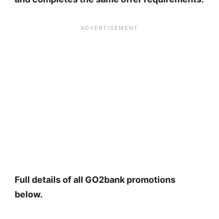
Full details of all GO2bank promotions
below.