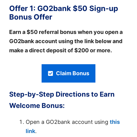
Offer 1: GO2bank $50 Sign-up
Bonus Offer
Earn a $50 referral bonus when you open a
GO2bank account using the link below and
make a direct deposit of $200 or more.
Claim Bonus
Step-by-Step Directions to Earn
Welcome Bonus:
Open a GO2bank account using
this
link
.