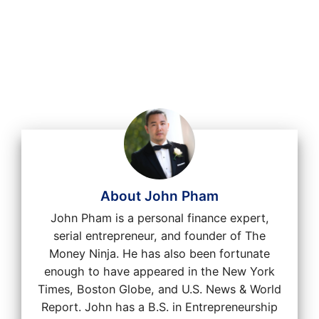
About John Pham
John Pham is a personal finance expert,
serial entrepreneur, and founder of The
Money Ninja. He has also been fortunate
enough to have appeared in the New York
Times, Boston Globe, and U.S. News & World
Report. John has a B.S. in Entrepreneurship