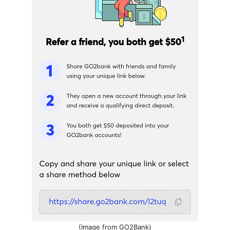
(Image from GO2Bank)