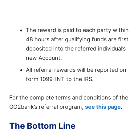
The reward is paid to each party within
48 hours after qualifying funds are first
deposited into the referred individual’s
new Account.
All referral rewards will be reported on
form 1099-INT to the IRS.
For the complete terms and conditions of the
GO2bank’s referral program,
see this page
.
The Bottom Line