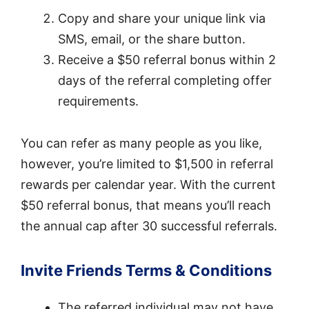
Copy and share your unique link via
SMS, email, or the share button.
Receive a $50 referral bonus within 2
days of the referral completing offer
requirements.
You can refer as many people as you like,
however, you’re limited to $1,500 in referral
rewards per calendar year. With the current
$50 referral bonus, that means you’ll reach
the annual cap after 30 successful referrals.
Invite Friends Terms & Conditions
The referred individual may not have