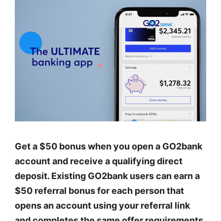
Get a $50 bonus when you open a GO2bank
account and receive a qualifying direct
deposit. Existing GO2bank users can earn a
$50 referral bonus for each person that
opens an account using your referral link
and completes the same offer requirements.