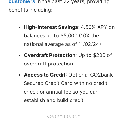
customers
in the past 22 years, providing
benefits including:
High-Interest Savings
: 4.50% APY on
balances up to $5,000 (10X the
national average as of 11/02/24)
Overdraft Protection
: Up to $200 of
overdraft protection
Access to Credit
: Optional GO2bank
Secured Credit Card with no credit
check or annual fee so you can
establish and build credit