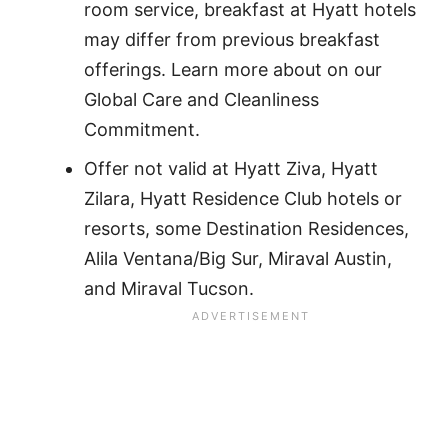
room service, breakfast at Hyatt hotels
may differ from previous breakfast
offerings. Learn more about on our
Global Care and Cleanliness
Commitment.
Offer not valid at Hyatt Ziva, Hyatt
Zilara, Hyatt Residence Club hotels or
resorts, some Destination Residences,
Alila Ventana/Big Sur, Miraval Austin,
and Miraval Tucson.