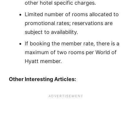
other hotel specific charges.
Limited number of rooms allocated to
promotional rates; reservations are
subject to availability.
If booking the member rate, there is a
maximum of two rooms per World of
Hyatt member.
Other Interesting Articles: