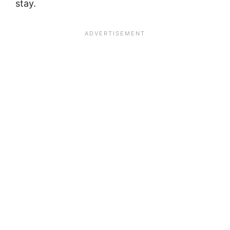
stay.