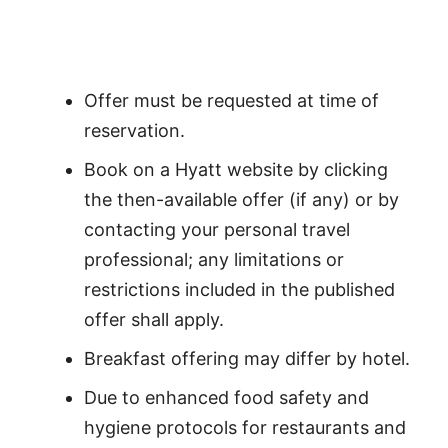
Offer must be requested at time of
reservation.
Book on a Hyatt website by clicking
the then-available offer (if any) or by
contacting your personal travel
professional; any limitations or
restrictions included in the published
offer shall apply.
Breakfast offering may differ by hotel.
Due to enhanced food safety and
hygiene protocols for restaurants and