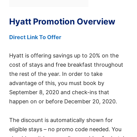
Hyatt Promotion Overview
Direct Link To Offer
Hyatt is offering savings up to 20% on the
cost of stays and free breakfast throughout
the rest of the year. In order to take
advantage of this, you must book by
September 8, 2020 and check-ins that
happen on or before December 20, 2020.
The discount is automatically shown for
eligible stays – no promo code needed. You