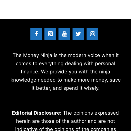
The Money Ninja is the modern voice when it
comes to everything dealing with personal
finance. We provide you with the ninja
knowledge needed to make more money, save
it better, and spend it wisely.
Editorial Disclosure:
The opinions expressed
herein are those of the author and are not
indicative of the opinions of the companies