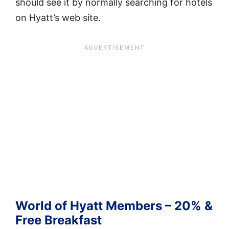
should see it by normally searching for hotels
on Hyatt’s web site.
World of Hyatt Members – 20% &
Free Breakfast