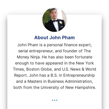
About John Pham
John Pham is a personal finance expert,
serial entrepreneur, and founder of The
Money Ninja. He has also been fortunate
enough to have appeared in the New York
Times, Boston Globe, and U.S. News & World
Report. John has a B.S. in Entrepreneurship
and a Masters in Business Administration,
both from the University of New Hampshire.
...