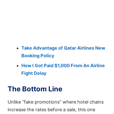
Take Advantage of Qatar Airlines New
Booking Policy
How I Got Paid $1,000 From An Airline
Fight Delay
The Bottom Line
Unlike “fake promotions” where hotel chains
increase the rates before a sale, this one