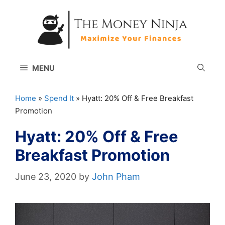
Skip
to
content
MENU
Home
»
Spend It
»
Hyatt: 20% Off & Free Breakfast
Promotion
Hyatt: 20% Off & Free
Breakfast Promotion
June 23, 2020
by
John Pham