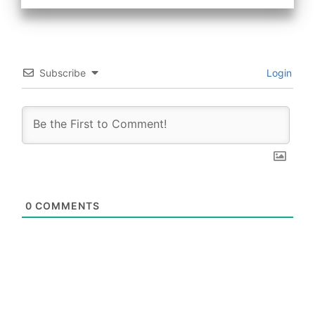
Subscribe
Login
0
COMMENTS