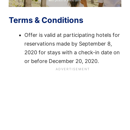
Terms & Conditions
Offer is valid at participating hotels for
reservations made by September 8,
2020 for stays with a check-in date on
or before December 20, 2020.