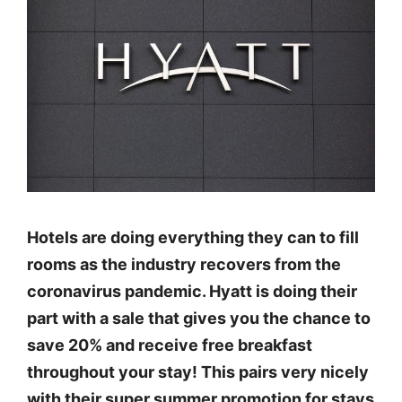
Hotels are doing everything they can to fill
rooms as the industry recovers from the
coronavirus pandemic. Hyatt is doing their
part with a sale that gives you the chance to
save 20% and receive free breakfast
throughout your stay! This pairs very nicely
with their super summer promotion for stays