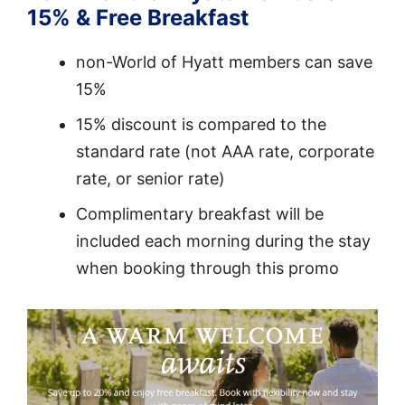
15% & Free Breakfast
non-World of Hyatt members can save
15%
15% discount is compared to the
standard rate (not AAA rate, corporate
rate, or senior rate)
Complimentary breakfast will be
included each morning during the stay
when booking through this promo