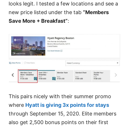
looks legit. I tested a few locations and see a
new price listed under the tab
“Members
Save More + Breakfast”
:
This pairs nicely with their summer promo
where
Hyatt is giving 3x points for stays
through September 15, 2020. Elite members
also get 2,500 bonus points on their first