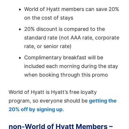
World of Hyatt members can save 20%
on the cost of stays
20% discount is compared to the
standard rate (not AAA rate, corporate
rate, or senior rate)
Complimentary breakfast will be
included each morning during the stay
when booking through this promo
World of Hyatt is Hyatt’s free loyalty
program, so everyone should be
getting the
20% off by signing up
.
non-World of Hyatt Members –