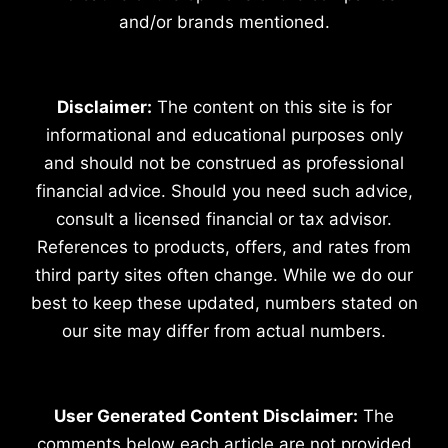
and/or brands mentioned.
Disclaimer:
The content on this site is for
informational and educational purposes only
and should not be construed as professional
financial advice. Should you need such advice,
consult a licensed financial or tax advisor.
References to products, offers, and rates from
third party sites often change. While we do our
best to keep these updated, numbers stated on
our site may differ from actual numbers.
User Generated Content Disclaimer:
The
comments below each article are not provided