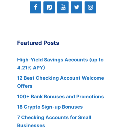
Featured Posts
High-Yield Savings Accounts (up to
4.21% APY)
12 Best Checking Account Welcome
Offers
100+ Bank Bonuses and Promotions
18 Crypto Sign-up Bonuses
7 Checking Accounts for Small
Businesses