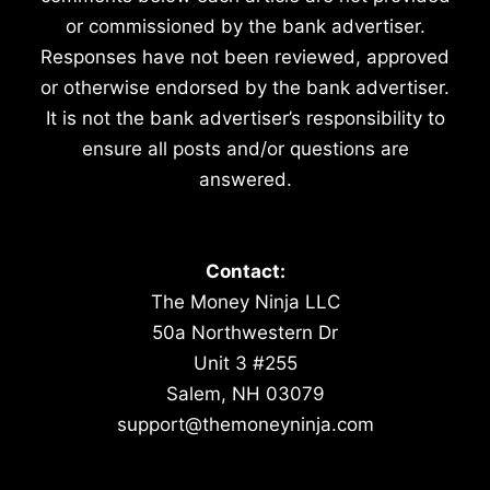
or commissioned by the bank advertiser.
Responses have not been reviewed, approved
or otherwise endorsed by the bank advertiser.
It is not the bank advertiser’s responsibility to
ensure all posts and/or questions are
answered.
Contact:
The Money Ninja LLC
50a Northwestern Dr
Unit 3 #255
Salem, NH 03079
support@themoneyninja.com