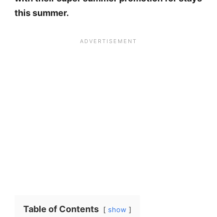
this summer.
Table of Contents
show