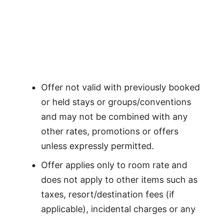
Offer not valid with previously booked
or held stays or groups/conventions
and may not be combined with any
other rates, promotions or offers
unless expressly permitted.
Offer applies only to room rate and
does not apply to other items such as
taxes, resort/destination fees (if
applicable), incidental charges or any