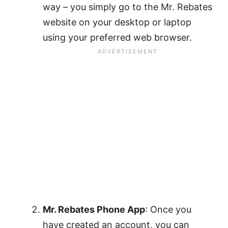
way – you simply go to the Mr. Rebates
website on your desktop or laptop
using your preferred web browser.
Mr. Rebates Phone App
: Once you
have created an account, you can