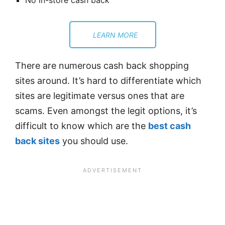
No in-store cash back
LEARN MORE
There are numerous cash back shopping
sites around. It’s hard to differentiate which
sites are legitimate versus ones that are
scams. Even amongst the legit options, it’s
difficult to know which are the
best cash
back sites
you should use.