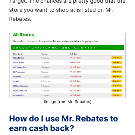
Target. The chances are pretty good that the
store you want to shop at is listed on Mr.
Rebates.
(Image from Mr. Rebates)
How do I use Mr. Rebates to
earn cash back?