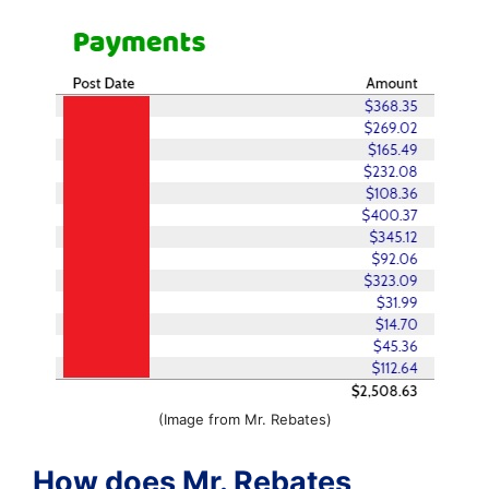
(Image from Mr. Rebates)
How does Mr. Rebates