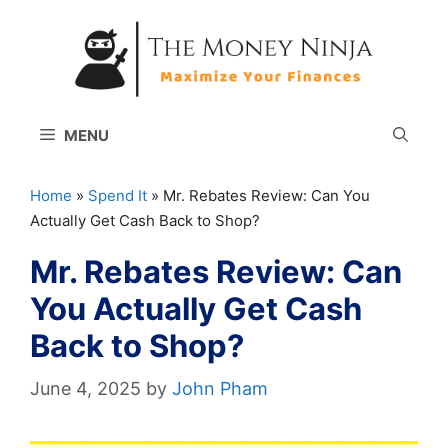
Skip
to
content
MENU
Home
»
Spend It
»
Mr. Rebates Review: Can You
Actually Get Cash Back to Shop?
Mr. Rebates Review: Can
You Actually Get Cash
Back to Shop?
June 4, 2025
by
John Pham