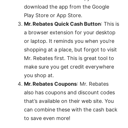
download the app from the Google
Play Store or App Store.
Mr. Rebates Quick Cash Button
: This is
a browser extension for your desktop
or laptop. It reminds you when you’re
shopping at a place, but forgot to visit
Mr. Rebates first. This is great tool to
make sure you get credit everywhere
you shop at.
Mr. Rebates Coupons
: Mr. Rebates
also has coupons and discount codes
that’s available on their web site. You
can combine these with the cash back
to save even more!