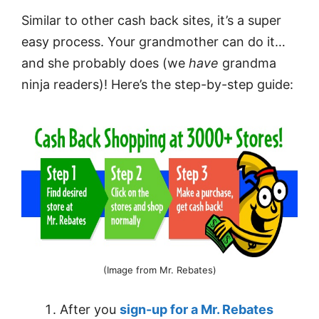
Similar to other cash back sites, it’s a super
easy process. Your grandmother can do it…
and she probably does (we
have
grandma
ninja readers)! Here’s the step-by-step guide:
(Image from Mr. Rebates)
After you
sign-up for a Mr. Rebates