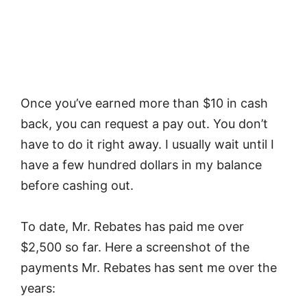
Once you’ve earned more than $10 in cash
back, you can request a pay out. You don’t
have to do it right away. I usually wait until I
have a few hundred dollars in my balance
before cashing out.
To date, Mr. Rebates has paid me over
$2,500 so far. Here a screenshot of the
payments Mr. Rebates has sent me over the
years: