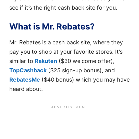
see if it’s the right cash back site for you.
What is Mr. Rebates?
Mr. Rebates is a cash back site, where they
pay you to shop at your favorite stores. It’s
similar to
Rakuten
($30 welcome offer),
TopCashback
($25 sign-up bonus), and
RebatesMe
($40 bonus) which you may have
heard about.