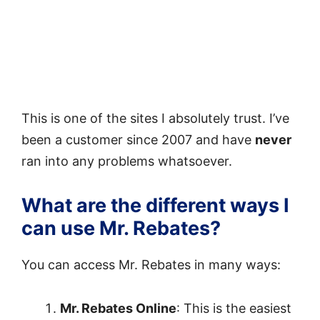
This is one of the sites I absolutely trust. I’ve
been a customer since 2007 and have
never
ran into any problems whatsoever.
What are the different ways I
can use Mr. Rebates?
You can access Mr. Rebates in many ways:
Mr. Rebates Online
: This is the easiest