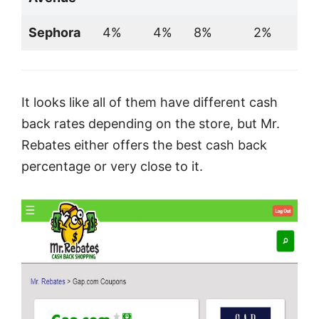
Sephora
4%
4%
8%
2%
It looks like all of them have different cash
back rates depending on the store, but Mr.
Rebates either offers the best cash back
percentage or very close to it.