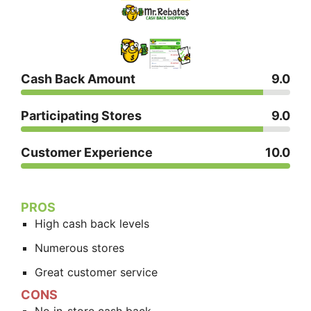
Cash Back Amount
9.0
Participating Stores
9.0
Customer Experience
10.0
PROS
High cash back levels
Numerous stores
Great customer service
CONS