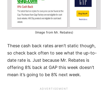
(Image from Mr. Rebates)
These cash back rates aren’t static though,
so check back often to see what the up-to-
date rate is. Just because Mr. Rebates is
offering 8% back at GAP this week doesn’t
mean it’s going to be 8% next week.