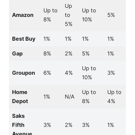
Up
Up to
Up to
Amazon
to
5%
8%
10%
5%
Best Buy
1%
1%
1%
1%
Gap
8%
2%
5%
1%
Up to
Groupon
6%
4%
3%
10%
Home
Up to
Up to
1%
N/A
Depot
8%
4%
Saks
Fifth
3%
2%
3%
1%
Avenue