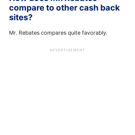
compare to other cash back
sites?
Mr. Rebates compares quite favorably.