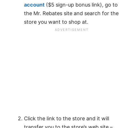
account
($5 sign-up bonus link), go to
the Mr. Rebates site and search for the
store you want to shop at.
Click the link to the store and it will
transfer you to the store’s web site –