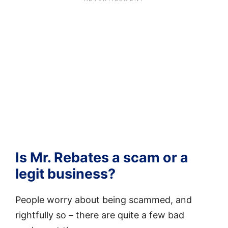
Is Mr. Rebates a scam or a
legit business?
People worry about being scammed, and
rightfully so – there are quite a few bad