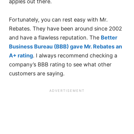
apples out there.
Fortunately, you can rest easy with Mr.
Rebates. They have been around since 2002
and have a flawless reputation. The
Better
Business Bureau (BBB) gave Mr. Rebates an
A+ rating
. I always recommend checking a
company’s BBB rating to see what other
customers are saying.