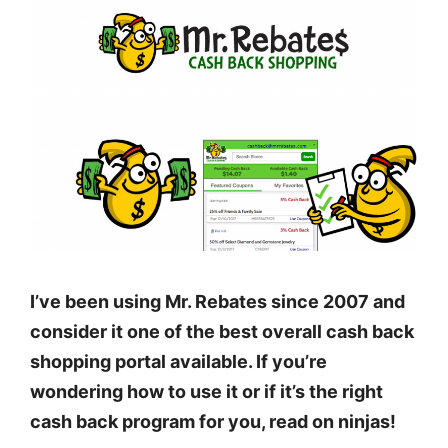
I’ve been using Mr. Rebates since 2007 and
consider it one of the best overall cash back
shopping portal available. If you’re
wondering how to use it or if it’s the right
cash back program for you, read on ninjas!