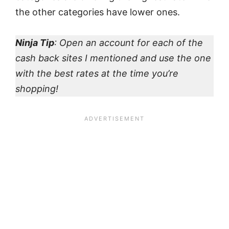
the other categories have lower ones.
Ninja Tip
: Open an account for each of the
cash back sites I mentioned and use the one
with the best rates at the time you’re
shopping!