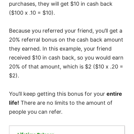
purchases, they will get $10 in cash back
($100 x .10 = $10).
Because you referred your friend, you’ll get a
20% referral bonus on the cash back amount
they earned. In this example, your friend
received $10 in cash back, so you would earn
20% of that amount, which is $2 ($10 x .20 =
$2).
You’ll keep getting this bonus for your
entire
life!
There are no limits to the amount of
people you can refer.