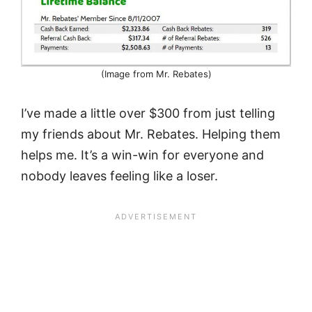
(Image from Mr. Rebates)
I’ve made a little over $300 from just telling
my friends about Mr. Rebates. Helping them
helps me. It’s a win-win for everyone and
nobody leaves feeling like a loser.