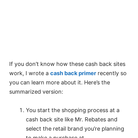
If you don’t know how these cash back sites
work, I wrote a
cash back primer
recently so
you can learn more about it. Here’s the
summarized version:
You start the shopping process at a
cash back site like Mr. Rebates and
select the retail brand you’re planning
to make a purchase at.