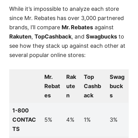
While it’s impossible to analyze each store
since Mr. Rebates has over 3,000 partnered
brands, I’ll compare
Mr. Rebates
against
Rakuten
,
TopCashback
, and
Swagbucks
to
see how they stack up against each other at
several popular online stores:
Mr.
Rak
Top
Swag
Rebat
ute
Cashb
buck
es
n
ack
s
1-800
CONTAC
5%
4%
1%
3%
TS