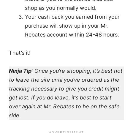
shop as you normally would.
Your cash back you earned from your
purchase will show up in your Mr.
Rebates account within 24-48 hours.
That’s it!
Ninja Tip
: Once you’re shopping, it’s best not
to leave the site until you’ve ordered as the
tracking necessary to give you credit might
get lost. If you do leave, it’s best to start
over again at Mr. Rebates to be on the safe
side.