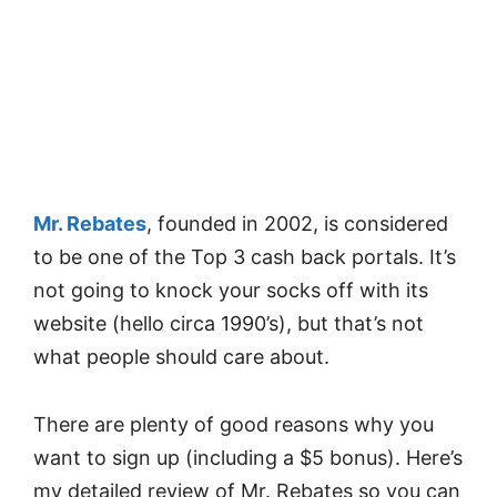
Mr. Rebates
, founded in 2002, is considered
to be one of the Top 3 cash back portals. It’s
not going to knock your socks off with its
website (hello circa 1990’s), but that’s not
what people should care about.
There are plenty of good reasons why you
want to sign up (including a $5 bonus). Here’s
my detailed review of Mr. Rebates so you can