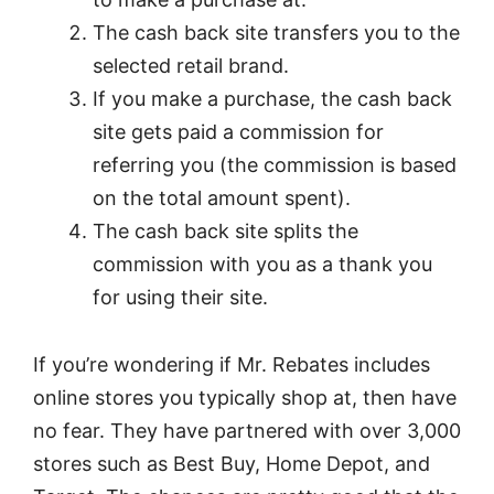
The cash back site transfers you to the
selected retail brand.
If you make a purchase, the cash back
site gets paid a commission for
referring you (the commission is based
on the total amount spent).
The cash back site splits the
commission with you as a thank you
for using their site.
If you’re wondering if Mr. Rebates includes
online stores you typically shop at, then have
no fear. They have partnered with over 3,000
stores such as Best Buy, Home Depot, and