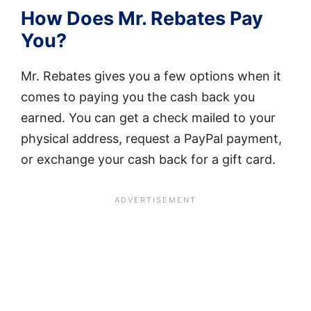
How Does Mr. Rebates Pay
You?
Mr. Rebates gives you a few options when it
comes to paying you the cash back you
earned. You can get a check mailed to your
physical address, request a PayPal payment,
or exchange your cash back for a gift card.