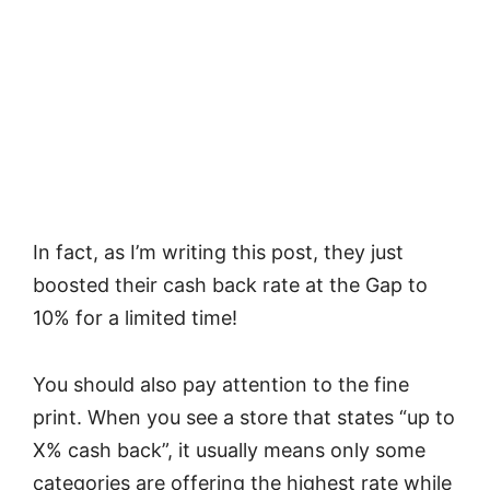
In fact, as I’m writing this post, they just
boosted their cash back rate at the Gap to
10% for a limited time!
You should also pay attention to the fine
print. When you see a store that states “up to
X% cash back”, it usually means only some
categories are offering the highest rate while