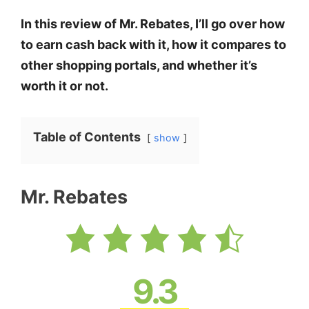
In this review of Mr. Rebates, I’ll go over how
to earn cash back with it, how it compares to
other shopping portals, and whether it’s
worth it or not.
Table of Contents
show
Mr. Rebates
9.3