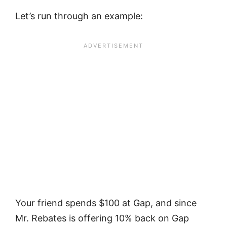
Let’s run through an example:
Your friend spends $100 at Gap, and since
Mr. Rebates is offering 10% back on Gap