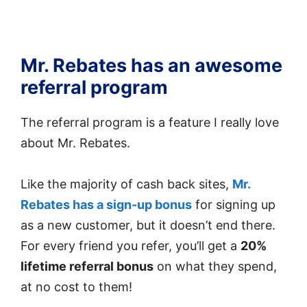
Mr. Rebates has an awesome
referral program
The referral program is a feature I really love
about Mr. Rebates.
Like the majority of cash back sites,
Mr.
Rebates has a sign-up bonus
for signing up
as a new customer, but it doesn’t end there.
For every friend you refer, you’ll get a
20%
lifetime referral bonus
on what they spend,
at no cost to them!