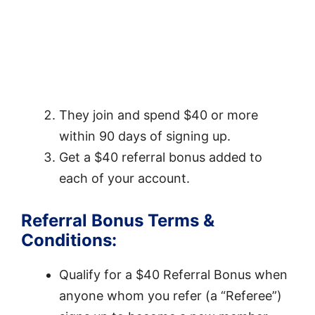
They join and spend $40 or more
within 90 days of signing up.
Get a $40 referral bonus added to
each of your account.
Referral Bonus Terms &
Conditions:
Qualify for a $40 Referral Bonus when
anyone whom you refer (a “Referee”)