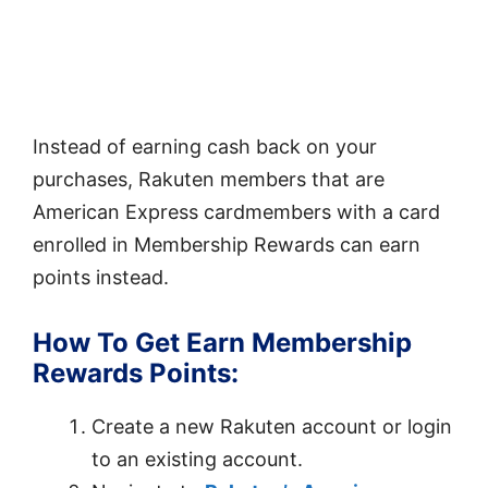
Instead of earning cash back on your
purchases, Rakuten members that are
American Express cardmembers with a card
enrolled in Membership Rewards can earn
points instead.
How To Get Earn Membership
Rewards Points:
Create a new Rakuten account or login
to an existing account.