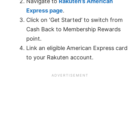
Navigate to
Rakuten’s American
Express page
.
Click on ‘Get Started’ to switch from
Cash Back to Membership Rewards
point.
Link an eligible American Express card
to your Rakuten account.