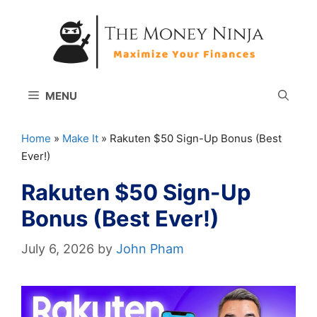
Skip
to
content
MENU
Home
»
Make It
»
Rakuten $50 Sign-Up Bonus (Best
Ever!)
Rakuten $50 Sign-Up
Bonus (Best Ever!)
July 6, 2026
by
John Pham