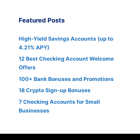
Featured Posts
High-Yield Savings Accounts (up to
4.21% APY)
12 Best Checking Account Welcome
Offers
100+ Bank Bonuses and Promotions
18 Crypto Sign-up Bonuses
7 Checking Accounts for Small
Businesses