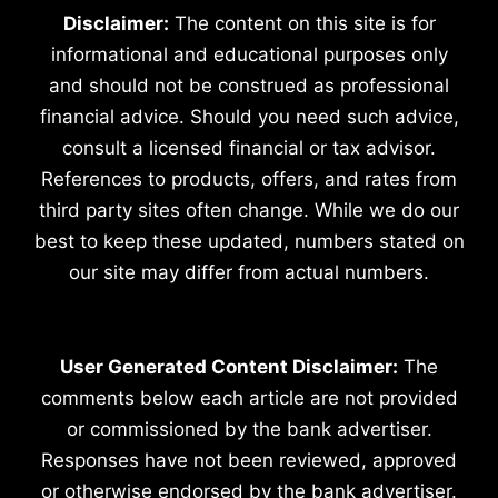
Disclaimer:
The content on this site is for
informational and educational purposes only
and should not be construed as professional
financial advice. Should you need such advice,
consult a licensed financial or tax advisor.
References to products, offers, and rates from
third party sites often change. While we do our
best to keep these updated, numbers stated on
our site may differ from actual numbers.
User Generated Content Disclaimer:
The
comments below each article are not provided
or commissioned by the bank advertiser.
Responses have not been reviewed, approved
or otherwise endorsed by the bank advertiser.