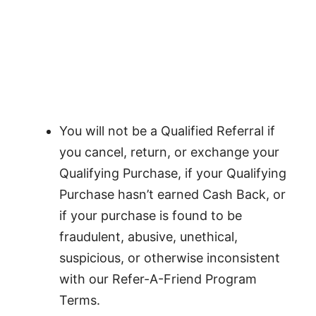
You will not be a Qualified Referral if
you cancel, return, or exchange your
Qualifying Purchase, if your Qualifying
Purchase hasn’t earned Cash Back, or
if your purchase is found to be
fraudulent, abusive, unethical,
suspicious, or otherwise inconsistent
with our Refer-A-Friend Program
Terms.