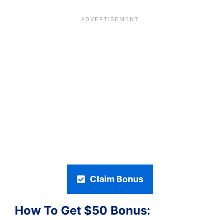
Claim Bonus
How To Get $50 Bonus: