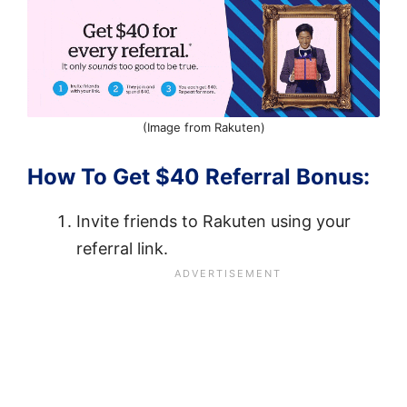
(Image from Rakuten)
How To Get $40 Referral Bonus:
Invite friends to Rakuten using your
referral link.