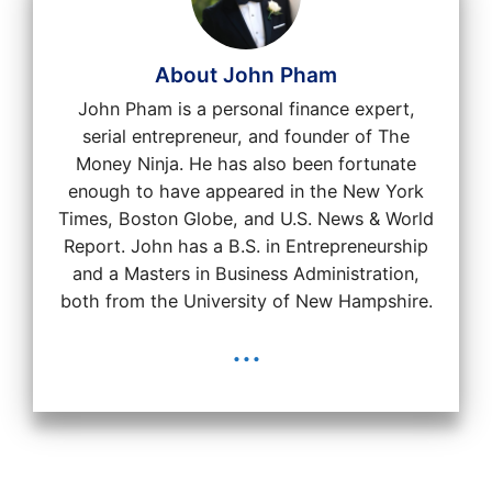
About John Pham
John Pham is a personal finance expert,
serial entrepreneur, and founder of The
Money Ninja. He has also been fortunate
enough to have appeared in the New York
Times, Boston Globe, and U.S. News & World
Report. John has a B.S. in Entrepreneurship
and a Masters in Business Administration,
both from the University of New Hampshire.
...