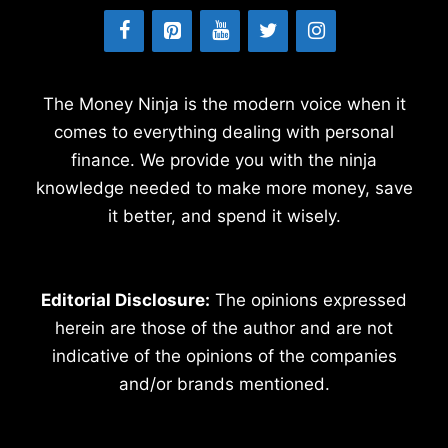
The Money Ninja is the modern voice when it
comes to everything dealing with personal
finance. We provide you with the ninja
knowledge needed to make more money, save
it better, and spend it wisely.
Editorial Disclosure:
The opinions expressed
herein are those of the author and are not
indicative of the opinions of the companies
and/or brands mentioned.