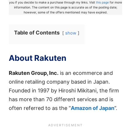
you if you decide to make a purchase through my links. Visit
this page
for more
information. The content on this page is accurate as of the posting date;
however, some of the offers mentioned may have expired.
Table of Contents
show
About Rakuten
Rakuten Group, Inc.
is an ecommerce and
online retailing company based in Japan.
Founded in 1997 by Hiroshi Mikitani, the firm
has more than 70 different services and is
often referred to as the “
Amazon of Japan
“.