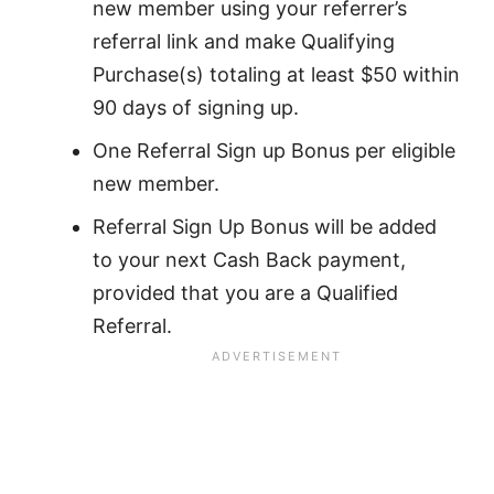
new member using your referrer’s
referral link and make Qualifying
Purchase(s) totaling at least $50 within
90 days of signing up.
One Referral Sign up Bonus per eligible
new member.
Referral Sign Up Bonus will be added
to your next Cash Back payment,
provided that you are a Qualified
Referral.