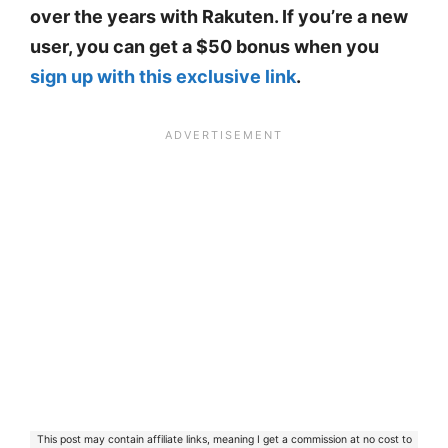
over the years with Rakuten. If you’re a new
user, you can get a $50 bonus when you
sign up with this exclusive link
.
This post may contain affiliate links, meaning I get a commission at no cost to