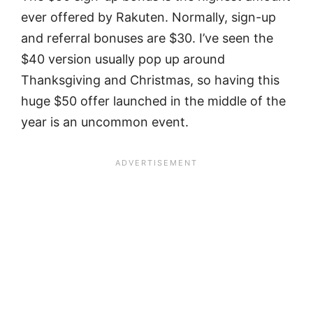
ever offered by Rakuten. Normally, sign-up
and referral bonuses are $30. I’ve seen the
$40 version usually pop up around
Thanksgiving and Christmas, so having this
huge $50 offer launched in the middle of the
year is an uncommon event.