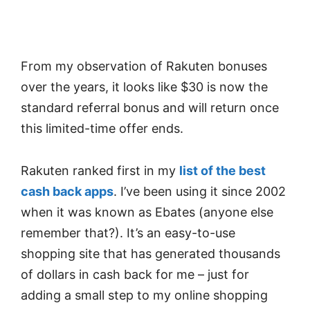
From my observation of Rakuten bonuses
over the years, it looks like $30 is now the
standard referral bonus and will return once
this limited-time offer ends.
Rakuten ranked first in my
list of the best
cash back apps
. I’ve been using it since 2002
when it was known as Ebates (anyone else
remember that?). It’s an easy-to-use
shopping site that has generated thousands
of dollars in cash back for me – just for
adding a small step to my online shopping