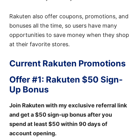
Rakuten also offer coupons, promotions, and
bonuses all the time, so users have many
opportunities to save money when they shop
at their favorite stores.
Current Rakuten Promotions
Offer #1: Rakuten $50 Sign-
Up Bonus
Join Rakuten with my exclusive referral link
and get a $50 sign-up bonus after you
spend at least $50 within 90 days of
account opening.