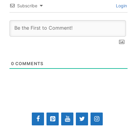
Subscribe
Login
0
COMMENTS