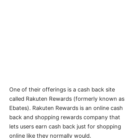
One of their offerings is a cash back site
called Rakuten Rewards (formerly known as
Ebates). Rakuten Rewards is an online cash
back and shopping rewards company that
lets users earn cash back just for shopping
online like they normally would.