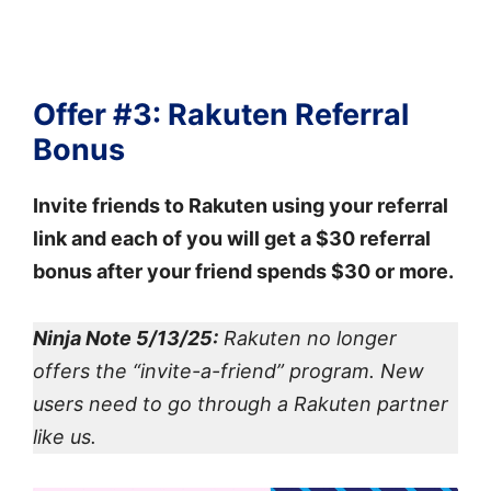
Offer #3: Rakuten Referral
Bonus
Invite friends to Rakuten using your referral
link and each of you will get a $30 referral
bonus after your friend spends $30 or more.
Ninja Note 5/13/25:
Rakuten no longer
offers the “invite-a-friend” program. New
users need to go through a Rakuten partner
like us.