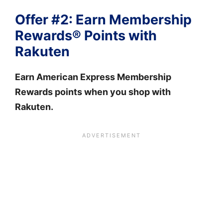
Offer #2: Earn Membership
Rewards® Points with
Rakuten
Earn American Express Membership
Rewards points when you shop with
Rakuten.