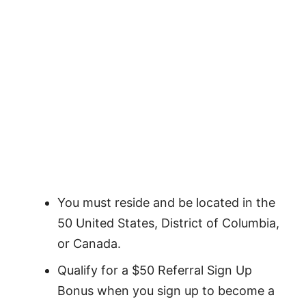
You must reside and be located in the
50 United States, District of Columbia,
or Canada.
Qualify for a $50 Referral Sign Up
Bonus when you sign up to become a