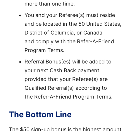
more than one time.
You and your Referee(s) must reside
and be located in the 50 United States,
District of Columbia, or Canada
and comply with the Refer-A-Friend
Program Terms.
Referral Bonus(es) will be added to
your next Cash Back payment,
provided that your Referee(s) are
Qualified Referral(s) according to
the Refer-A-Friend Program Terms.
The Bottom Line
The $50 sign-up bonus is the highest amount