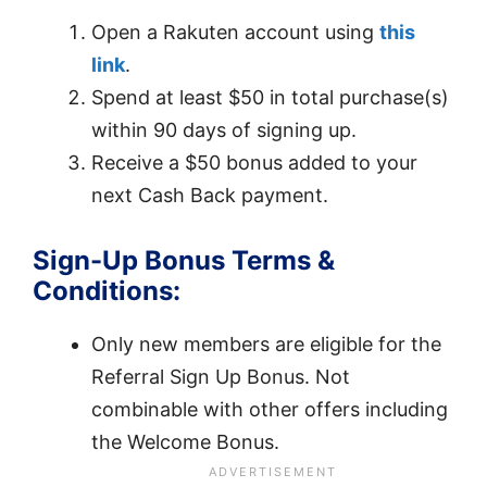
Open a Rakuten account using
this
link
.
Spend at least $50 in total purchase(s)
within 90 days of signing up.
Receive a $50 bonus added to your
next Cash Back payment.
Sign-Up Bonus Terms &
Conditions:
Only new members are eligible for the
Referral Sign Up Bonus. Not
combinable with other offers including
the Welcome Bonus.