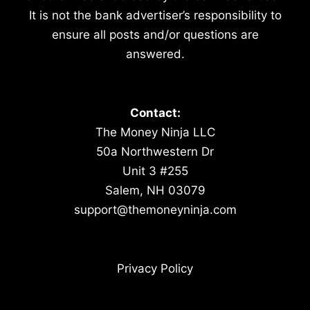
It is not the bank advertiser’s responsibility to
ensure all posts and/or questions are
answered.
Contact:
The Money Ninja LLC
50a Northwestern Dr
Unit 3 #255
Salem, NH 03079
support@themoneyninja.com
Privacy Policy