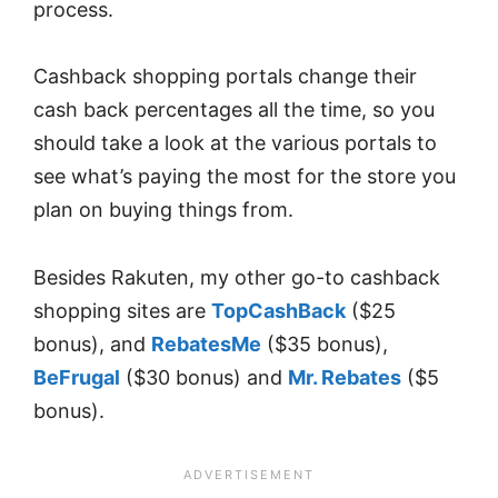
process.
Cashback shopping portals change their
cash back percentages all the time, so you
should take a look at the various portals to
see what’s paying the most for the store you
plan on buying things from.
Besides Rakuten, my other go-to cashback
shopping sites are
TopCashBack
($25
bonus), and
RebatesMe
($35 bonus),
BeFrugal
($30 bonus) and
Mr. Rebates
($5
bonus).