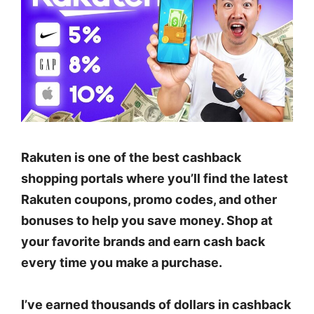
Rakuten is one of the best cashback
shopping portals where you’ll find the latest
Rakuten coupons, promo codes, and other
bonuses to help you save money. Shop at
your favorite brands and earn cash back
every time you make a purchase.
I’ve earned thousands of dollars in cashback