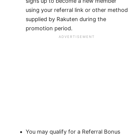
signs up to become a new member
using your referral link or other method
supplied by Rakuten during the
promotion period.
You may qualify for a Referral Bonus