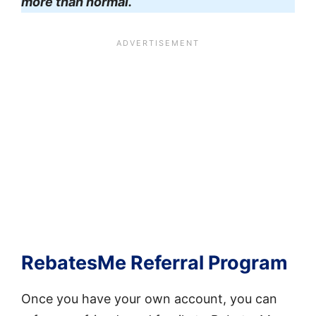
more than normal.
RebatesMe Referral Program
Once you have your own account, you can