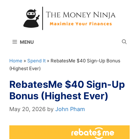
Skip
to
content
MENU
Home
»
Spend It
»
RebatesMe $40 Sign-Up Bonus
(Highest Ever)
RebatesMe $40 Sign-Up
Bonus (Highest Ever)
May 20, 2026
by
John Pham