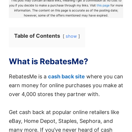
This post may contain affiliate links, meaning I get a commission at no cost to
you if you decide to make a purchase through my links. Visit
this page
for more
information. The content on this page is accurate as of the posting date;
however, some of the offers mentioned may have expired.
Table of Contents
show
What is RebatesMe?
RebatesMe is a
cash back site
where you can
earn money for online purchases you make at
over 4,000 stores they partner with.
Get cash back at popular online retailers like
eBay, Home Depot, Staples, Sephora, and
many more. If you’ve never heard of cash