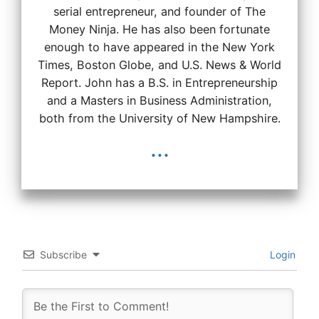
serial entrepreneur, and founder of The
Money Ninja. He has also been fortunate
enough to have appeared in the New York
Times, Boston Globe, and U.S. News & World
Report. John has a B.S. in Entrepreneurship
and a Masters in Business Administration,
both from the University of New Hampshire.
...
Subscribe
Login