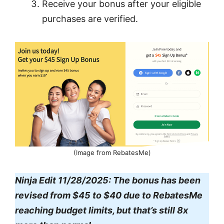
Receive your bonus after your eligible
purchases are verified.
(Image from RebatesMe)
Ninja Edit 11/28/2025: The bonus has been
revised from $45 to $40 due to RebatesMe
reaching budget limits, but that’s still 8x