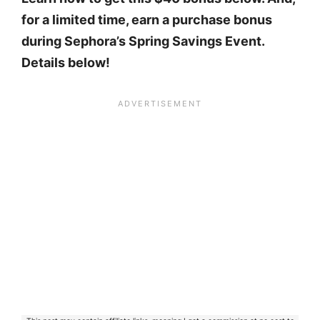
for a limited time, earn a purchase bonus
during Sephora’s Spring Savings Event.
Details below!