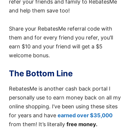
refer your friends and family to RebatesMe
and help them save too!
Share your RebatesMe referral code with
them and for every friend you refer, you’ll
earn $10 and your friend will get a $5
welcome bonus.
The Bottom Line
RebatesMe is another cash back portal I
personally use to earn money back on all my
online shopping. I’ve been using these sites
for years and have
earned over $35,000
from them! It’s literally
free money.