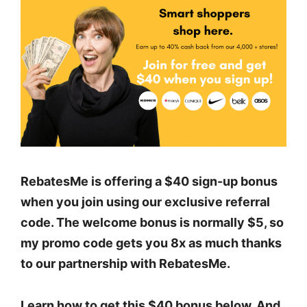
RebatesMe is offering a $40 sign-up bonus
when you join using our exclusive referral
code. The welcome bonus is normally $5, so
my promo code gets you 8x as much thanks
to our partnership with RebatesMe.
Learn how to get this $40 bonus below. And,