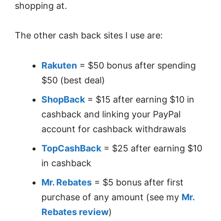
shopping at.
The other cash back sites I use are:
Rakuten
= $50 bonus after spending
$50 (best deal)
ShopBack
= $15 after earning $10 in
cashback and linking your PayPal
account for cashback withdrawals
TopCashBack
= $25 after earning $10
in cashback
Mr. Rebates
= $5 bonus after first
purchase of any amount (see my
Mr.
Rebates review
)