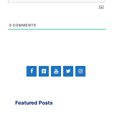
0
COMMENTS
Featured Posts