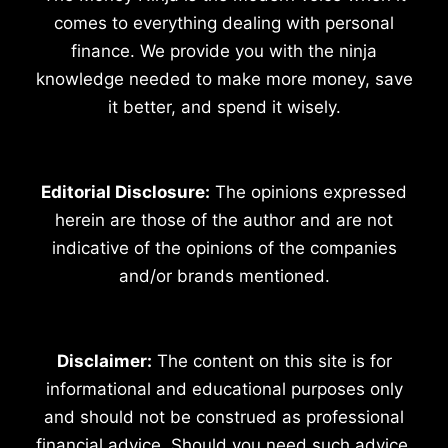
comes to everything dealing with personal
finance. We provide you with the ninja
knowledge needed to make more money, save
it better, and spend it wisely.
Editorial Disclosure:
The opinions expressed
herein are those of the author and are not
indicative of the opinions of the companies
and/or brands mentioned.
Disclaimer:
The content on this site is for
informational and educational purposes only
and should not be construed as professional
financial advice. Should you need such advice,