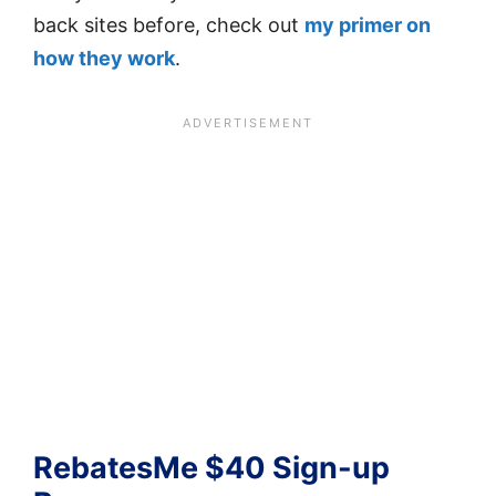
back sites before, check out
my primer on
how they work
.
RebatesMe $40 Sign-up