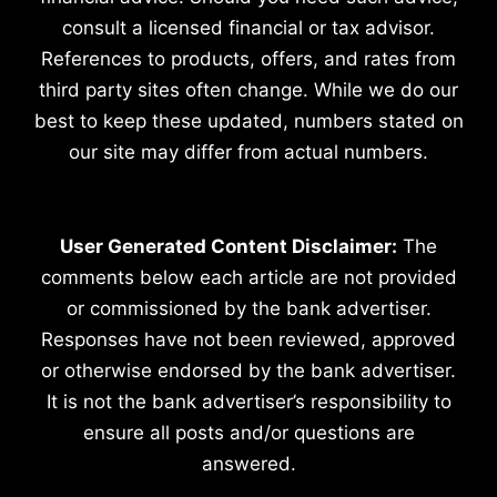
consult a licensed financial or tax advisor.
References to products, offers, and rates from
third party sites often change. While we do our
best to keep these updated, numbers stated on
our site may differ from actual numbers.
User Generated Content Disclaimer:
The
comments below each article are not provided
or commissioned by the bank advertiser.
Responses have not been reviewed, approved
or otherwise endorsed by the bank advertiser.
It is not the bank advertiser’s responsibility to
ensure all posts and/or questions are
answered.