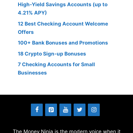
High-Yield Savings Accounts (up to
4.21% APY)
12 Best Checking Account Welcome
Offers
100+ Bank Bonuses and Promotions
18 Crypto Sign-up Bonuses
7 Checking Accounts for Small
Businesses
The Money Ninja is the modern voice when it