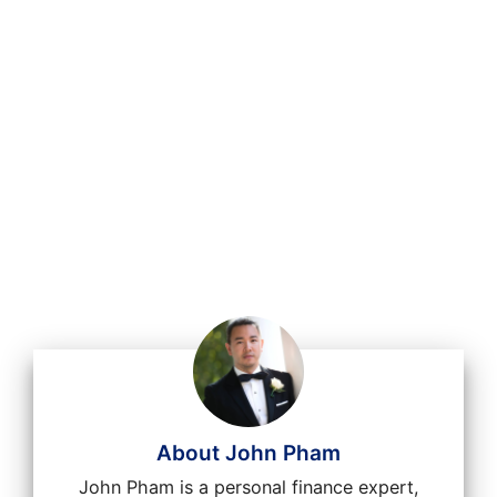
About John Pham
John Pham is a personal finance expert,