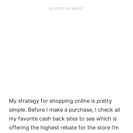
My strategy for shopping online is pretty
simple. Before I make a purchase, I check all
my favorite cash back sites to see which is
offering the highest rebate for the store I’m