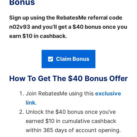
Bonus
Sign up using the RebatesMe referral code
n02v93 and you’ll get a $40 bonus once you
earn $10 in cashback.
Claim Bonus
How To Get The $40 Bonus Offer
Join RebatesMe using this
exclusive
link
.
Unlock the $40 bonus once you’ve
earned $10 in cumulative cashback
within 365 days of account opening.