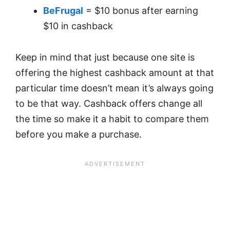
BeFrugal
= $10 bonus after earning
$10 in cashback
Keep in mind that just because one site is
offering the highest cashback amount at that
particular time doesn’t mean it’s always going
to be that way. Cashback offers change all
the time so make it a habit to compare them
before you make a purchase.