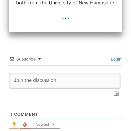
both from the University of New Hampshire.
...
Subscribe
Login
1
COMMENT
Newest