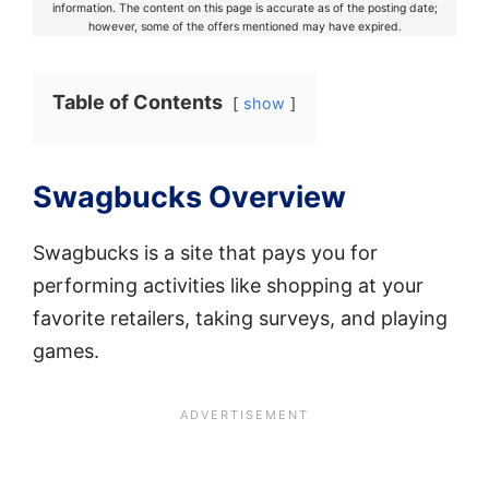
information. The content on this page is accurate as of the posting date;
however, some of the offers mentioned may have expired.
Table of Contents
show
Swagbucks Overview
Swagbucks is a site that pays you for
performing activities like shopping at your
favorite retailers, taking surveys, and playing
games.