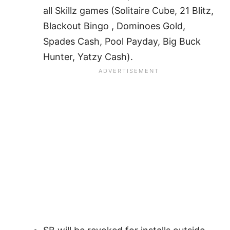
all Skillz games (Solitaire Cube, 21 Blitz,
Blackout Bingo , Dominoes Gold,
Spades Cash, Pool Payday, Big Buck
Hunter, Yatzy Cash).