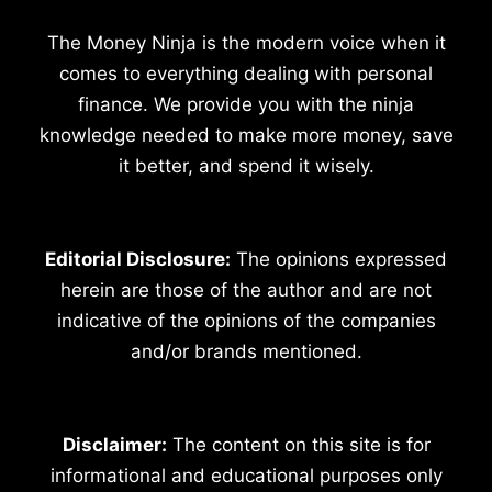
The Money Ninja is the modern voice when it
comes to everything dealing with personal
finance. We provide you with the ninja
knowledge needed to make more money, save
it better, and spend it wisely.
Editorial Disclosure:
The opinions expressed
herein are those of the author and are not
indicative of the opinions of the companies
and/or brands mentioned.
Disclaimer:
The content on this site is for
informational and educational purposes only