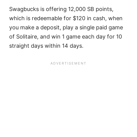
Swagbucks is offering 12,000 SB points,
which is redeemable for $120 in cash, when
you make a deposit, play a single paid game
of Solitaire, and win 1 game each day for 10
straight days within 14 days.