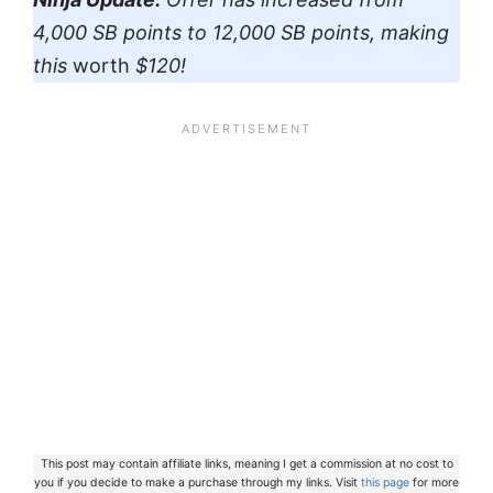
4,000 SB points to 12,000 SB points, making
this
worth
$120!
This post may contain affiliate links, meaning I get a commission at no cost to
you if you decide to make a purchase through my links. Visit
this page
for more