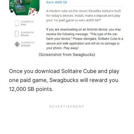
(Screenshot from Swagbucks)
Once you download Solitaire Cube and play
one paid game, Swagbucks will reward you
12,000 SB points.