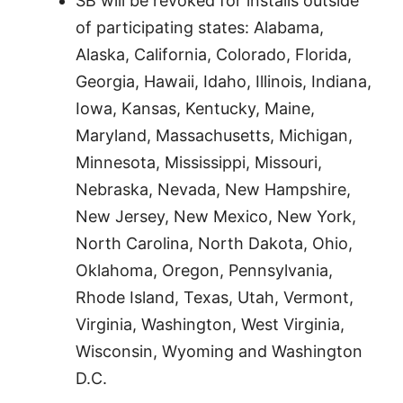
SB will be revoked for installs outside
of participating states: Alabama,
Alaska, California, Colorado, Florida,
Georgia, Hawaii, Idaho, Illinois, Indiana,
Iowa, Kansas, Kentucky, Maine,
Maryland, Massachusetts, Michigan,
Minnesota, Mississippi, Missouri,
Nebraska, Nevada, New Hampshire,
New Jersey, New Mexico, New York,
North Carolina, North Dakota, Ohio,
Oklahoma, Oregon, Pennsylvania,
Rhode Island, Texas, Utah, Vermont,
Virginia, Washington, West Virginia,
Wisconsin, Wyoming and Washington
D.C.