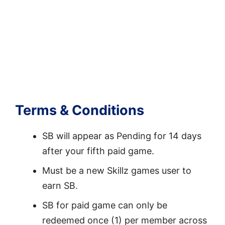
Terms & Conditions
SB will appear as Pending for 14 days
after your fifth paid game.
Must be a new Skillz games user to
earn SB.
SB for paid game can only be
redeemed once (1) per member across