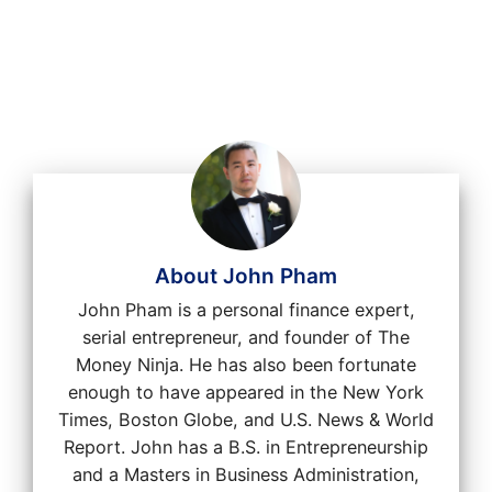
About John Pham
John Pham is a personal finance expert,
serial entrepreneur, and founder of The
Money Ninja. He has also been fortunate
enough to have appeared in the New York
Times, Boston Globe, and U.S. News & World
Report. John has a B.S. in Entrepreneurship
and a Masters in Business Administration,