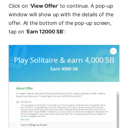
Click on ‘
View Offer
‘ to continue. A pop-up
window will show up with the details of the
offer. At the bottom of the pop-up screen,
tap on ‘
Earn 12000 SB
‘: