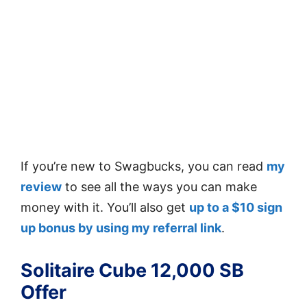
If you’re new to Swagbucks, you can read
my
review
to see all the ways you can make
money with it. You’ll also get
up to a $10 sign
up bonus by using my referral link
.
Solitaire Cube 12,000 SB
Offer