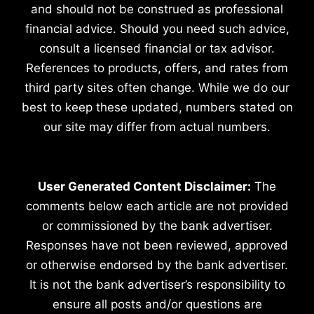
and should not be construed as professional
financial advice. Should you need such advice,
consult a licensed financial or tax advisor.
References to products, offers, and rates from
third party sites often change. While we do our
best to keep these updated, numbers stated on
our site may differ from actual numbers.
User Generated Content Disclaimer:
The
comments below each article are not provided
or commissioned by the bank advertiser.
Responses have not been reviewed, approved
or otherwise endorsed by the bank advertiser.
It is not the bank advertiser’s responsibility to
ensure all posts and/or questions are