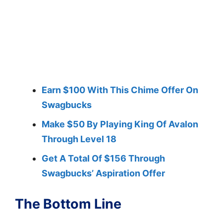
Earn $100 With This Chime Offer On
Swagbucks
Make $50 By Playing King Of Avalon
Through Level 18
Get A Total Of $156 Through
Swagbucks’ Aspiration Offer
The Bottom Line