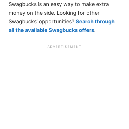
Swagbucks is an easy way to make extra
money on the side. Looking for other
Swagbucks’ opportunities?
Search through
all the available Swagbucks offers
.