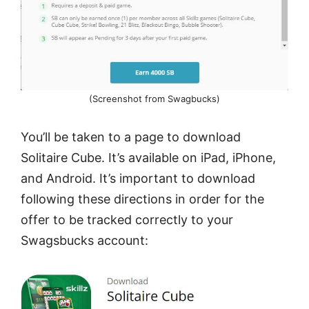
(Screenshot from Swagbucks)
You’ll be taken to a page to download
Solitaire Cube. It’s available on iPad, iPhone,
and Android. It’s important to download
following these directions in order for the
offer to be tracked correctly to your
Swagsbucks account: