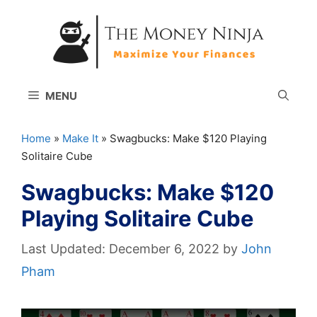
Skip
to
content
MENU
Home
»
Make It
»
Swagbucks: Make $120 Playing
Solitaire Cube
Swagbucks: Make $120
Playing Solitaire Cube
December 6, 2022
by
John
Pham