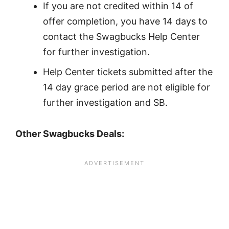
If you are not credited within 14 of
offer completion, you have 14 days to
contact the Swagbucks Help Center
for further investigation.
Help Center tickets submitted after the
14 day grace period are not eligible for
further investigation and SB.
Other Swagbucks Deals: