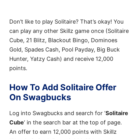
Don’t like to play Solitaire? That’s okay! You
can play any other Skillz game once (Solitaire
Cube, 21 Blitz, Blackout Bingo, Dominoes
Gold, Spades Cash, Pool Payday, Big Buck
Hunter, Yatzy Cash) and receive 12,000
points.
How To Add Solitaire Offer
On Swagbucks
Log into Swagbucks and search for ‘
Solitaire
Cube
‘ in the search bar at the top of page.
An offer to earn 12,000 points with Skillz