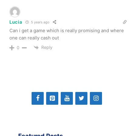
Lucia
5 years ago
Can i get a game which is really promising and where
one can really cash out
Reply
0
Featured Posts