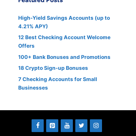
High-Yield Savings Accounts (up to
4.21% APY)
12 Best Checking Account Welcome
Offers
100+ Bank Bonuses and Promotions
18 Crypto Sign-up Bonuses
7 Checking Accounts for Small
Businesses