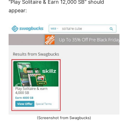
“Play Solitaire & Earn 12,000 SB” should
appear:
(Screenshot from Swagbucks)