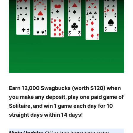
Earn 12,000 Swagbucks (worth $120) when
you make any deposit, play one paid game of
Solitaire, and win 1 game each day for 10
straight days within 14 days!
Ninja Update:
Offer has increased from