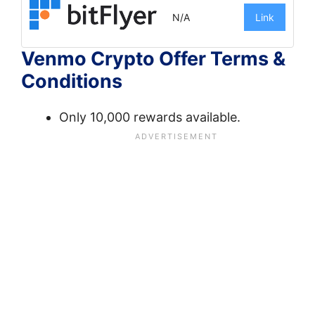
N/A
Link
Venmo Crypto Offer Terms &
Conditions
Only 10,000 rewards available.