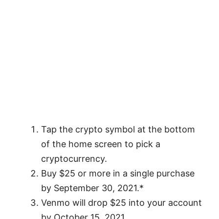
Tap the crypto symbol at the bottom
of the home screen to pick a
cryptocurrency.
Buy $25 or more in a single purchase
by September 30, 2021.*
Venmo will drop $25 into your account
by October 15, 2021.