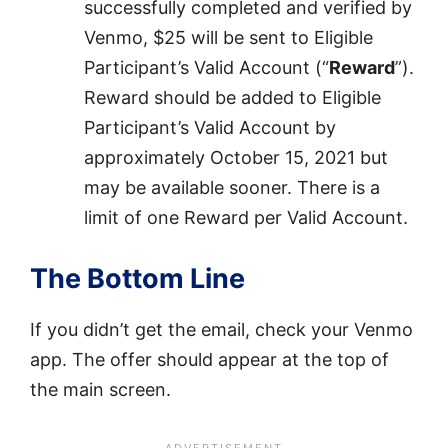
successfully completed and verified by
Venmo, $25 will be sent to Eligible
Participant’s Valid Account (“
Reward
”).
Reward should be added to Eligible
Participant’s Valid Account by
approximately October 15, 2021 but
may be available sooner. There is a
limit of one Reward per Valid Account.
The Bottom Line
If you didn’t get the email, check your Venmo
app. The offer should appear at the top of
the main screen.