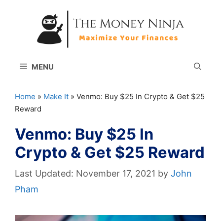
Skip
to
content
MENU
Home
»
Make It
»
Venmo: Buy $25 In Crypto & Get $25
Reward
Venmo: Buy $25 In
Crypto & Get $25 Reward
November 17, 2021
by
John
Pham