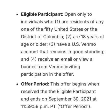
Eligible Participant:
Open only to
individuals who (1) are residents of any
one of the fifty United States or the
District of Columbia; (2) are 18 years of
age or older; (3) have a U.S. Venmo
account that remains in good standing;
and (4) receive an email or view a
banner from Venmo inviting
participation in the offer.
Offer Period:
This offer begins when
received the the Eligible Participant
and ends on September 30, 2021 at
11:59:59 p.m. PT (“Offer Period”).