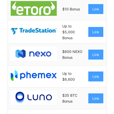
$10 Bonus
Link
Up to
$5,000
Link
Bonus
$600 NEXO
Link
Bonus
Up to
Link
$6,600
$35 BTC
Link
Bonus