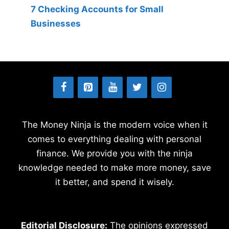
7 Checking Accounts for Small
Businesses
The Money Ninja is the modern voice when it
comes to everything dealing with personal
finance. We provide you with the ninja
knowledge needed to make more money, save
it better, and spend it wisely.
Editorial Disclosure:
The opinions expressed