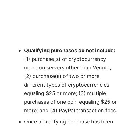
Qualifying purchases do not include:
(1) purchase(s) of cryptocurrency
made on servers other than Venmo;
(2) purchase(s) of two or more
different types of cryptocurrencies
equaling $25 or more; (3) multiple
purchases of one coin equaling $25 or
more; and (4) PayPal transaction fees.
Once a qualifying purchase has been