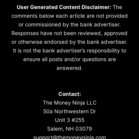
User Generated Content Disclaimer:
The
comments below each article are not provided
or commissioned by the bank advertiser.
Responses have not been reviewed, approved
or otherwise endorsed by the bank advertiser.
It is not the bank advertiser’s responsibility to
ensure all posts and/or questions are
answered.
Contact:
The Money Ninja LLC
50a Northwestern Dr
Unit 3 #255
Salem, NH 03079
support@themoneyninja.com