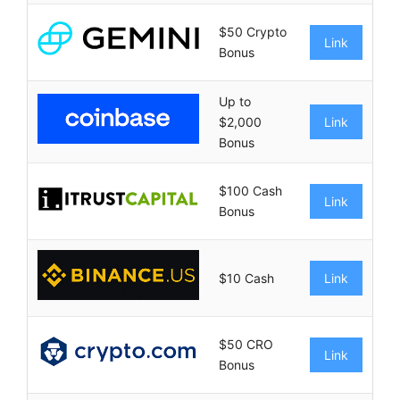
$50 Crypto
Link
Bonus
Up to
$2,000
Link
Bonus
$100 Cash
Link
Bonus
$10 Cash
Link
$50 CRO
Link
Bonus