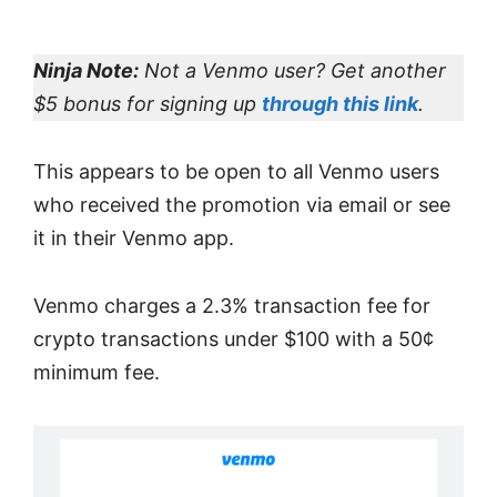
Ninja Note:
Not a Venmo user? Get another
$5 bonus for signing up
through this link
.
This appears to be open to all Venmo users
who received the promotion via email or see
it in their Venmo app.
Venmo charges a 2.3% transaction fee for
crypto transactions under $100 with a 50¢
minimum fee.