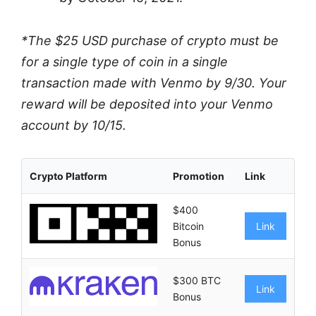
*The $25 USD purchase of crypto must be
for a single type of coin in a single
transaction made with Venmo by 9/30. Your
reward will be deposited into your Venmo
account by 10/15.
Crypto Platform
Promotion
Link
$400
Bitcoin
Link
Bonus
$300 BTC
Link
Bonus