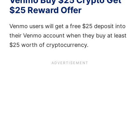
Venmo Buy $25 Crypto Get
$25 Reward Offer
Venmo users will get a free $25 deposit into
their Venmo account when they buy at least
$25 worth of cryptocurrency.