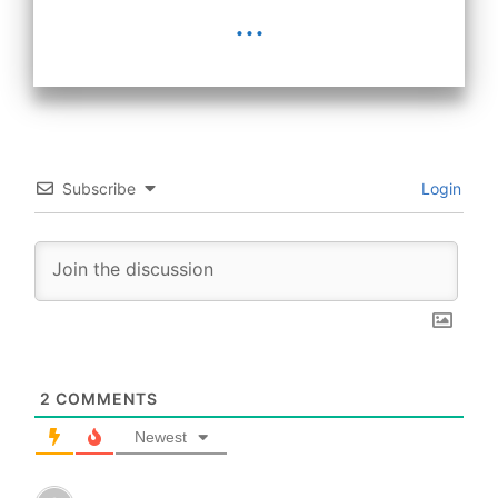
...
Subscribe
Login
2
COMMENTS
Newest