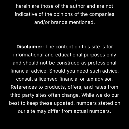
herein are those of the author and are not
indicative of the opinions of the companies
and/or brands mentioned.
Disclaimer:
The content on this site is for
informational and educational purposes only
and should not be construed as professional
financial advice. Should you need such advice,
consult a licensed financial or tax advisor.
References to products, offers, and rates from
third party sites often change. While we do our
best to keep these updated, numbers stated on
our site may differ from actual numbers.