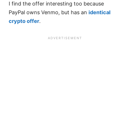
I find the offer interesting too because
PayPal owns Venmo, but has an
identical
crypto offer
.