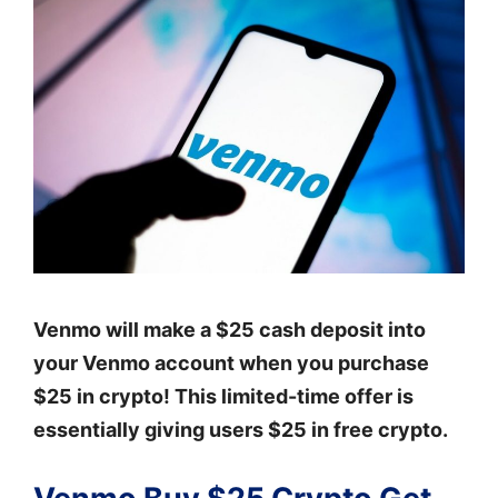
Venmo will make a $25 cash deposit into
your Venmo account when you purchase
$25 in crypto! This limited-time offer is
essentially giving users $25 in free crypto.