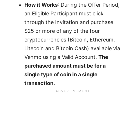
How it Works
: During the Offer Period,
an Eligible Participant must click
through the Invitation and purchase
$25 or more of any of the four
cryptocurrencies (Bitcoin, Ethereum,
Litecoin and Bitcoin Cash) available via
Venmo using a Valid Account.
The
purchased amount must be for a
single type of coin in a single
transaction.