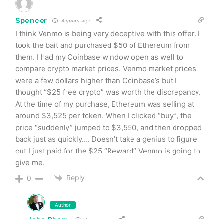
Spencer
4 years ago
I think Venmo is being very deceptive with this offer. I
took the bait and purchased $50 of Ethereum from
them. I had my Coinbase window open as well to
compare crypto market prices. Venmo market prices
were a few dollars higher than Coinbase’s but I
thought “$25 free crypto” was worth the discrepancy.
At the time of my purchase, Ethereum was selling at
around $3,525 per token. When I clicked “buy”, the
price “suddenly” jumped to $3,550, and then dropped
back just as quickly…. Doesn’t take a genius to figure
out I just paid for the $25 “Reward” Venmo is going to
give me.
Reply
0
Author