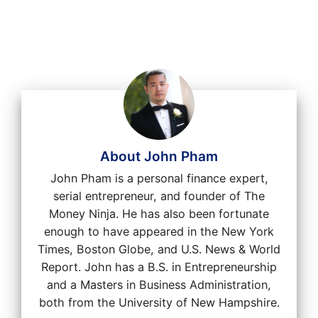
About John Pham
John Pham is a personal finance expert,
serial entrepreneur, and founder of The
Money Ninja. He has also been fortunate
enough to have appeared in the New York
Times, Boston Globe, and U.S. News & World
Report. John has a B.S. in Entrepreneurship
and a Masters in Business Administration,
both from the University of New Hampshire.