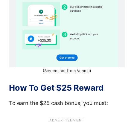
(Screenshot from Venmo)
How To Get $25 Reward
To earn the $25 cash bonus, you must: