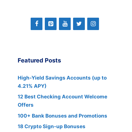
Featured Posts
High-Yield Savings Accounts (up to
4.21% APY)
12 Best Checking Account Welcome
Offers
100+ Bank Bonuses and Promotions
18 Crypto Sign-up Bonuses