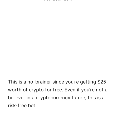
This is a no-brainer since you’re getting $25
worth of crypto for free. Even if you’re not a
believer in a cryptocurrency future, this is a
risk-free bet.