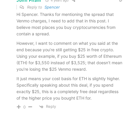
John Pham
4 years ago
Reply to
Spencer
Hi Spencer. Thanks for mentioning the spread that
Venmo charges, I need to add that in this post. I
believe most places you buy cryptocurrencies from
contain a spread.
However, I want to comment on what you said at the
end because you’re still getting $25 in free crypto.
Using your example, if you buy $25 worth of Ethereum
(ETH) for $3,550 instead of $3,525; that doesn’t mean
you’re losing the $25 Venmo reward.
It just means your cost basis for ETH is slightly higher.
Specifically speaking about this deal, if you spend
exactly $25, this is a completely free deal regardless
of the higher price you bought ETH for.
Reply
0