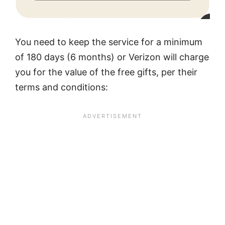
You need to keep the service for a minimum
of 180 days (6 months) or Verizon will charge
you for the value of the free gifts, per their
terms and conditions: