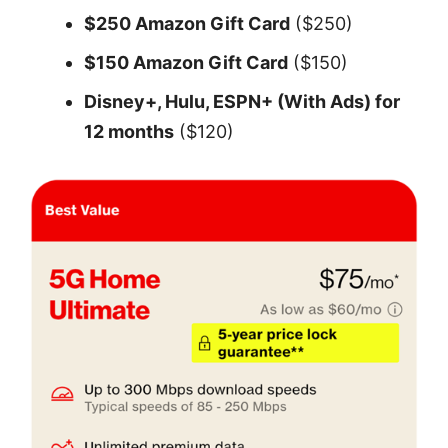
$250 Amazon Gift Card
($250)
$150 Amazon Gift Card
($150)
Disney+, Hulu, ESPN+ (With Ads) for
12 months
($120)