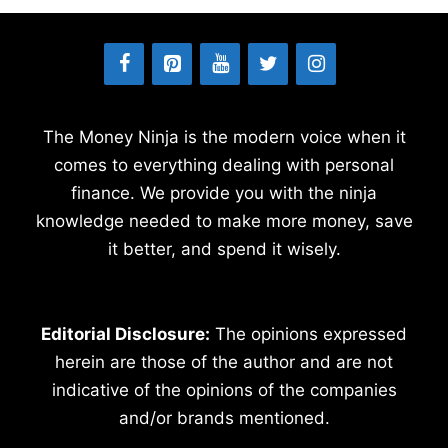
The Money Ninja is the modern voice when it
comes to everything dealing with personal
finance. We provide you with the ninja
knowledge needed to make more money, save
it better, and spend it wisely.
Editorial Disclosure:
The opinions expressed
herein are those of the author and are not
indicative of the opinions of the companies
and/or brands mentioned.