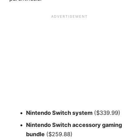
Nintendo Switch system
($339.99)
Nintendo Switch accessory gaming
bundle
($259.88)