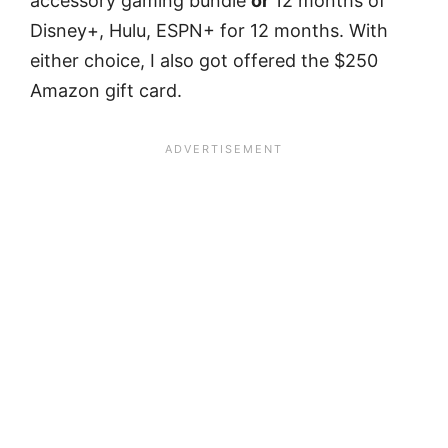
accessory gaming bundle
or
12 months of
Disney+, Hulu, ESPN+ for 12 months. With
either choice, I also got offered the $250
Amazon gift card.