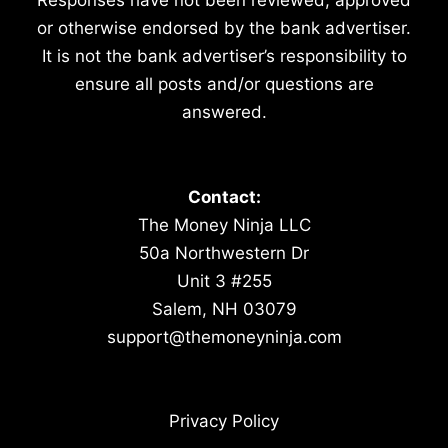
or otherwise endorsed by the bank advertiser.
It is not the bank advertiser’s responsibility to
ensure all posts and/or questions are
answered.
Contact:
The Money Ninja LLC
50a Northwestern Dr
Unit 3 #255
Salem, NH 03079
support@themoneyninja.com
Privacy Policy