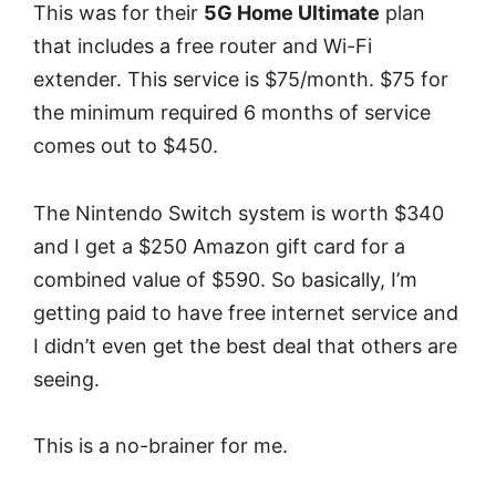
This was for their
5G Home Ultimate
plan
that includes a free router and Wi-Fi
extender. This service is $75/month. $75 for
the minimum required 6 months of service
comes out to $450.
The Nintendo Switch system is worth $340
and I get a $250 Amazon gift card for a
combined value of $590. So basically, I’m
getting paid to have free internet service and
I didn’t even get the best deal that others are
seeing.
This is a no-brainer for me.