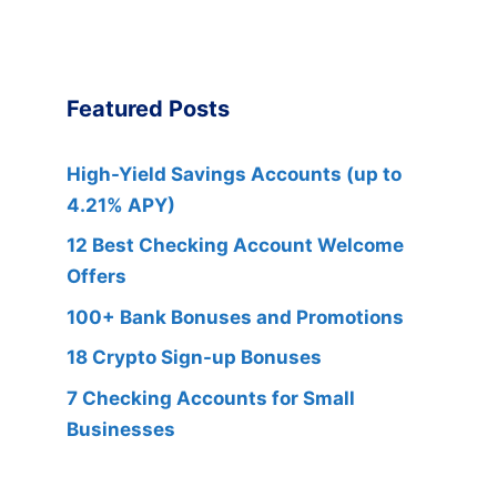
Featured Posts
High-Yield Savings Accounts (up to
4.21% APY)
12 Best Checking Account Welcome
Offers
100+ Bank Bonuses and Promotions
18 Crypto Sign-up Bonuses
7 Checking Accounts for Small
Businesses