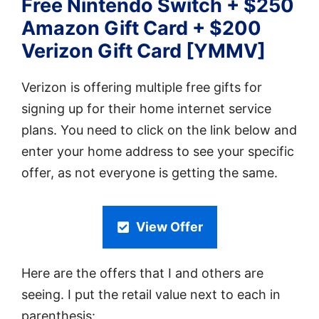
Free Nintendo Switch + $250
Amazon Gift Card + $200
Verizon Gift Card [YMMV]
Verizon is offering multiple free gifts for
signing up for their home internet service
plans. You need to click on the link below and
enter your home address to see your specific
offer, as not everyone is getting the same.
View Offer
Here are the offers that I and others are
seeing. I put the retail value next to each in
parenthesis: