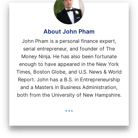
About John Pham
John Pham is a personal finance expert,
serial entrepreneur, and founder of The
Money Ninja. He has also been fortunate
enough to have appeared in the New York
Times, Boston Globe, and U.S. News & World
Report. John has a B.S. in Entrepreneurship
and a Masters in Business Administration,
both from the University of New Hampshire.
...