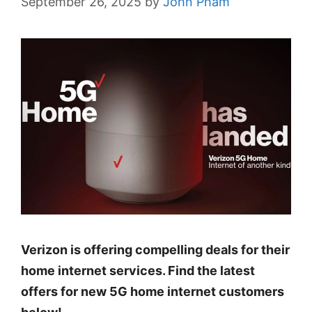
September 26, 2025
by
John Pham
Verizon is offering compelling deals for their
home internet services. Find the latest
offers for new 5G home internet customers