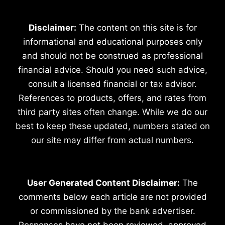
Disclaimer:
The content on this site is for
informational and educational purposes only
and should not be construed as professional
financial advice. Should you need such advice,
consult a licensed financial or tax advisor.
References to products, offers, and rates from
third party sites often change. While we do our
best to keep these updated, numbers stated on
our site may differ from actual numbers.
User Generated Content Disclaimer:
The
comments below each article are not provided
or commissioned by the bank advertiser.
Responses have not been reviewed, approved