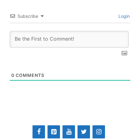
Subscribe
Login
0
COMMENTS