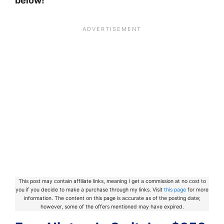
below!
This post may contain affiliate links, meaning I get a commission at no cost to
you if you decide to make a purchase through my links. Visit
this page
for more
information. The content on this page is accurate as of the posting date;
however, some of the offers mentioned may have expired.