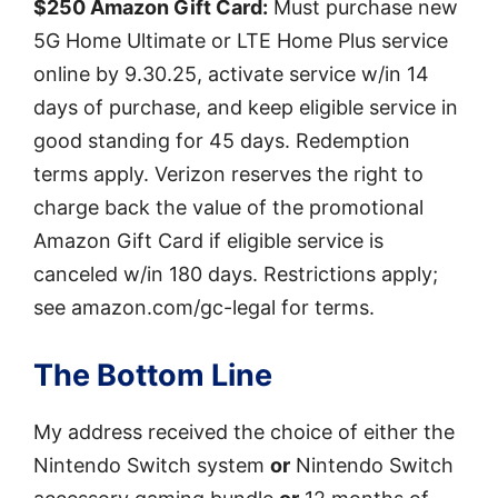
$250 Amazon Gift Card:
Must purchase new
5G Home Ultimate or LTE Home Plus service
online by 9.30.25, activate service w/in 14
days of purchase, and keep eligible service in
good standing for 45 days. Redemption
terms apply. Verizon reserves the right to
charge back the value of the promotional
Amazon Gift Card if eligible service is
canceled w/in 180 days. Restrictions apply;
see amazon.com/gc-legal for terms.
The Bottom Line
My address received the choice of either the
Nintendo Switch system
or
Nintendo Switch