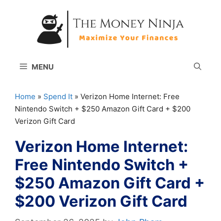
Skip
to
content
MENU
Home
»
Spend It
»
Verizon Home Internet: Free
Nintendo Switch + $250 Amazon Gift Card + $200
Verizon Gift Card
Verizon Home Internet:
Free Nintendo Switch +
$250 Amazon Gift Card +
$200 Verizon Gift Card