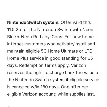
Nintendo Switch system:
Offer valid thru
11.5.25 for the Nintendo Switch with Neon
Blue + Neon Red Joy-Cons. For new home
internet customers who activate/install and
maintain eligible 5G Home Ultimate or LTE
Home Plus service in good standing for 65
days. Redemption terms apply. Verizon
reserves the right to charge back the value of
the Nintendo Switch system if eligible service
is canceled w/in 180 days. One offer per
eligible Verizon account; while supplies last.