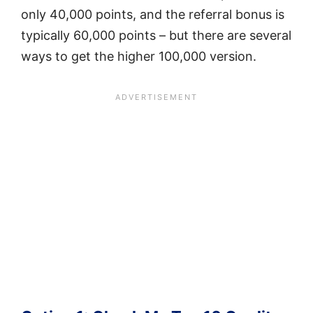
only 40,000 points, and the referral bonus is
typically 60,000 points – but there are several
ways to get the higher 100,000 version.