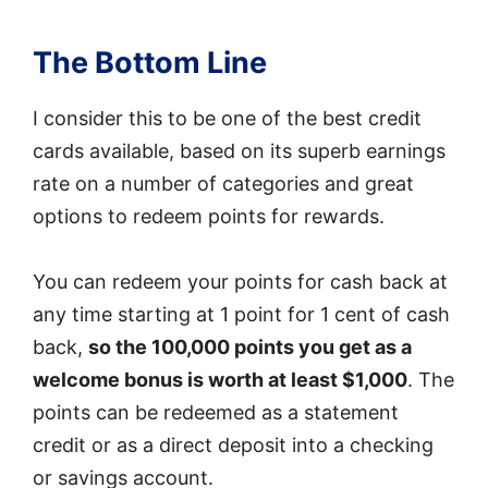
The Bottom Line
I consider this to be one of the best credit
cards available, based on its superb earnings
rate on a number of categories and great
options to redeem points for rewards.
You can redeem your points for cash back at
any time starting at 1 point for 1 cent of cash
back,
so the 100,000 points you get as a
welcome bonus is worth at least $1,000
. The
points can be redeemed as a statement
credit or as a direct deposit into a checking
or savings account.