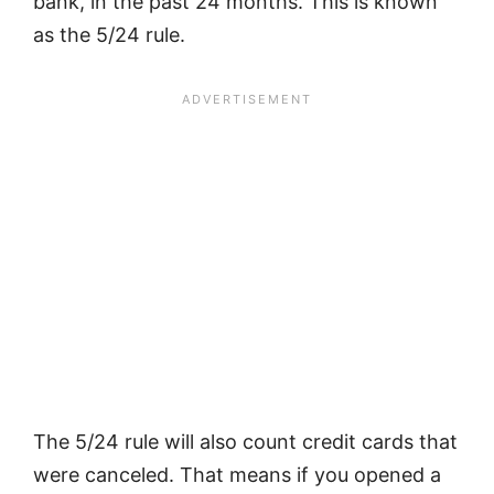
bank, in the past 24 months. This is known
as the 5/24 rule.
The 5/24 rule will also count credit cards that
were canceled. That means if you opened a