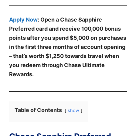
Apply Now
: Open a Chase Sapphire
Preferred card and receive 100,000 bonus
points after you spend $5,000 on purchases
in the first three months of account opening
– that’s worth $1,250 towards travel when
you redeem through Chase Ultimate
Rewards.
Table of Contents
show