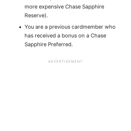
more expensive Chase Sapphire
Reserve).
You are a previous cardmember who
has received a bonus on a Chase
Sapphire Preferred.