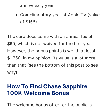
anniversary year
Complimentary year of Apple TV (value
of $156)
The card does come with an annual fee of
$95, which is not waived for the first year.
However, the bonus points is worth at least
$1,250. In my opinion, its value is a lot more
than that (see the bottom of this post to see
why).
How To Find Chase Sapphire
100K Welcome Bonus
The welcome bonus offer for the public is