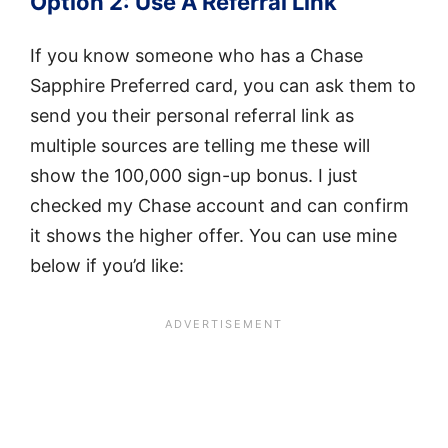
Option 2: Use A Referral Link
If you know someone who has a Chase
Sapphire Preferred card, you can ask them to
send you their personal referral link as
multiple sources are telling me these will
show the 100,000 sign-up bonus. I just
checked my Chase account and can confirm
it shows the higher offer. You can use mine
below if you’d like: