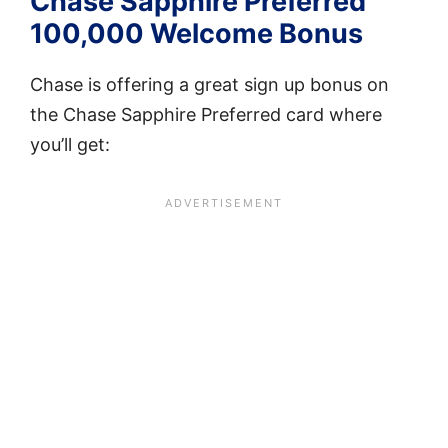
Chase Sapphire Preferred
100,000 Welcome Bonus
Chase is offering a great sign up bonus on
the Chase Sapphire Preferred card where
you’ll get: