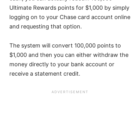
Ultimate Rewards points for $1,000 by simply
logging on to your Chase card account online
and requesting that option.
The system will convert 100,000 points to
$1,000 and then you can either withdraw the
money directly to your bank account or
receive a statement credit.