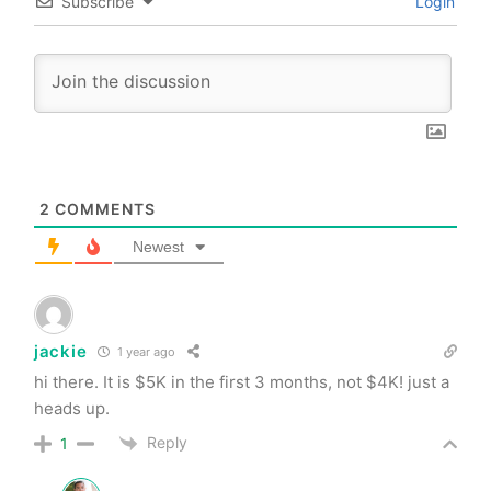
Subscribe
Login
2
COMMENTS
Newest
jackie
1 year ago
hi there. It is $5K in the first 3 months, not $4K! just a
heads up.
Reply
1