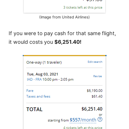
(Image from United Airlines)
If you were to pay cash for that same flight,
it would costs you
$6,251.40!