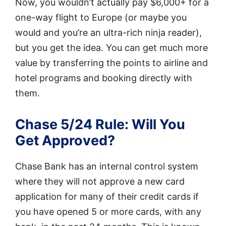
Now, you wouldn’t actually pay $6,000+ for a
one-way flight to Europe (or maybe you
would and you’re an ultra-rich ninja reader),
but you get the idea. You can get much more
value by transferring the points to airline and
hotel programs and booking directly with
them.
Chase 5/24 Rule: Will You
Get Approved?
Chase Bank has an internal control system
where they will not approve a new card
application for many of their credit cards if
you have opened 5 or more cards, with any