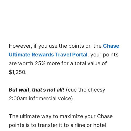
However, if you use the points on the
Chase
Ultimate Rewards Travel Portal
, your points
are worth 25% more for a total value of
$1,250.
But wait, that’s not all!
(cue the cheesy
2:00am infomercial voice).
The ultimate way to maximize your Chase
points is to transfer it to airline or hotel