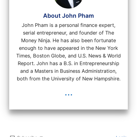
About John Pham
John Pham is a personal finance expert,
serial entrepreneur, and founder of The
Money Ninja. He has also been fortunate
enough to have appeared in the New York
Times, Boston Globe, and U.S. News & World
Report. John has a B.S. in Entrepreneurship
and a Masters in Business Administration,
both from the University of New Hampshire.
...