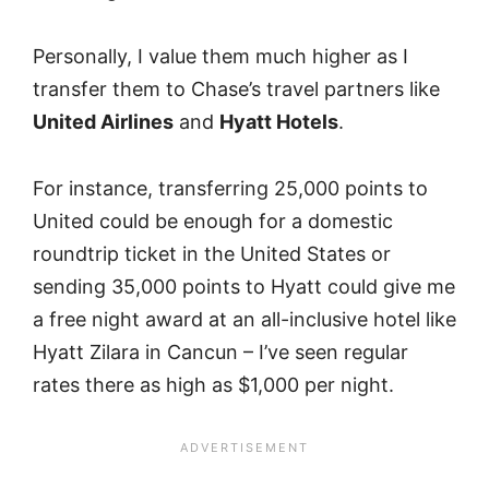
Personally, I value them much higher as I
transfer them to Chase’s travel partners like
United Airlines
and
Hyatt Hotels
.
For instance, transferring 25,000 points to
United could be enough for a domestic
roundtrip ticket in the United States or
sending 35,000 points to Hyatt could give me
a free night award at an all-inclusive hotel like
Hyatt Zilara in Cancun – I’ve seen regular
rates there as high as $1,000 per night.