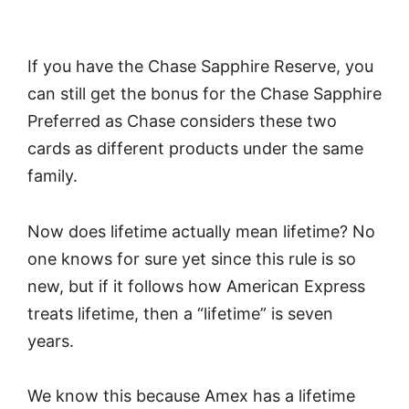
If you have the Chase Sapphire Reserve, you
can still get the bonus for the Chase Sapphire
Preferred as Chase considers these two
cards as different products under the same
family.
Now does lifetime actually mean lifetime? No
one knows for sure yet since this rule is so
new, but if it follows how American Express
treats lifetime, then a “lifetime” is seven
years.
We know this because Amex has a lifetime