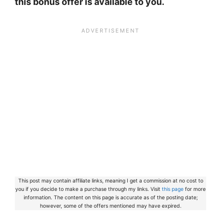
this bonus offer is available to you.
This post may contain affiliate links, meaning I get a commission at no cost to
you if you decide to make a purchase through my links. Visit
this page
for more
information. The content on this page is accurate as of the posting date;
however, some of the offers mentioned may have expired.