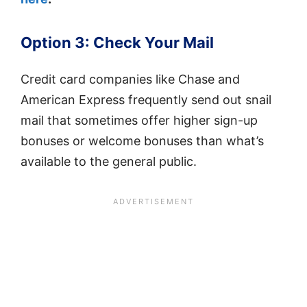
Option 3: Check Your Mail
Credit card companies like Chase and
American Express frequently send out snail
mail that sometimes offer higher sign-up
bonuses or welcome bonuses than what’s
available to the general public.