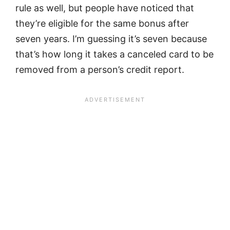
rule as well, but people have noticed that
they’re eligible for the same bonus after
seven years. I’m guessing it’s seven because
that’s how long it takes a canceled card to be
removed from a person’s credit report.