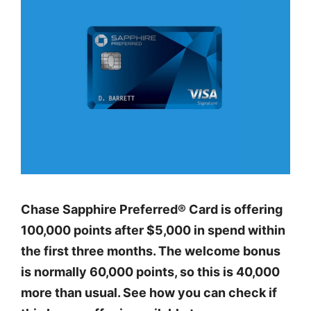
Chase Sapphire Preferred® Card is offering
100,000 points after $5,000 in spend within
the first three months. The welcome bonus
is normally 60,000 points, so this is 40,000
more than usual. See how you can check if