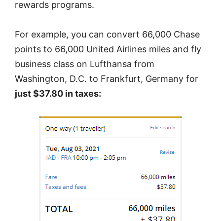
rewards programs.
For example, you can convert 66,000 Chase
points to 66,000 United Airlines miles and fly
business class on Lufthansa from
Washington, D.C. to Frankfurt, Germany for
just $37.80 in taxes: