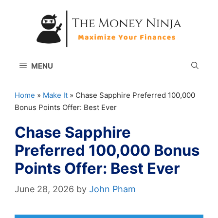
Skip
to
content
MENU
Home
»
Make It
»
Chase Sapphire Preferred 100,000
Bonus Points Offer: Best Ever
Chase Sapphire
Preferred 100,000 Bonus
Points Offer: Best Ever
June 28, 2026
by
John Pham