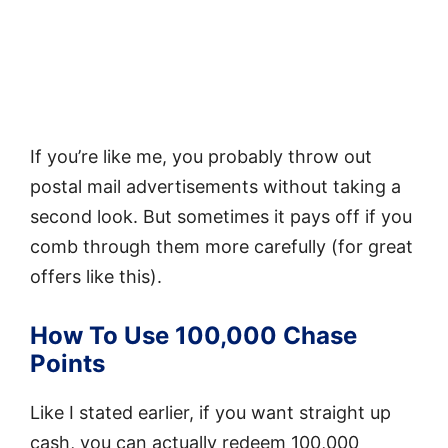
If you’re like me, you probably throw out
postal mail advertisements without taking a
second look. But sometimes it pays off if you
comb through them more carefully (for great
offers like this).
How To Use 100,000 Chase
Points
Like I stated earlier, if you want straight up
cash, you can actually redeem 100,000