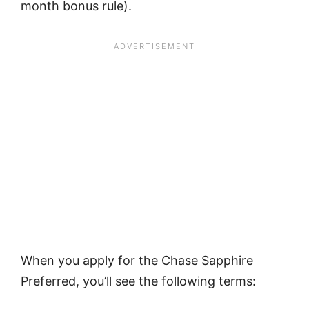
month bonus rule).
When you apply for the Chase Sapphire
Preferred, you’ll see the following terms: