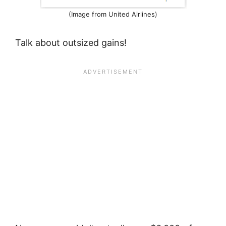
(Image from United Airlines)
Talk about outsized gains!