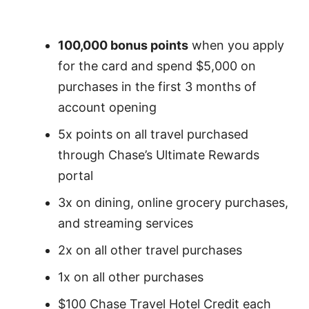
100,000 bonus points
when you apply
for the card and spend $5,000 on
purchases in the first 3 months of
account opening
5x points on all travel purchased
through Chase’s Ultimate Rewards
portal
3x on dining, online grocery purchases,
and streaming services
2x on all other travel purchases
1x on all other purchases
$100 Chase Travel Hotel Credit each