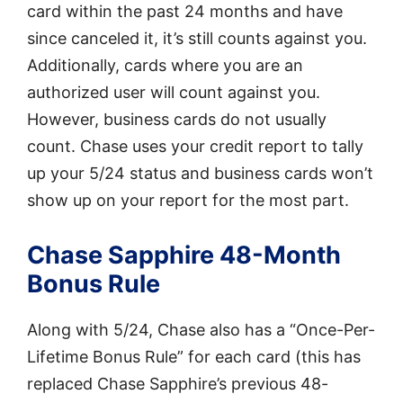
card within the past 24 months and have
since canceled it, it’s still counts against you.
Additionally, cards where you are an
authorized user will count against you.
However, business cards do not usually
count. Chase uses your credit report to tally
up your 5/24 status and business cards won’t
show up on your report for the most part.
Chase Sapphire 48-Month
Bonus Rule
Along with 5/24, Chase also has a “Once-Per-
Lifetime Bonus Rule” for each card (this has
replaced Chase Sapphire’s previous 48-