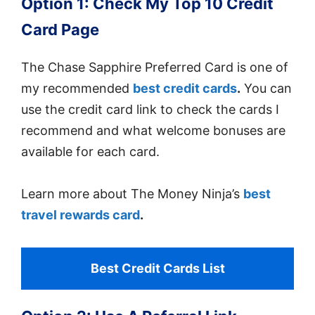
Option 1: Check My Top 10 Credit
Card Page
The Chase Sapphire Preferred Card is one of
my recommended
best credit cards
.
You can
use the credit card link to check the cards I
recommend and what welcome bonuses are
available for each card.
Learn more about The Money Ninja’s
best
travel rewards card
.
Best Credit Cards List