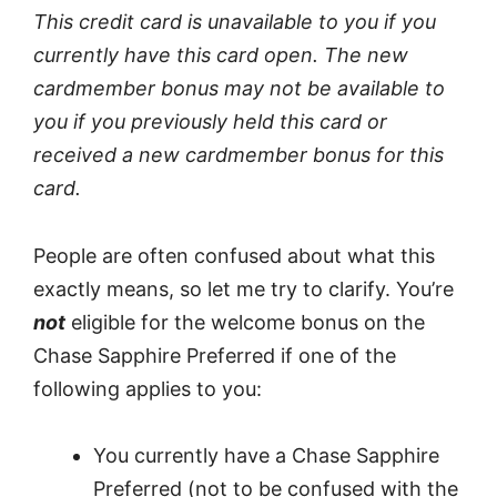
This credit card is unavailable to you if you
currently have this card open. The new
cardmember bonus may not be available to
you if you previously held this card or
received a new cardmember bonus for this
card.
People are often confused about what this
exactly means, so let me try to clarify. You’re
not
eligible for the welcome bonus on the
Chase Sapphire Preferred if one of the
following applies to you:
You currently have a Chase Sapphire
Preferred (not to be confused with the