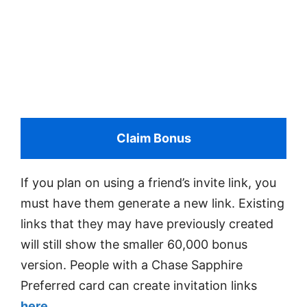
Claim Bonus
If you plan on using a friend’s invite link, you
must have them generate a new link. Existing
links that they may have previously created
will still show the smaller 60,000 bonus
version. People with a Chase Sapphire
Preferred card can create invitation links
here
.