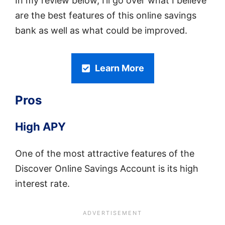
In my review below, I’ll go over what I believe
are the best features of this online savings
bank as well as what could be improved.
Learn More
Pros
High APY
One of the most attractive features of the
Discover Online Savings Account is its high
interest rate.