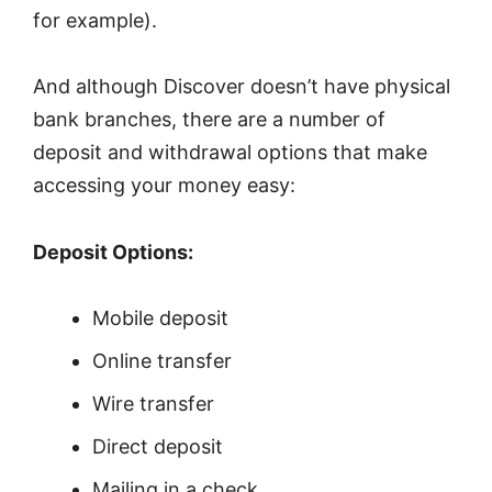
for example).
And although Discover doesn’t have physical
bank branches, there are a number of
deposit and withdrawal options that make
accessing your money easy:
Deposit Options:
Mobile deposit
Online transfer
Wire transfer
Direct deposit
Mailing in a check