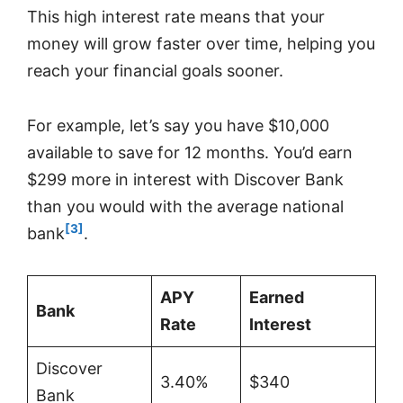
This high interest rate means that your
money will grow faster over time, helping you
reach your financial goals sooner.
For example, let’s say you have $10,000
available to save for 12 months. You’d earn
$299 more in interest with Discover Bank
than you would with the average national
[3]
bank
.
APY
Earned
Bank
Rate
Interest
Discover
3.40%
$340
Bank