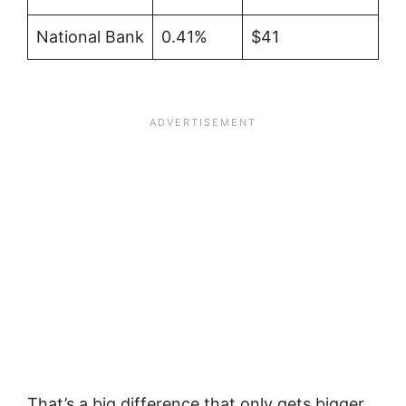
National Bank
0.41%
$41
That’s a big difference that only gets bigger