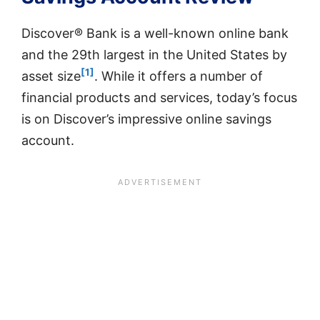
Discover® Bank is a well-known online bank
and the 29th largest in the United States by
[1]
asset size
. While it offers a number of
financial products and services, today’s focus
is on Discover’s impressive online savings
account.