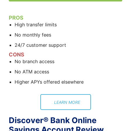
PROS
High transfer limits
No monthly fees
24/7 customer support
CONS
No branch access
No ATM access
Higher APYs offered elsewhere
LEARN MORE
Discover® Bank Online
Savings Account Review