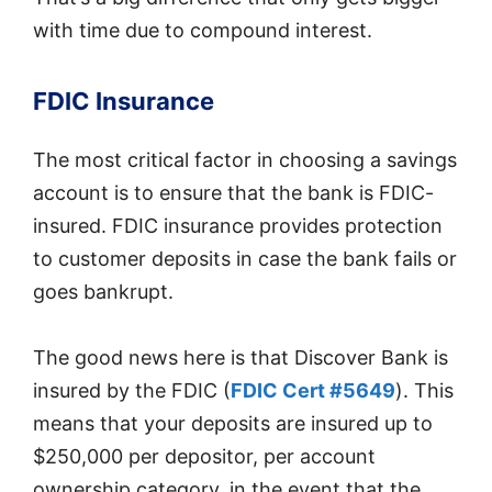
with time due to compound interest.
FDIC Insurance
The most critical factor in choosing a savings
account is to ensure that the bank is FDIC-
insured. FDIC insurance provides protection
to customer deposits in case the bank fails or
goes bankrupt.
The good news here is that Discover Bank is
insured by the FDIC (
FDIC Cert #5649
). This
means that your deposits are insured up to
$250,000 per depositor, per account
ownership category, in the event that the