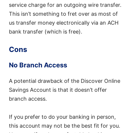
service charge for an outgoing wire transfer.
This isn’t something to fret over as most of
us transfer money electronically via an ACH
bank transfer (which is free).
Cons
No Branch Access
A potential drawback of the Discover Online
Savings Account is that it doesn’t offer
branch access.
If you prefer to do your banking in person,
this account may not be the best fit for you.