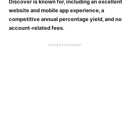
Discover is known for, including an excellent
website and mobile app experience, a
competitive annual percentage yield, and no
account-related fees.