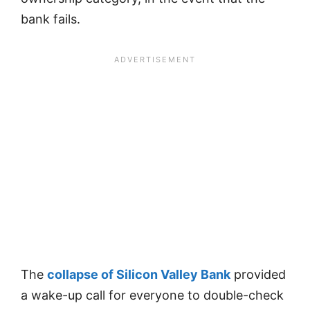
bank fails.
The
collapse of Silicon Valley Bank
provided
a wake-up call for everyone to double-check