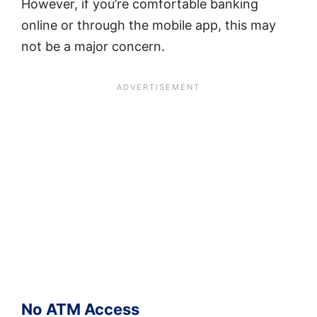
However, if you’re comfortable banking
online or through the mobile app, this may
not be a major concern.
No ATM Access