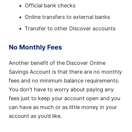
Official bank checks
Online transfers to external banks
Transfer to other Discover accounts
No Monthly Fees
Another benefit of the Discover Online
Savings Account is that there are no monthly
fees and no minimum balance requirements.
You don’t have to worry about paying any
fees just to keep your account open and you
can have as much or as little money in your
account as you’d like.