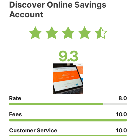
Discover Online Savings
Account
9.3
Rate
8.0
Fees
10.0
Customer Service
10.0