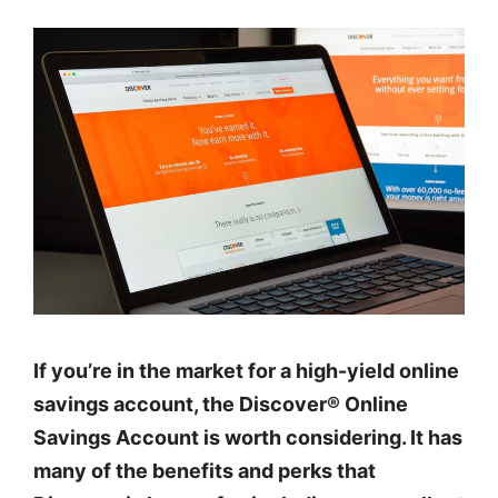
If you’re in the market for a high-yield online
savings account, the Discover® Online
Savings Account is worth considering. It has
many of the benefits and perks that