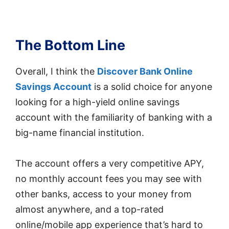
The Bottom Line
Overall, I think the
Discover Bank Online
Savings Account
is a solid choice for anyone
looking for a high-yield online savings
account with the familiarity of banking with a
big-name financial institution.
The account offers a very competitive APY,
no monthly account fees you may see with
other banks, access to your money from
almost anywhere, and a top-rated
online/mobile app experience that’s hard to