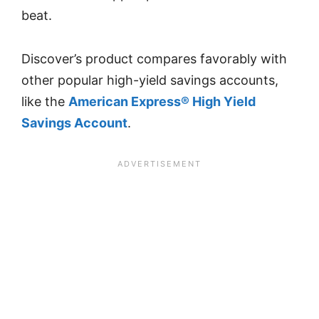
beat.
Discover’s product compares favorably with
other popular high-yield savings accounts,
like the
American Express® High Yield
Savings Account
.