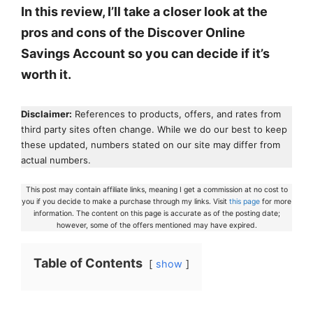
In this review, I’ll take a closer look at the
pros and cons of the Discover Online
Savings Account so you can decide if it’s
worth it.
Disclaimer:
References to products, offers, and rates from
third party sites often change. While we do our best to keep
these updated, numbers stated on our site may differ from
actual numbers.
This post may contain affiliate links, meaning I get a commission at no cost to
you if you decide to make a purchase through my links. Visit
this page
for more
information. The content on this page is accurate as of the posting date;
however, some of the offers mentioned may have expired.
Table of Contents
show