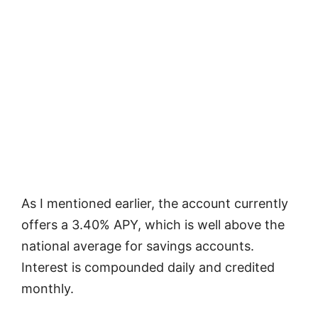
As I mentioned earlier, the account currently
offers a 3.40% APY, which is well above the
national average for savings accounts.
Interest is compounded daily and credited
monthly.