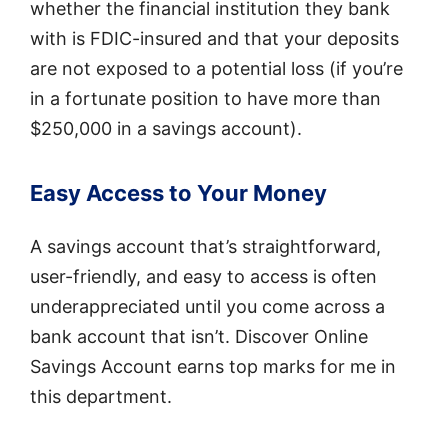
whether the financial institution they bank
with is FDIC-insured and that your deposits
are not exposed to a potential loss (if you’re
in a fortunate position to have more than
$250,000 in a savings account).
Easy Access to Your Money
A savings account that’s straightforward,
user-friendly, and easy to access is often
underappreciated until you come across a
bank account that isn’t. Discover Online
Savings Account earns top marks for me in
this department.