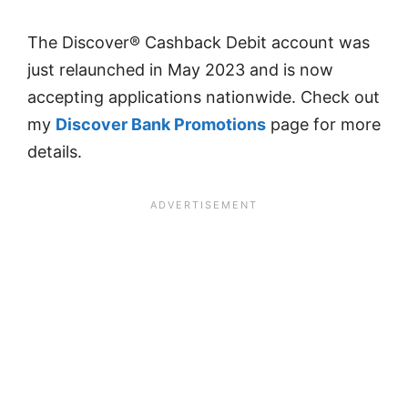
The Discover® Cashback Debit account was
just relaunched in May 2023 and is now
accepting applications nationwide. Check out
my
Discover Bank Promotions
page for more
details.