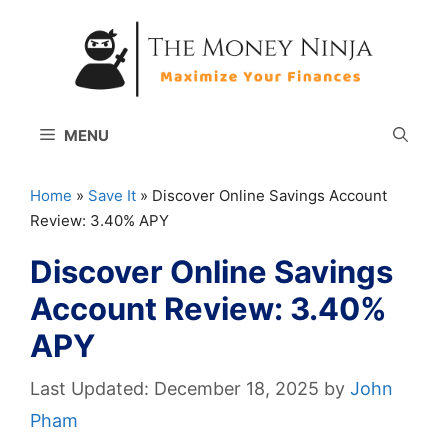
Skip
to
content
MENU
Home
»
Save It
»
Discover Online Savings Account
Review: 3.40% APY
Discover Online Savings
Account Review: 3.40%
APY
December 18, 2025
by
John
Pham