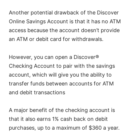
Another potential drawback of the Discover
Online Savings Account is that it has no ATM
access because the account doesn’t provide
an ATM or debit card for withdrawals.
However, you can open a Discover®
Checking Account to pair with the savings
account, which will give you the ability to
transfer funds between accounts for ATM
and debit transactions
A major benefit of the checking account is
that it also earns 1% cash back on debit
purchases, up to a maximum of $360 a year.