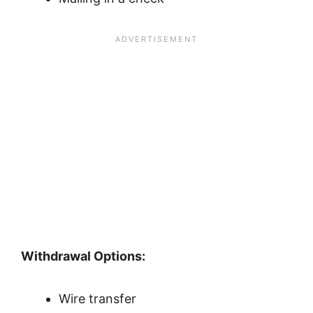
Withdrawal Options:
Wire transfer