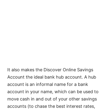
It also makes the Discover Online Savings
Account the ideal bank hub account. A hub
account is an informal name for a bank
account in your name, which can be used to
move cash in and out of your other savings
accounts (to chase the best interest rates,