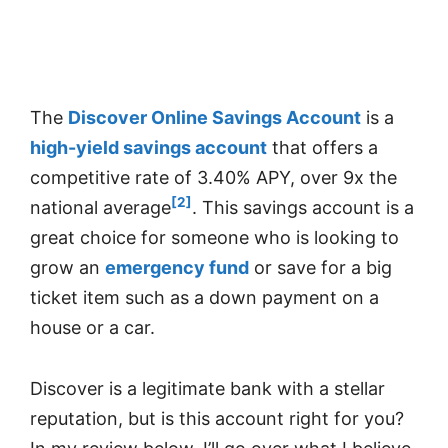
The
Discover Online Savings Account
is a
high-yield savings account
that offers a
competitive rate of 3.40% APY, over 9x the
[2]
national average
. This savings account is a
great choice for someone who is looking to
grow an
emergency fund
or save for a big
ticket item such as a down payment on a
house or a car.
Discover is a legitimate bank with a stellar
reputation, but is this account right for you?