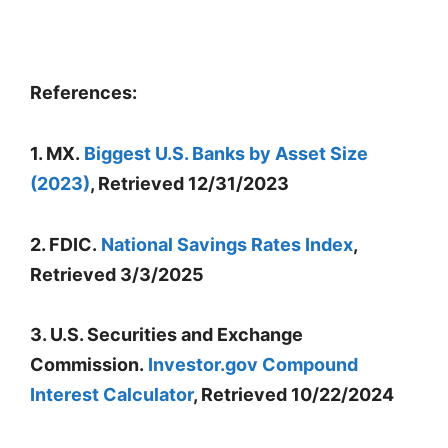
References:
1. MX.
Biggest U.S. Banks by Asset Size
(2023)
, Retrieved 12/31/2023
2. FDIC.
National Savings Rates Index
,
Retrieved 3/3/2025
3. U.S. Securities and Exchange
Commission.
Investor.gov Compound
Interest Calculator
, Retrieved 10/22/2024