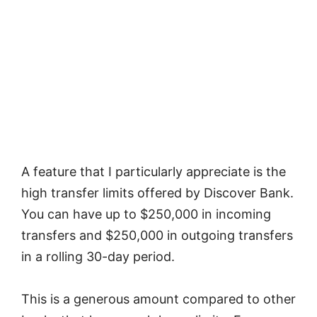
A feature that I particularly appreciate is the
high transfer limits offered by Discover Bank.
You can have up to $250,000 in incoming
transfers and $250,000 in outgoing transfers
in a rolling 30-day period.
This is a generous amount compared to other