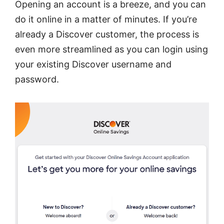
Opening an account is a breeze, and you can
do it online in a matter of minutes. If you’re
already a Discover customer, the process is
even more streamlined as you can login using
your existing Discover username and
password.