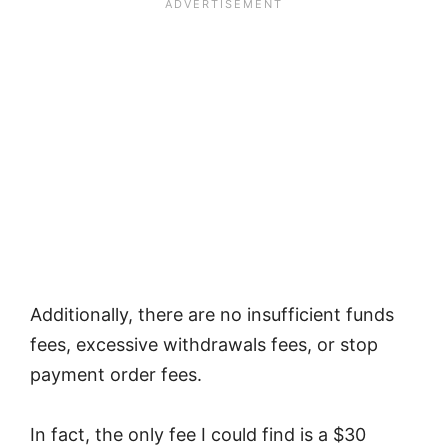
Additionally, there are no insufficient funds
fees, excessive withdrawals fees, or stop
payment order fees.
In fact, the only fee I could find is a $30