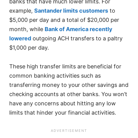
banks that have much lower limits. For
example,
Santander limits customers
to
$5,000 per day and a total of $20,000 per
month, while
Bank of America recently
lowered
outgoing ACH transfers to a paltry
$1,000 per day.
These high transfer limits are beneficial for
common banking activities such as
transferring money to your other savings and
checking accounts at other banks. You won’t
have any concerns about hitting any low
limits that hinder your financial activities.