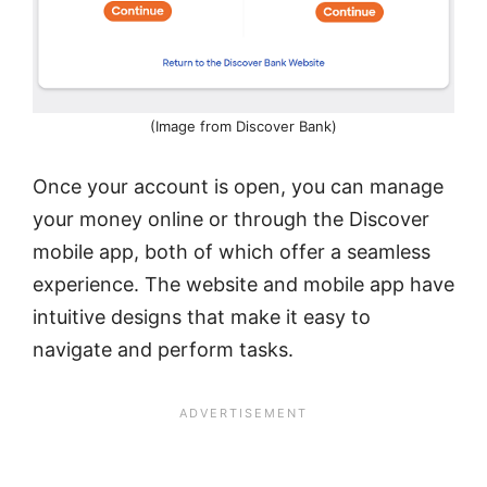
(Image from Discover Bank)
Once your account is open, you can manage
your money online or through the Discover
mobile app, both of which offer a seamless
experience. The website and mobile app have
intuitive designs that make it easy to
navigate and perform tasks.