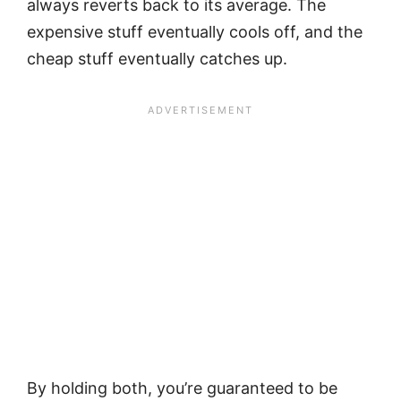
always reverts back to its average. The
expensive stuff eventually cools off, and the
cheap stuff eventually catches up.
By holding both, you’re guaranteed to be