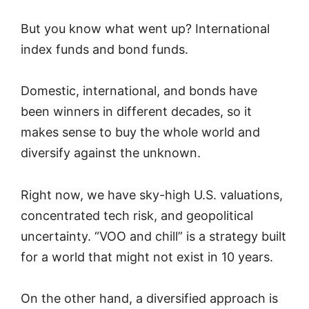
But you know what went up? International
index funds and bond funds.
Domestic, international, and bonds have
been winners in different decades, so it
makes sense to buy the whole world and
diversify against the unknown.
Right now, we have sky-high U.S. valuations,
concentrated tech risk, and geopolitical
uncertainty. “VOO and chill” is a strategy built
for a world that might not exist in 10 years.
On the other hand, a diversified approach is