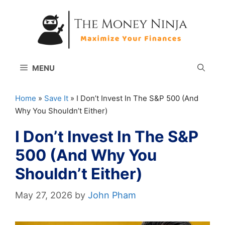
Skip
to
content
MENU
Home
»
Save It
»
I Don’t Invest In The S&P 500 (And
Why You Shouldn’t Either)
I Don’t Invest In The S&P
500 (And Why You
Shouldn’t Either)
May 27, 2026
by
John Pham