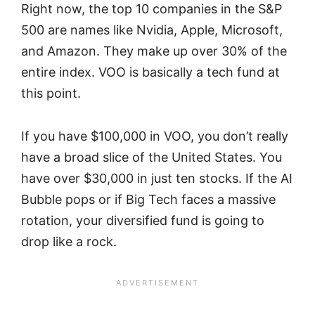
Right now, the top 10 companies in the S&P
500 are names like Nvidia, Apple, Microsoft,
and Amazon. They make up over 30% of the
entire index. VOO is basically a tech fund at
this point.
If you have $100,000 in VOO, you don’t really
have a broad slice of the United States. You
have over $30,000 in just ten stocks. If the AI
Bubble pops or if Big Tech faces a massive
rotation, your diversified fund is going to
drop like a rock.