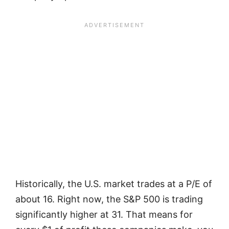
Historically, the U.S. market trades at a P/E of
about 16. Right now, the S&P 500 is trading
significantly higher at 31. That means for