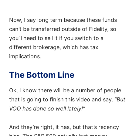
Now, I say long term because these funds
can’t be transferred outside of Fidelity, so
you’ll need to sell it if you switch to a
different brokerage, which has tax
implications.
The Bottom Line
Ok, I know there will be a number of people
that is going to finish this video and say,
“But
VOO has done so well lately!”
And they’re right, it has, but that’s recency