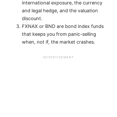
international exposure, the currency
and legal hedge, and the valuation
discount.
FXNAX or BND are bond index funds
that keeps you from panic-selling
when, not if, the market crashes.