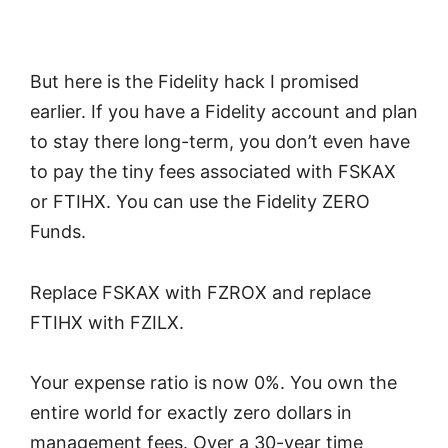
But here is the Fidelity hack I promised
earlier. If you have a Fidelity account and plan
to stay there long-term, you don’t even have
to pay the tiny fees associated with FSKAX
or FTIHX. You can use the Fidelity ZERO
Funds.
Replace FSKAX with FZROX and replace
FTIHX with FZILX.
Your expense ratio is now 0%. You own the
entire world for exactly zero dollars in
management fees. Over a 30-year time