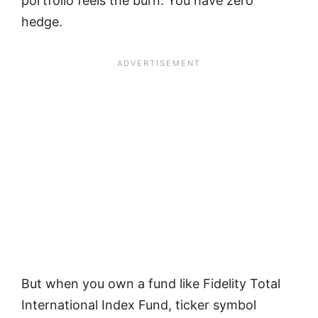
portfolio feels the burn. You have zero
hedge.
But when you own a fund like Fidelity Total
International Index Fund, ticker symbol