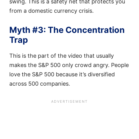
swing. This is a safety net that protects you
from a domestic currency crisis.
Myth #3: The Concentration
Trap
This is the part of the video that usually
makes the S&P 500 only crowd angry. People
love the S&P 500 because it’s diversified
across 500 companies.