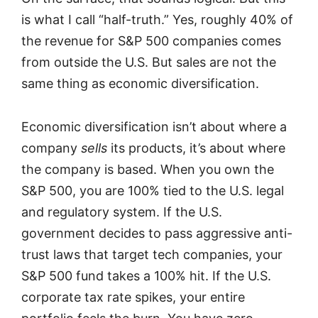
is what I call “half-truth.” Yes, roughly 40% of
the revenue for S&P 500 companies comes
from outside the U.S. But sales are not the
same thing as economic diversification.
Economic diversification isn’t about where a
company
sells
its products, it’s about where
the company is based. When you own the
S&P 500, you are 100% tied to the U.S. legal
and regulatory system. If the U.S.
government decides to pass aggressive anti-
trust laws that target tech companies, your
S&P 500 fund takes a 100% hit. If the U.S.
corporate tax rate spikes, your entire