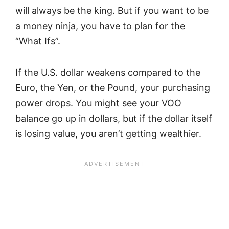
will always be the king. But if you want to be
a money ninja, you have to plan for the
“What Ifs”.
If the U.S. dollar weakens compared to the
Euro, the Yen, or the Pound, your purchasing
power drops. You might see your VOO
balance go up in dollars, but if the dollar itself
is losing value, you aren’t getting wealthier.