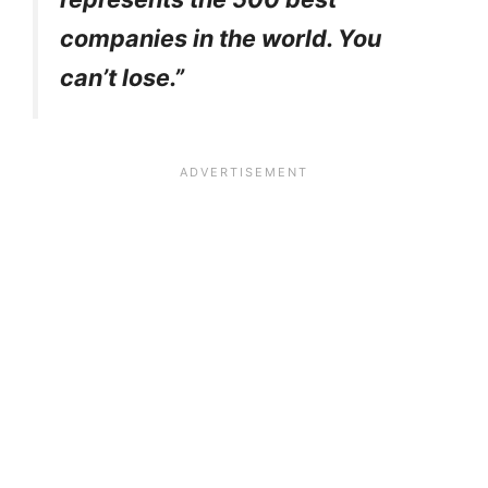
companies in the world. You
can’t lose.”