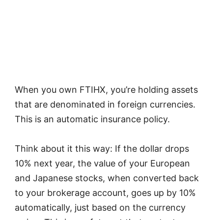
When you own FTIHX, you’re holding assets
that are denominated in foreign currencies.
This is an automatic insurance policy.
Think about it this way: If the dollar drops
10% next year, the value of your European
and Japanese stocks, when converted back
to your brokerage account, goes up by 10%
automatically, just based on the currency