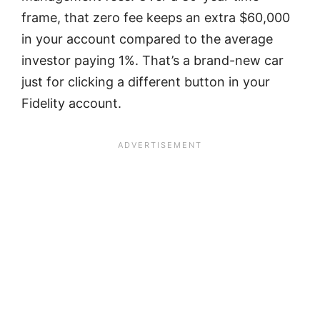
frame, that zero fee keeps an extra $60,000
in your account compared to the average
investor paying 1%. That’s a brand-new car
just for clicking a different button in your
Fidelity account.