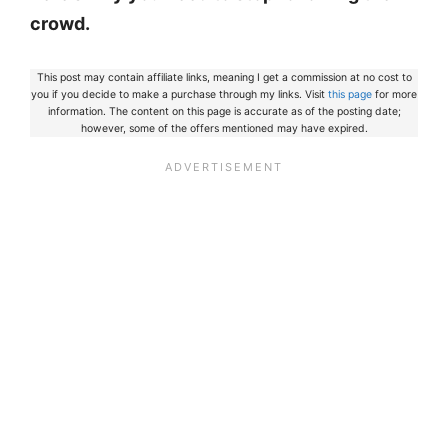
crowd.
This post may contain affiliate links, meaning I get a commission at no cost to
you if you decide to make a purchase through my links. Visit
this page
for more
information. The content on this page is accurate as of the posting date;
however, some of the offers mentioned may have expired.