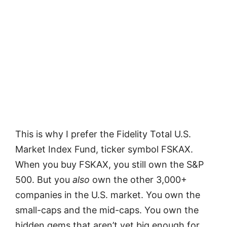
This is why I prefer the Fidelity Total U.S.
Market Index Fund, ticker symbol FSKAX.
When you buy FSKAX, you still own the S&P
500. But you
also
own the other 3,000+
companies in the U.S. market. You own the
small-caps and the mid-caps. You own the
hidden gems that aren’t yet big enough for