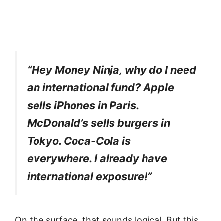
“Hey Money Ninja, why do I need
an international fund? Apple
sells iPhones in Paris.
McDonald’s sells burgers in
Tokyo. Coca-Cola is
everywhere. I already have
international exposure!”
On the surface, that sounds logical. But this