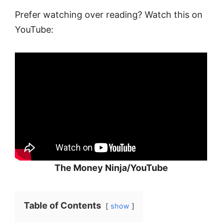
Prefer watching over reading? Watch this on
YouTube:
The Money Ninja/YouTube
Table of Contents
show