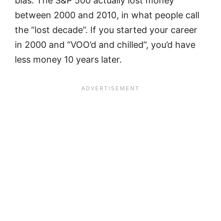
bias. The S&P 500 actually lost money
between 2000 and 2010, in what people call
the “lost decade”. If you started your career
in 2000 and “VOO’d and chilled”, you’d have
less money 10 years later.