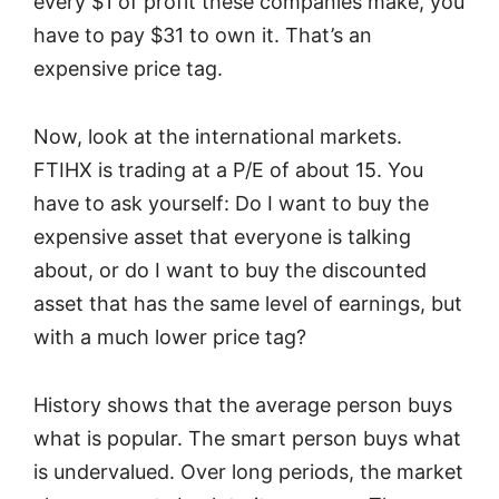
every $1 of profit these companies make, you
have to pay $31 to own it. That’s an
expensive price tag.
Now, look at the international markets.
FTIHX is trading at a P/E of about 15. You
have to ask yourself: Do I want to buy the
expensive asset that everyone is talking
about, or do I want to buy the discounted
asset that has the same level of earnings, but
with a much lower price tag?
History shows that the average person buys
what is popular. The smart person buys what
is undervalued. Over long periods, the market