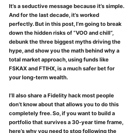
It’s a seductive message because it’s simple.
And for the last decade, it’s worked
perfectly. But in this post, I’m going to break
down the hidden risks of “VOO and chill”,
debunk the three biggest myths driving the
hype, and show you the math behind why a
total market approach, using funds like
FSKAX and FTIHX, is a much safer bet for
your long-term wealth.
I’ll also share a Fidelity hack most people
don’t know about that allows you to do this
completely free. So, if you want to build a
portfolio that survives a 30-year time frame,
here’s why you need to stop following the