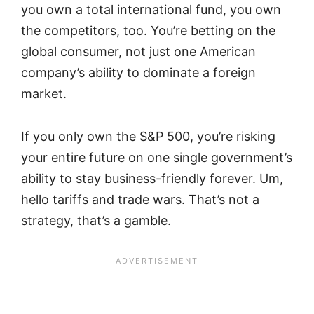
you own a total international fund, you own
the competitors, too. You’re betting on the
global consumer, not just one American
company’s ability to dominate a foreign
market.
If you only own the S&P 500, you’re risking
your entire future on one single government’s
ability to stay business-friendly forever. Um,
hello tariffs and trade wars. That’s not a
strategy, that’s a gamble.