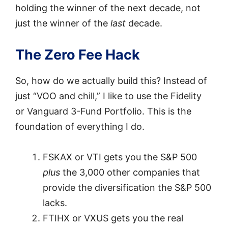
holding the winner of the next decade, not
just the winner of the
last
decade.
The Zero Fee Hack
So, how do we actually build this? Instead of
just “VOO and chill,” I like to use the Fidelity
or Vanguard 3-Fund Portfolio. This is the
foundation of everything I do.
FSKAX or VTI gets you the S&P 500
plus
the 3,000 other companies that
provide the diversification the S&P 500
lacks.
FTIHX or VXUS gets you the real