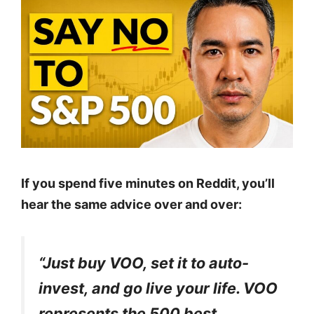
If you spend five minutes on Reddit, you’ll
hear the same advice over and over:
“Just buy VOO, set it to auto-
invest, and go live your life. VOO
represents the 500 best