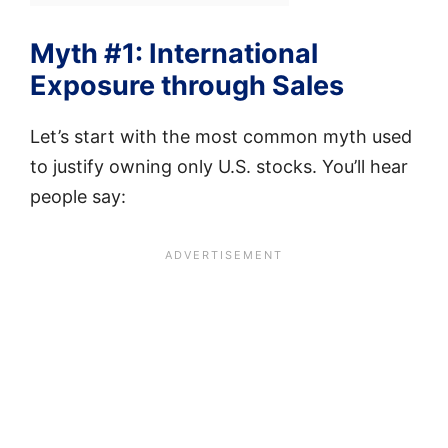
Myth #1: International
Exposure through Sales
Let’s start with the most common myth used
to justify owning only U.S. stocks. You’ll hear
people say: