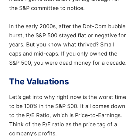
the S&P committee to notice.
In the early 2000s, after the Dot-Com bubble
burst, the S&P 500 stayed flat or negative for
years. But you know what thrived? Small
caps and mid-caps. If you only owned the
S&P 500, you were dead money for a decade.
The Valuations
Let’s get into why right now is the worst time
to be 100% in the S&P 500. It all comes down
to the P/E Ratio, which is Price-to-Earnings.
Think of the P/E ratio as the price tag of a
company’s profits.