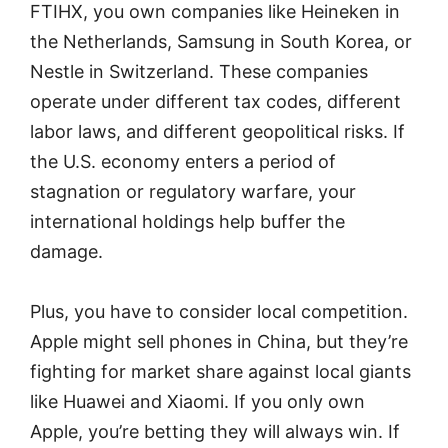
FTIHX, you own companies like Heineken in
the Netherlands, Samsung in South Korea, or
Nestle in Switzerland. These companies
operate under different tax codes, different
labor laws, and different geopolitical risks. If
the U.S. economy enters a period of
stagnation or regulatory warfare, your
international holdings help buffer the
damage.
Plus, you have to consider local competition.
Apple might sell phones in China, but they’re
fighting for market share against local giants
like Huawei and Xiaomi. If you only own
Apple, you’re betting they will always win. If