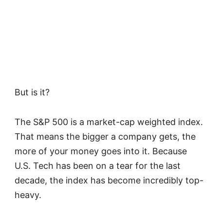
But is it?
The S&P 500 is a market-cap weighted index.
That means the bigger a company gets, the
more of your money goes into it. Because
U.S. Tech has been on a tear for the last
decade, the index has become incredibly top-
heavy.