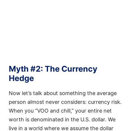
Myth #2: The Currency
Hedge
Now let’s talk about something the average
person almost never considers: currency risk.
When you “VOO and chill,” your entire net
worth is denominated in the U.S. dollar. We
live in a world where we assume the dollar