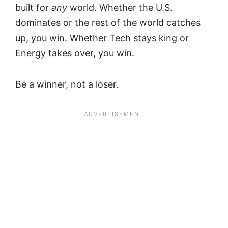
built for
any
world. Whether the U.S.
dominates or the rest of the world catches
up, you win. Whether Tech stays king or
Energy takes over, you win.
Be a winner, not a loser.