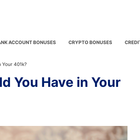
ANK ACCOUNT BONUSES
CRYPTO BONUSES
CREDI
 Your 401k?
d You Have in Your