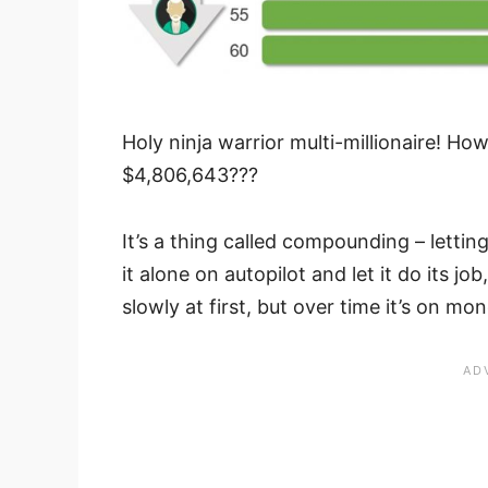
Holy ninja warrior multi-millionaire! H
$4,806,643???
It’s a thing called compounding – lett
it alone on autopilot and let it do its jo
slowly at first, but over time it’s on m