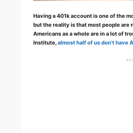
Having a 401k account is one of the m
but the reality is that most people are n
Americans as a whole are in a lot of t
Institute,
almost half of us don’t have