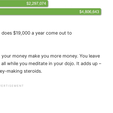
ow does $19,000 a year come out to
ing your money make you more money. You leave
b, all while you meditate in your dojo. It adds up –
oney-making steroids.