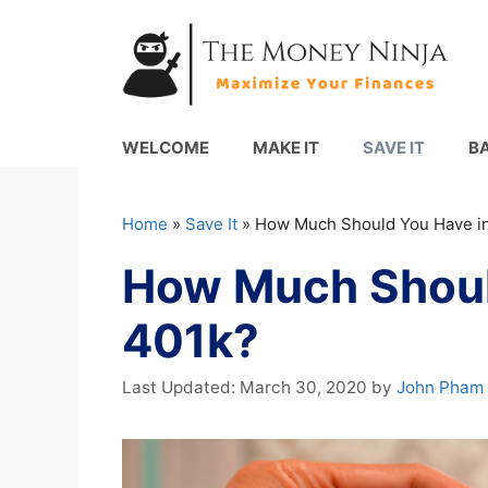
Skip
to
content
WELCOME
MAKE IT
SAVE IT
B
Home
»
Save It
»
How Much Should You Have in
How Much Shoul
401k?
March 30, 2020
by
John Pham