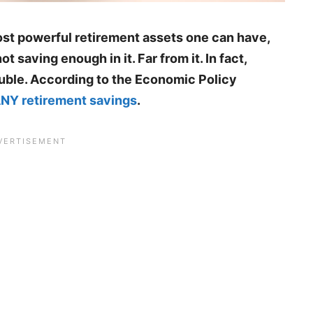
ost powerful retirement assets one can have,
ot saving enough in it. Far from it. In fact,
rouble. According to the Economic Policy
 ANY retirement savings
.