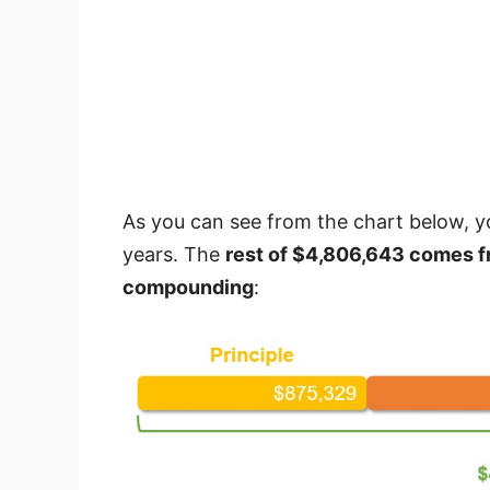
As you can see from the chart below, yo
years. The
rest of $4,806,643 comes f
compounding
: