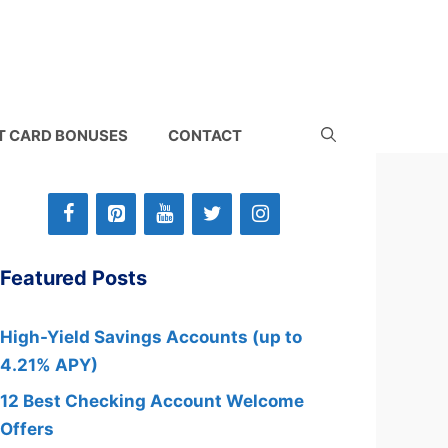
T CARD BONUSES
CONTACT
Featured Posts
High-Yield Savings Accounts (up to
4.21% APY)
12 Best Checking Account Welcome
Offers