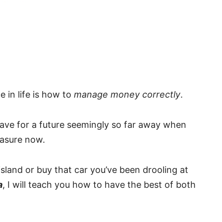
e in life is how to
manage money correctly
.
 save for a future seemingly so far away when
easure now.
 island or buy that car you’ve been drooling at
a
, I will teach you how to have the best of both