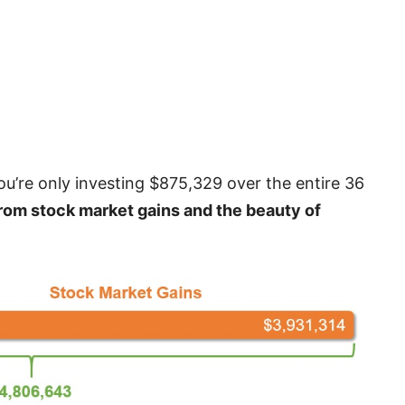
u’re only investing $875,329 over the entire 36
rom stock market gains and the beauty of