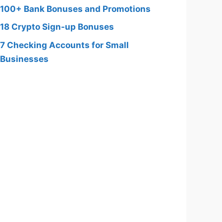
100+ Bank Bonuses and Promotions
18 Crypto Sign-up Bonuses
7 Checking Accounts for Small
Businesses