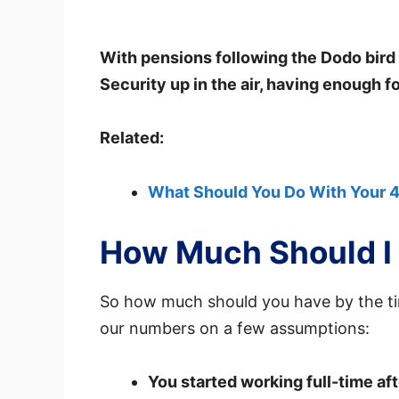
With pensions following the Dodo bird i
Security up in the air, having enough f
Related:
What Should You Do With Your 4
How Much Should I 
So how much should you have by the tim
our numbers on a few assumptions:
You started working full-time aft