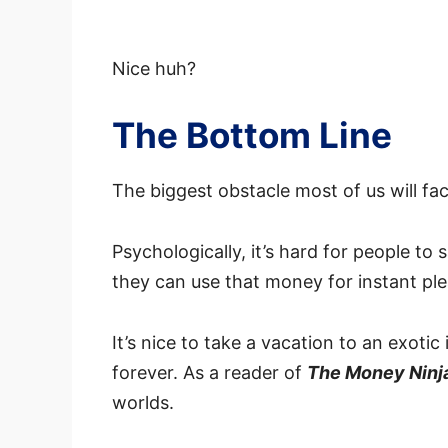
Nice huh?
The Bottom Line
The biggest obstacle most of us will fac
Psychologically, it’s hard for people to
they can use that money for instant pl
It’s nice to take a vacation to an exotic
forever. As a reader of
The Money Ninj
worlds.