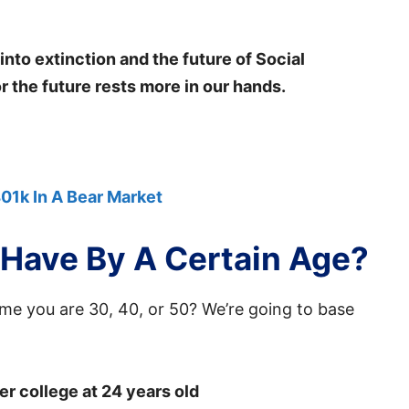
nto extinction and the future of Social
or the future rests more in our hands.
01k In A Bear Market
Have By A Certain Age?
e you are 30, 40, or 50? We’re going to base
er college at 24 years old