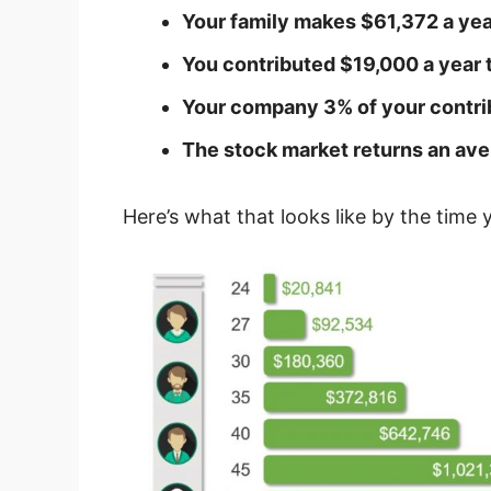
Your family makes $61,372 a yea
You contributed $19,000 a year 
Your company 3% of your contri
The stock market returns an ave
Here’s what that looks like by the time 