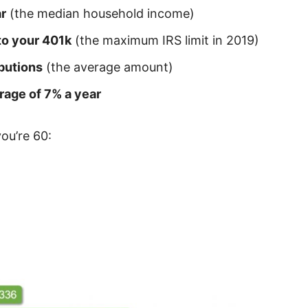
r
(the median household income)
to your 401k
(the maximum IRS limit in 2019)
butions
(the average amount)
rage of 7% a year
you’re 60: