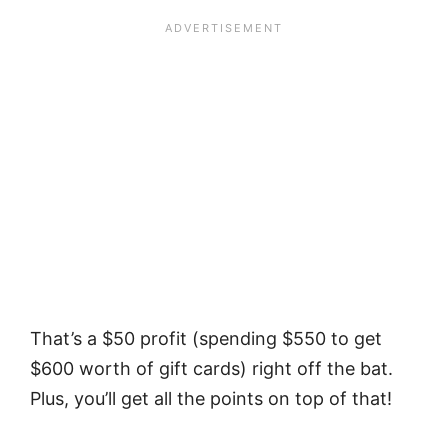
That’s a $50 profit (spending $550 to get
$600 worth of gift cards) right off the bat.
Plus, you’ll get all the points on top of that!