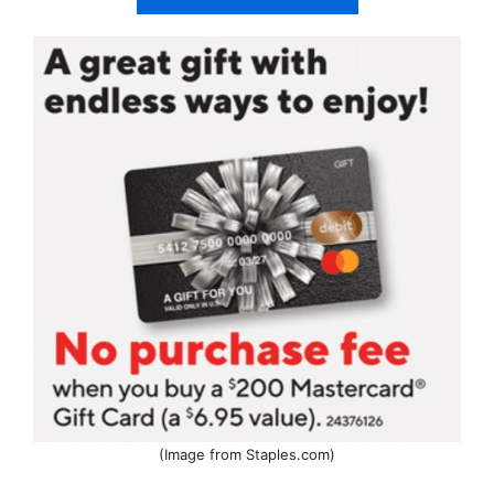
(Image from Staples.com)