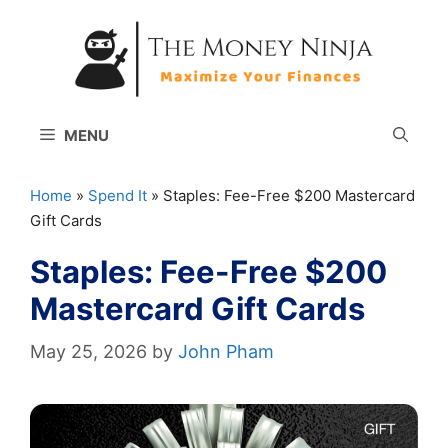
Skip
to
content
MENU
Home
»
Spend It
»
Staples: Fee-Free $200 Mastercard
Gift Cards
Staples: Fee-Free $200
Mastercard Gift Cards
May 25, 2026
by
John Pham