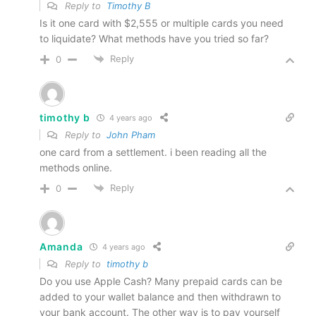
Reply to
Timothy B
Is it one card with $2,555 or multiple cards you need
to liquidate? What methods have you tried so far?
Reply
0
timothy b
4 years ago
Reply to
John Pham
one card from a settlement. i been reading all the
methods online.
Reply
0
Amanda
4 years ago
Reply to
timothy b
Do you use Apple Cash? Many prepaid cards can be
added to your wallet balance and then withdrawn to
your bank account. The other way is to pay yourself