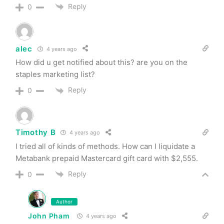
Reply
0
alec
4 years ago
How did u get notified about this? are you on the
staples marketing list?
Reply
0
Timothy B
4 years ago
I tried all of kinds of methods. How can I liquidate a
Metabank prepaid Mastercard gift card with $2,555.
Reply
0
Author
John Pham
4 years ago