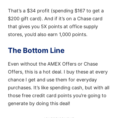
That’s a $34 profit (spending $167 to get a
$200 gift card). And if it’s on a Chase card
that gives you 5X points at office supply
stores, you’d also earn 1,000 points.
The Bottom Line
Even without the AMEX Offers or Chase
Offers, this is a hot deal. I buy these at every
chance I get and use them for everyday
purchases. It’s like spending cash, but with all
those free credit card points you’re going to
generate by doing this deal!