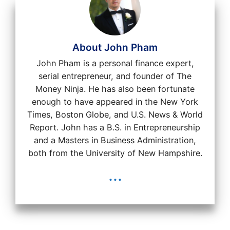
About John Pham
John Pham is a personal finance expert,
serial entrepreneur, and founder of The
Money Ninja. He has also been fortunate
enough to have appeared in the New York
Times, Boston Globe, and U.S. News & World
Report. John has a B.S. in Entrepreneurship
and a Masters in Business Administration,
both from the University of New Hampshire.
...