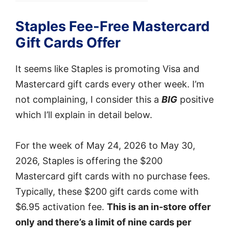
Staples Fee-Free Mastercard
Gift Cards Offer
It seems like Staples is promoting Visa and
Mastercard gift cards every other week. I’m
not complaining, I consider this a
BIG
positive
which I’ll explain in detail below.
For the week of May 24, 2026 to May 30,
2026, Staples is offering the $200
Mastercard gift cards with no purchase fees.
Typically, these $200 gift cards come with
$6.95 activation fee.
This is an in-store offer
only and there’s a limit of nine cards per