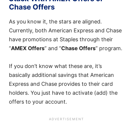
Chase Offers
As you know it, the stars are aligned.
Currently, both American Express and Chase
have promotions at Staples through their
“
AMEX Offers
” and “
Chase Offers
” program.
If you don’t know what these are, it’s
basically additional savings that American
Express and Chase provides to their card
holders. You just have to activate (add) the
offers to your account.