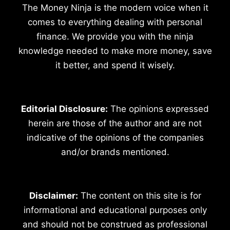
The Money Ninja is the modern voice when it
comes to everything dealing with personal
finance. We provide you with the ninja
knowledge needed to make more money, save
it better, and spend it wisely.
Editorial Disclosure:
The opinions expressed
herein are those of the author and are not
indicative of the opinions of the companies
and/or brands mentioned.
Disclaimer:
The content on this site is for
informational and educational purposes only
and should not be construed as professional