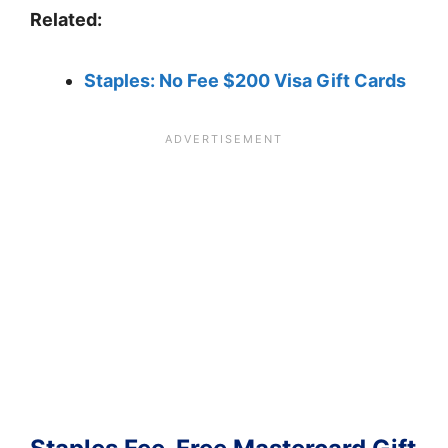
Related:
Staples: No Fee $200 Visa Gift Cards