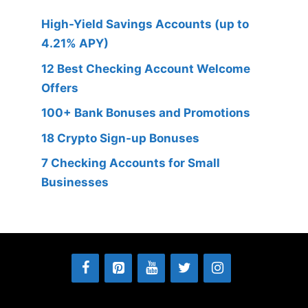
High-Yield Savings Accounts (up to
4.21% APY)
12 Best Checking Account Welcome
Offers
100+ Bank Bonuses and Promotions
18 Crypto Sign-up Bonuses
7 Checking Accounts for Small
Businesses