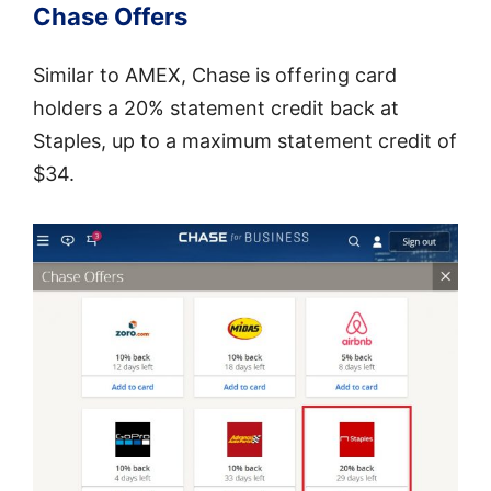
Chase Offers
Similar to AMEX, Chase is offering card
holders a 20% statement credit back at
Staples, up to a maximum statement credit of
$34.