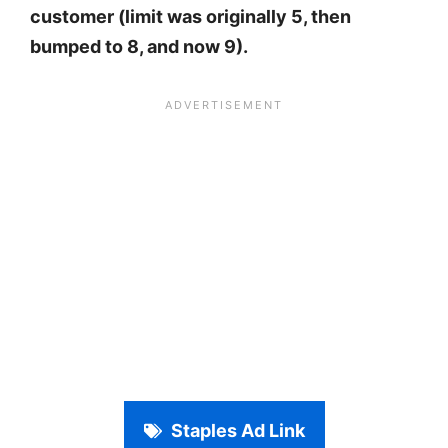
customer (limit was originally 5, then
bumped to 8, and now 9).
Staples Ad Link