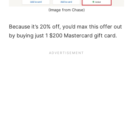
(Image from Chase)
Because it’s 20% off, you’d max this offer out
by buying just 1 $200 Mastercard gift card.