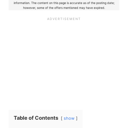
information. The content on this page is accurate as of the posting date;
however, some of the offers mentioned may have expired.
Table of Contents
show