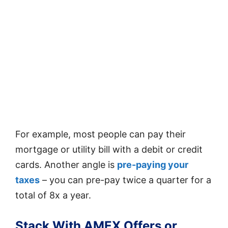
For example, most people can pay their
mortgage or utility bill with a debit or credit
cards. Another angle is
pre-paying your
taxes
– you can pre-pay twice a quarter for a
total of 8x a year.
Stack With AMEX Offers or