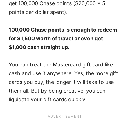
get 100,000 Chase points ($20,000 x 5
points per dollar spent).
100,000 Chase points is enough to redeem
for $1,500 worth of travel or even get
$1,000 cash straight up.
You can treat the Mastercard gift card like
cash and use it anywhere. Yes, the more gift
cards you buy, the longer it will take to use
them all. But by being creative, you can
liquidate your gift cards quickly.