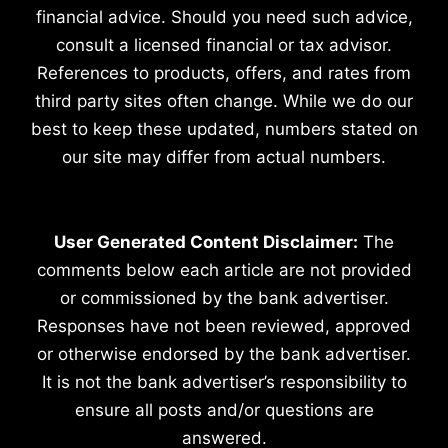
financial advice. Should you need such advice,
consult a licensed financial or tax advisor.
References to products, offers, and rates from
third party sites often change. While we do our
best to keep these updated, numbers stated on
our site may differ from actual numbers.
User Generated Content Disclaimer:
The
comments below each article are not provided
or commissioned by the bank advertiser.
Responses have not been reviewed, approved
or otherwise endorsed by the bank advertiser.
It is not the bank advertiser’s responsibility to
ensure all posts and/or questions are
answered.