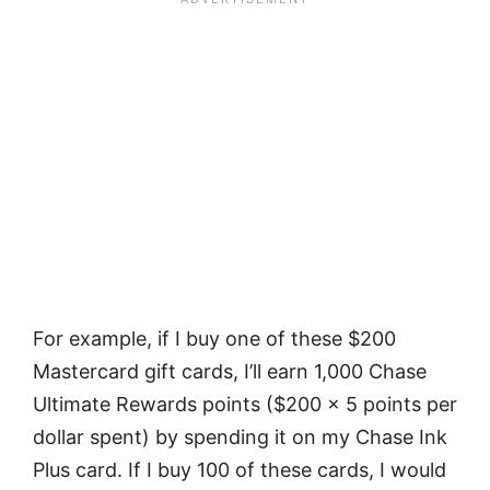
For example, if I buy one of these $200
Mastercard gift cards, I’ll earn 1,000 Chase
Ultimate Rewards points ($200 x 5 points per
dollar spent) by spending it on my Chase Ink
Plus card. If I buy 100 of these cards, I would