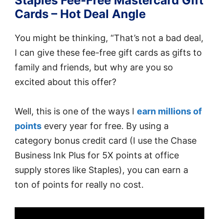
Staples Fee-Free Mastercard Gift
Cards – Hot Deal Angle
You might be thinking, “That’s not a bad deal,
I can give these fee-free gift cards as gifts to
family and friends, but why are you so
excited about this offer?
Well, this is one of the ways I
earn millions of
points
every year for free. By using a
category bonus credit card (I use the Chase
Business Ink Plus for 5X points at office
supply stores like Staples), you can earn a
ton of points for really no cost.