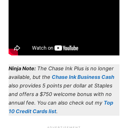
Ninja Note:
The Chase Ink Plus is no longer
available, but the
Chase Ink Business Cash
also provides 5 points per dollar at Staples
and offers a $750 welcome bonus with no
annual fee. You can also check out my
Top
10 Credit Cards list
.