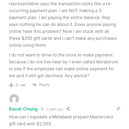
representative says the transaction looks like a re-
occurring payment plan. I am NOT making a 3-
payment plan. I am paying the entire balance. Rep
says nothing he can do about it. Does anyone paying
online have this problem? Now I am stuck with all
these $200 gift cards and I can’t make any purchases
online using them.
I do not want to drive to the store to make payment
because I do not live near by. I even called Nordstrom
to see if the employee can make online payment for
me and it still got declined. Any advice?
Reply
0
Randi Chang
3 years ago
How can I liquidate a Metabank prepaid Mastercard
gift card with $2,555.