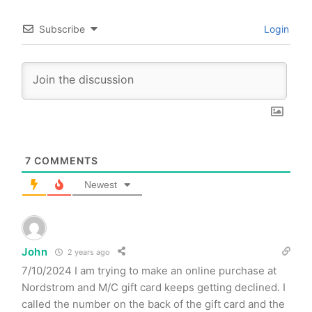
Subscribe
Login
7
COMMENTS
Newest
John
2 years ago
7/10/2024 I am trying to make an online purchase at
Nordstrom and M/C gift card keeps getting declined. I
called the number on the back of the gift card and the