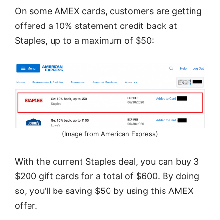
On some AMEX cards, customers are getting
offered a 10% statement credit back at
Staples, up to a maximum of $50:
(Image from American Express)
With the current Staples deal, you can buy 3
$200 gift cards for a total of $600. By doing
so, you’ll be saving $50 by using this AMEX
offer.