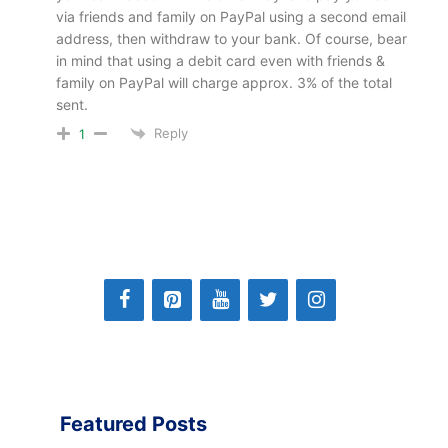
via friends and family on PayPal using a second email
address, then withdraw to your bank. Of course, bear
in mind that using a debit card even with friends &
family on PayPal will charge approx. 3% of the total
sent.
Reply
1
Featured Posts