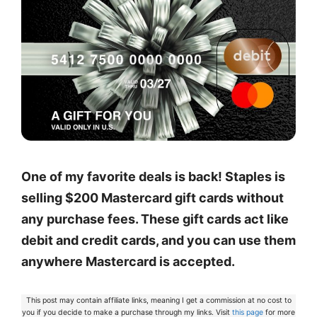
One of my favorite deals is back! Staples is
selling $200 Mastercard gift cards without
any purchase fees. These gift cards act like
debit and credit cards, and you can use them
anywhere Mastercard is accepted.
This post may contain affiliate links, meaning I get a commission at no cost to
you if you decide to make a purchase through my links. Visit
this page
for more