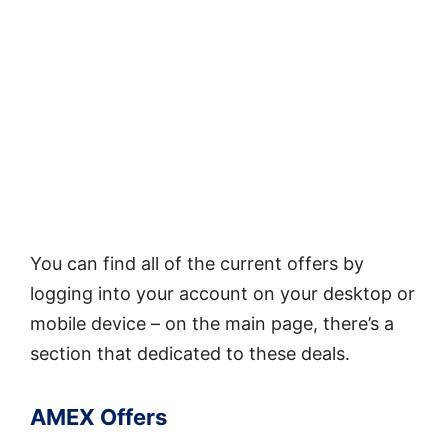
You can find all of the current offers by
logging into your account on your desktop or
mobile device – on the main page, there’s a
section that dedicated to these deals.
AMEX Offers