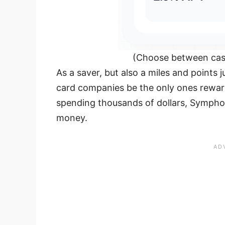
(Choose between cas
As a saver, but also a miles and points j
card companies be the only ones reward
spending thousands of dollars, Symphon
money.