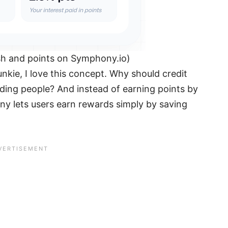
h and points on Symphony.io)
unkie, I love this concept. Why should credit
ing people? And instead of earning points by
y lets users earn rewards simply by saving