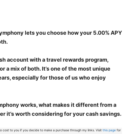
, Symphony lets you choose how your 5.00% APY
oth.
sh account with a travel rewards program,
 or a mix of both. It’s one of the most unique
ears, especially for those of us who enjoy
 Symphony works, what makes it different from a
er it’s worth considering for your cash savings.
 no cost to you if you decide to make a purchase through my links. Visit
this page
for