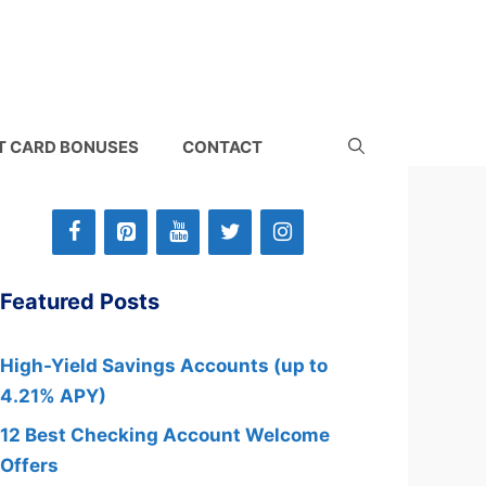
T CARD BONUSES
CONTACT
Featured Posts
High-Yield Savings Accounts (up to
4.21% APY)
12 Best Checking Account Welcome
Offers