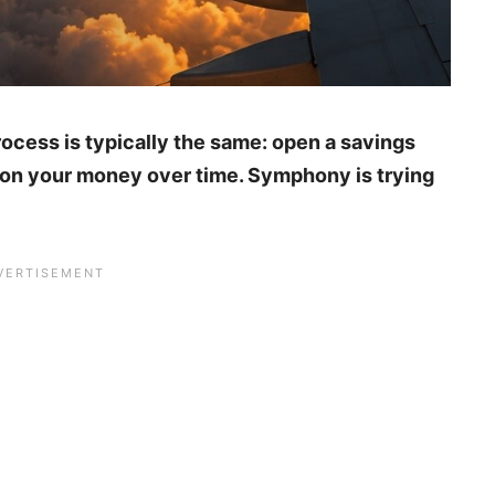
ocess is typically the same: open a savings
st on your money over time. Symphony is trying