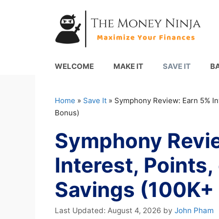
Skip
to
content
WELCOME
MAKE IT
SAVE IT
B
Home
»
Save It
»
Symphony Review: Earn 5% Int
Bonus)
Symphony Revie
Interest, Points,
Savings (100K+
August 4, 2026
by
John Pham