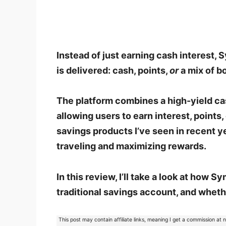
Instead of just earning cash interest
is delivered: cash, points,
or
a mix of b
The platform combines a high-yield ca
allowing users to earn interest, points,
savings products I’ve seen in recent y
traveling and maximizing rewards.
In this review, I’ll take a look at how
traditional savings account, and wheth
This post may contain affiliate links, meaning I get a commission at