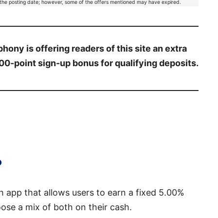
f the posting date; however, some of the offers mentioned may have expired.
phony is offering readers of this site an extra
00-point sign-up bonus for qualifying deposits.
?
ech app that allows users to earn a fixed 5.00%
ose a mix of both on their cash.