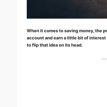
When it comes to saving money, the pr
account and earn a little bit of intere
to flip that idea on its head.