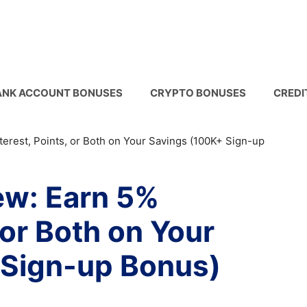
ANK ACCOUNT BONUSES
CRYPTO BONUSES
CREDI
erest, Points, or Both on Your Savings (100K+ Sign-up
w: Earn 5%
 or Both on Your
 Sign-up Bonus)