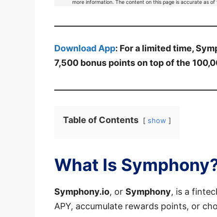
more information. The content on this page is accurate as o
Download App
: For a limited time, Sym
7,500 bonus points on top of the 100,0
Table of Contents
show
What Is Symphony
Symphony.io
, or
Symphony
, is a fint
APY, accumulate rewards points, or cho