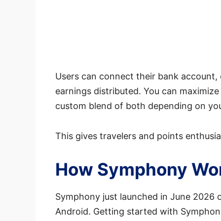
Users can connect their bank account,
earnings distributed. You can maximize 
custom blend of both depending on you
This gives travelers and points enthusi
How Symphony Wo
Symphony just launched in June 2026 on
Android. Getting started with Symphony