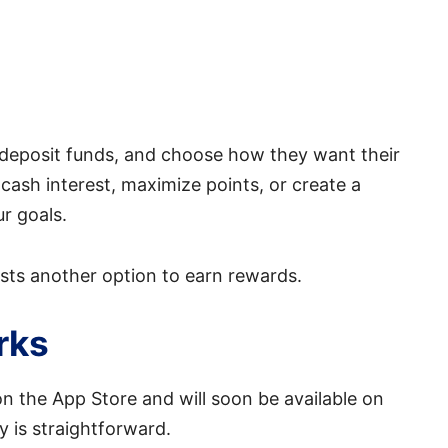
 deposit funds, and choose how they want their
cash interest, maximize points, or create a
r goals.
asts another option to earn rewards.
rks
 the App Store and will soon be available on
 is straightforward.