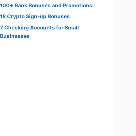
100+ Bank Bonuses and Promotions
18 Crypto Sign-up Bonuses
7 Checking Accounts for Small
Businesses