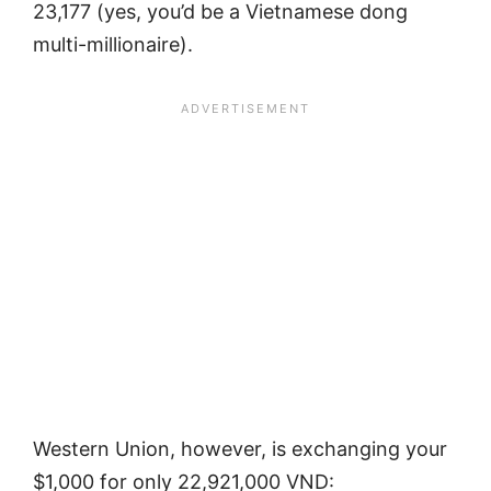
23,177 (yes, you’d be a Vietnamese dong
multi-millionaire).
Western Union, however, is exchanging your
$1,000 for only 22,921,000 VND: