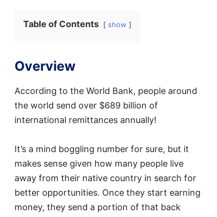
Table of Contents
show
Overview
According to the World Bank, people around
the world send over $689 billion of
international remittances annually!
It’s a mind boggling number for sure, but it
makes sense given how many people live
away from their native country in search for
better opportunities. Once they start earning
money, they send a portion of that back