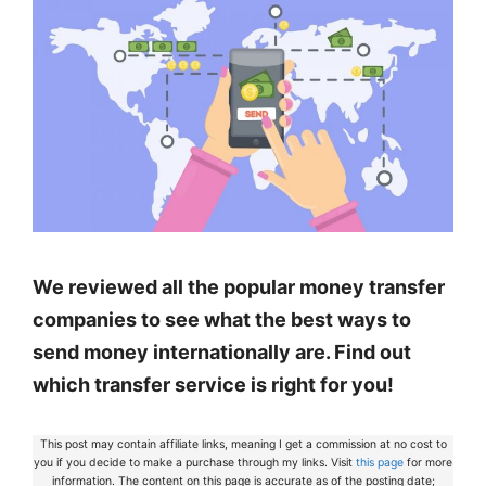
We reviewed all the popular money transfer
companies to see what the best ways to
send money internationally are. Find out
which transfer service is right for you!
This post may contain affiliate links, meaning I get a commission at no cost to
you if you decide to make a purchase through my links. Visit
this page
for more
information. The content on this page is accurate as of the posting date;