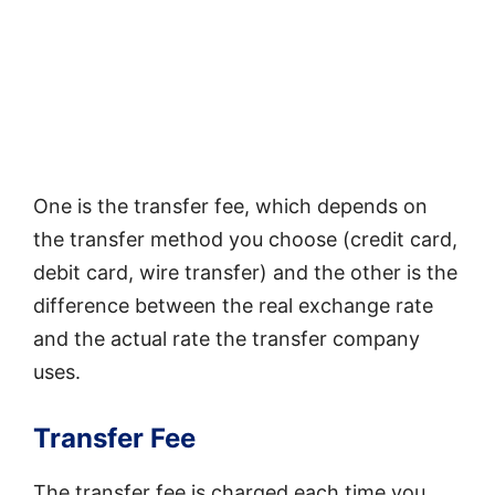
One is the transfer fee, which depends on
the transfer method you choose (credit card,
debit card, wire transfer) and the other is the
difference between the real exchange rate
and the actual rate the transfer company
uses.
Transfer Fee
The transfer fee is charged each time you