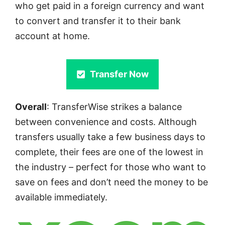
who get paid in a foreign currency and want
to convert and transfer it to their bank
account at home.
Transfer Now
Overall
: TransferWise strikes a balance
between convenience and costs. Although
transfers usually take a few business days to
complete, their fees are one of the lowest in
the industry – perfect for those who want to
save on fees and don’t need the money to be
available immediately.