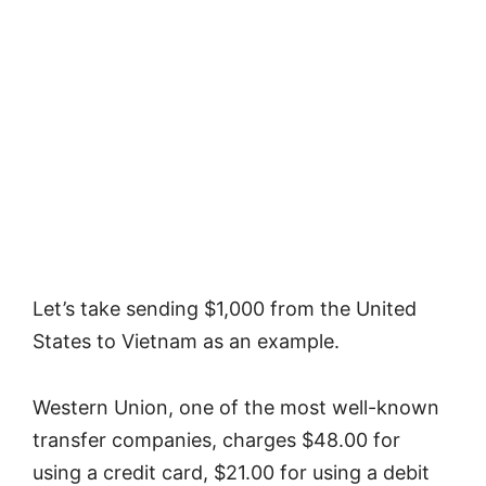
Let’s take sending $1,000 from the United
States to Vietnam as an example.
Western Union, one of the most well-known
transfer companies, charges $48.00 for
using a credit card, $21.00 for using a debit