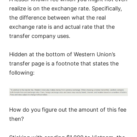
realize is on the exchange rate. Specifically,
the difference between what the real
exchange rate is and actual rate that the
transfer company uses.
Hidden at the bottom of Western Union’s
transfer page is a footnote that states the
following:
How do you figure out the amount of this fee
then?