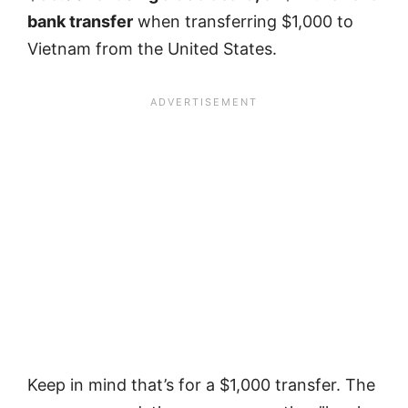
bank transfer
when transferring $1,000 to
Vietnam from the United States.
Keep in mind that’s for a $1,000 transfer. The