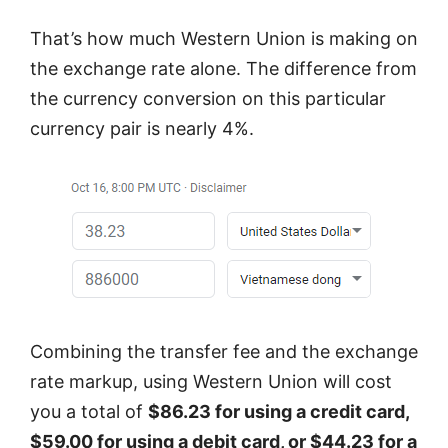
That’s how much Western Union is making on
the exchange rate alone. The difference from
the currency conversion on this particular
currency pair is nearly 4%.
Combining the transfer fee and the exchange
rate markup, using Western Union will cost
you a total of
$86.23 for using a credit card,
$59.00 for using a debit card, or $44.23 for a