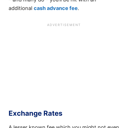
additional
cash advance fee
.
Exchange Rates
A lesser known fee which you might not even