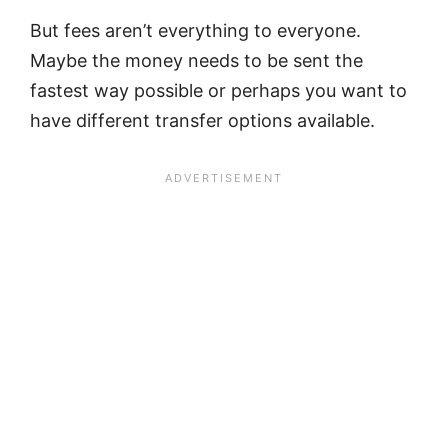
But fees aren’t everything to everyone.
Maybe the money needs to be sent the
fastest way possible or perhaps you want to
have different transfer options available.