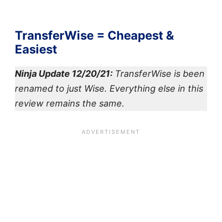
TransferWise = Cheapest &
Easiest
Ninja Update 12/20/21:
TransferWise is been
renamed to just Wise. Everything else in this
review remains the same.