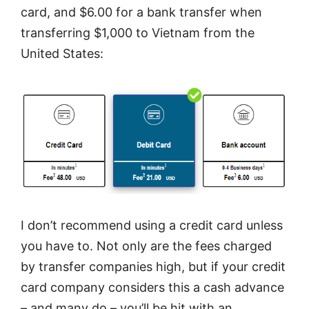
card, and $6.00 for a bank transfer when
transferring $1,000 to Vietnam from the
United States:
I don’t recommend using a credit card unless
you have to. Not only are the fees charged
by transfer companies high, but if your credit
card company considers this a cash advance
– and many do – you’ll be hit with an