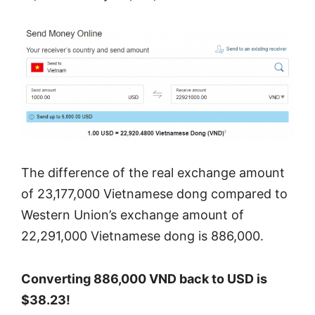
The difference of the real exchange amount
of 23,177,000 Vietnamese dong compared to
Western Union’s exchange amount of
22,291,000 Vietnamese dong is 886,000.
Converting 886,000 VND back to USD is
$38.23!