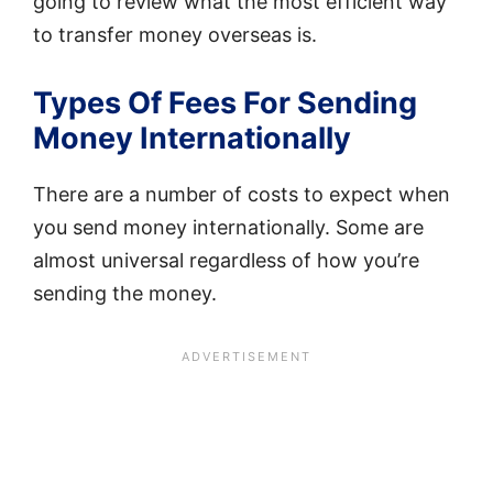
going to review what the most efficient way
to transfer money overseas is.
Types Of Fees For Sending
Money Internationally
There are a number of costs to expect when
you send money internationally. Some are
almost universal regardless of how you’re
sending the money.