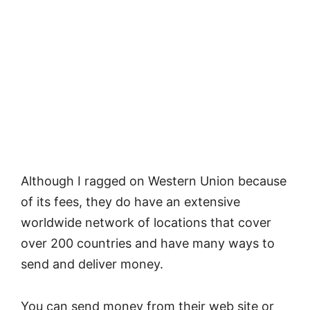
Although I ragged on Western Union because
of its fees, they do have an extensive
worldwide network of locations that cover
over 200 countries and have many ways to
send and deliver money.
You can send money from their web site or