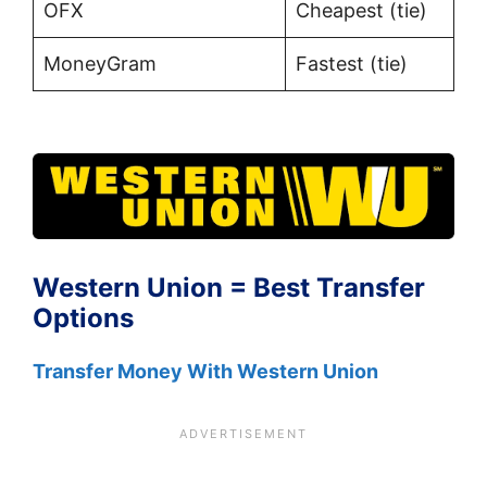
OFX
Cheapest (tie)
MoneyGram
Fastest (tie)
Western Union = Best Transfer
Options
Transfer Money With Western Union