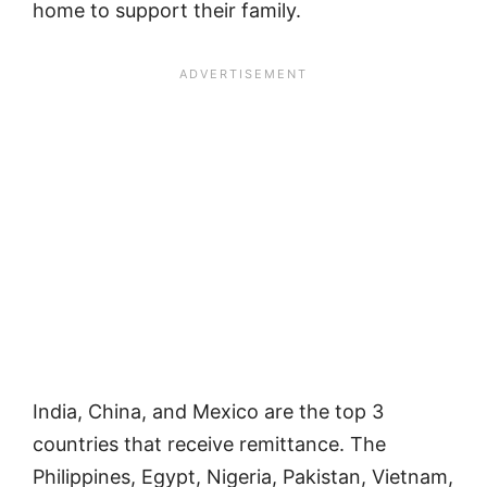
home to support their family.
India, China, and Mexico are the top 3
countries that receive remittance. The
Philippines, Egypt, Nigeria, Pakistan, Vietnam,