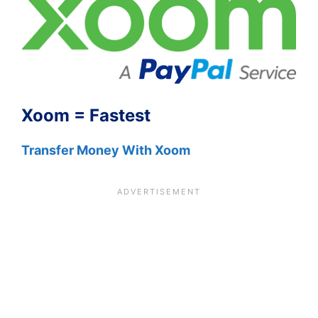
Xoom = Fastest
Transfer Money With Xoom