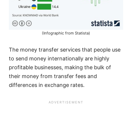
(Infographic from Statista)
The money transfer services that people use
to send money internationally are highly
profitable businesses, making the bulk of
their money from transfer fees and
differences in exchange rates.