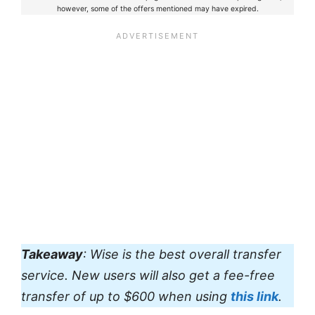
however, some of the offers mentioned may have expired.
Takeaway
: Wise is the best overall transfer
service. New users will also get a fee-free
transfer of up to $600 when using
this link
.