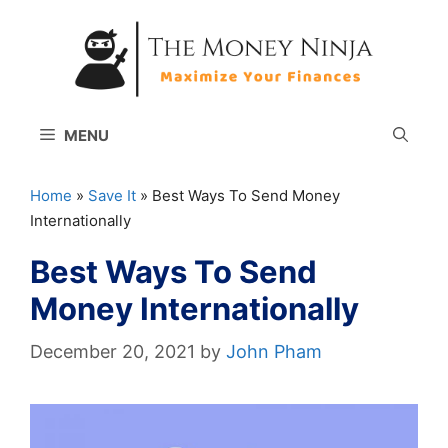
Skip
to
content
MENU
Home
»
Save It
»
Best Ways To Send Money
Internationally
Best Ways To Send
Money Internationally
December 20, 2021
by
John Pham