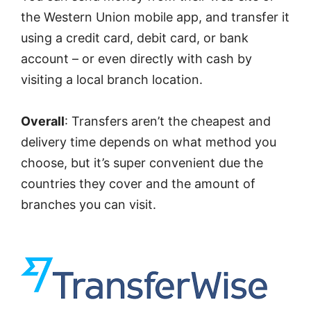
the Western Union mobile app, and transfer it
using a credit card, debit card, or bank
account – or even directly with cash by
visiting a local branch location.
Overall
: Transfers aren’t the cheapest and
delivery time depends on what method you
choose, but it’s super convenient due the
countries they cover and the amount of
branches you can visit.