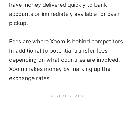
have money delivered quickly to bank
accounts or immediately available for cash
pickup.
Fees are where Xoom is behind competitors.
In additional to potential transfer fees
depending on what countries are involved,
Xoom makes money by marking up the
exchange rates.