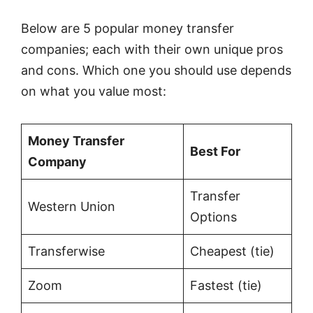
Below are 5 popular money transfer
companies; each with their own unique pros
and cons. Which one you should use depends
on what you value most:
Money Transfer
Best For
Company
Transfer
Western Union
Options
Transferwise
Cheapest (tie)
Zoom
Fastest (tie)