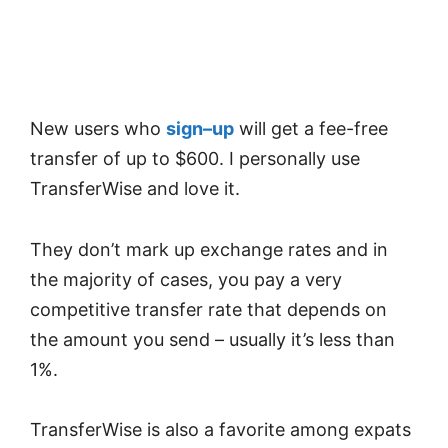
New users who
sign
–
up
will get a fee-free
transfer of up to $600. I personally use
TransferWise and love it.
They don’t mark up exchange rates and in
the majority of cases, you pay a very
competitive transfer rate that depends on
the amount you send – usually it’s less than
1%.
TransferWise is also a favorite among expats