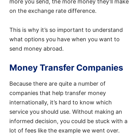
more you send, the more money they’ll make
on the exchange rate difference.
This is why it’s so important to understand
what options you have when you want to
send money abroad.
Money Transfer Companies
Because there are quite a number of
companies that help transfer money
internationally, it’s hard to know which
service you should use. Without making an
informed decision, you could be stuck with a
lot of fees like the example we went over.