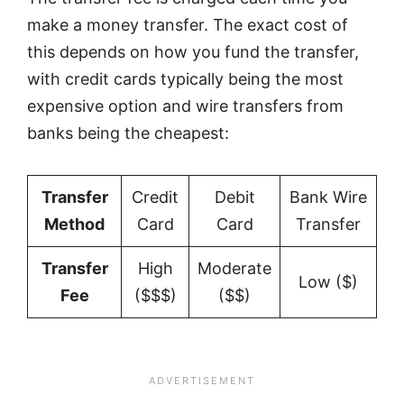
make a money transfer. The exact cost of
this depends on how you fund the transfer,
with credit cards typically being the most
expensive option and wire transfers from
banks being the cheapest:
Transfer
Credit
Debit
Bank Wire
Method
Card
Card
Transfer
Transfer
High
Moderate
Low ($)
Fee
($$$)
($$)