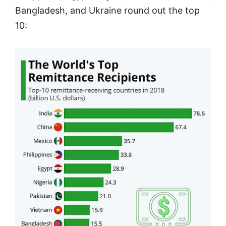
Bangladesh, and Ukraine round out the top
10: