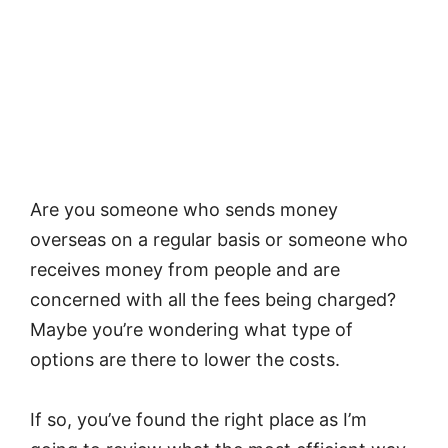
Are you someone who sends money
overseas on a regular basis or someone who
receives money from people and are
concerned with all the fees being charged?
Maybe you’re wondering what type of
options are there to lower the costs.
If so, you’ve found the right place as I’m