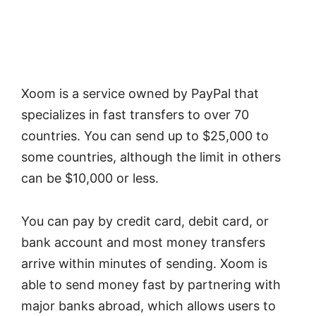
Xoom is a service owned by PayPal that
specializes in fast transfers to over 70
countries. You can send up to $25,000 to
some countries, although the limit in others
can be $10,000 or less.
You can pay by credit card, debit card, or
bank account and most money transfers
arrive within minutes of sending. Xoom is
able to send money fast by partnering with
major banks abroad, which allows users to