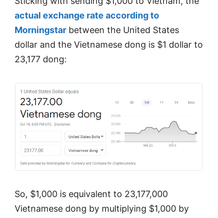
Sticking with sending $1,000 to Vietnam, the
actual exchange rate according to
Morningstar
between the United States
dollar and the Vietnamese dong is $1 dollar to
23,177 dong:
So, $1,000 is equivalent to 23,177,000
Vietnamese dong by multiplying $1,000 by