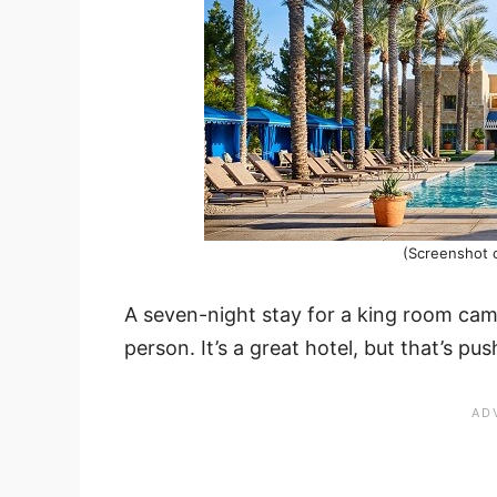
(Screenshot 
A seven-night stay for a king room came
person. It’s a great hotel, but that’s pus