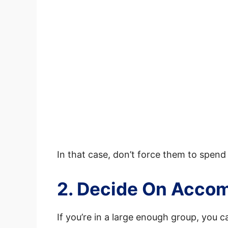
In that case, don’t force them to spend
2. Decide On Acco
If you’re in a large enough group, you c