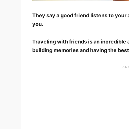
They say a good friend listens to your
you.
Traveling with friends is an incredible 
building memories and having the best t