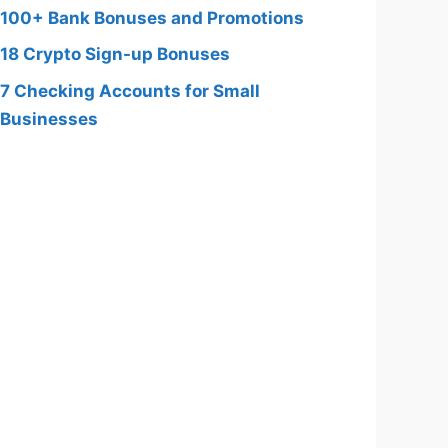
100+ Bank Bonuses and Promotions
18 Crypto Sign-up Bonuses
7 Checking Accounts for Small
Businesses