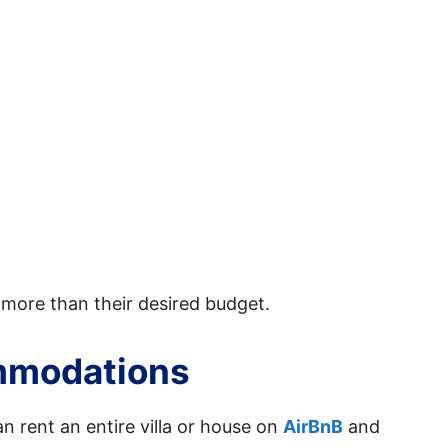
 more than their desired budget.
mmodations
an rent an entire villa or house on
AirBnB
and