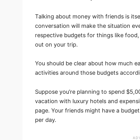
Talking about money with friends is itse
conversation will make the situation e
respective budgets for things like foo
out on your trip.
You should be clear about how much ea
activities around those budgets accordi
Suppose you’re planning to spend $5,00
vacation with luxury hotels and expensi
page. Your friends might have a budge
per day.