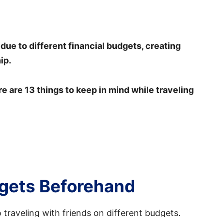
 due to different financial budgets, creating
ip.
re are 13 things to keep in mind while traveling
dgets Beforehand
traveling with friends on different budgets.