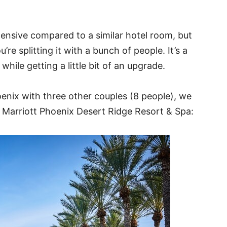
pensive compared to a similar hotel room, but
re splitting it with a bunch of people. It’s a
hile getting a little bit of an upgrade.
enix with three other couples (8 people), we
 Marriott Phoenix Desert Ridge Resort & Spa: