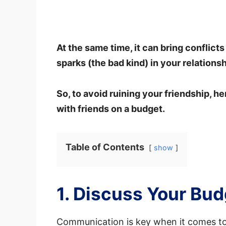
At the same time, it can bring conflicts
sparks (the bad kind) in your relationsh
So, to avoid ruining your friendship, he
with friends on a budget.
Table of Contents
show
1. Discuss Your Bu
Communication is key when it comes to 