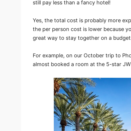
still pay less than a fancy hotel!
Yes, the total cost is probably more ex
the per person cost is lower because you’
great way to stay together on a budget w
For example, on our October trip to Pho
almost booked a room at the 5-star JW