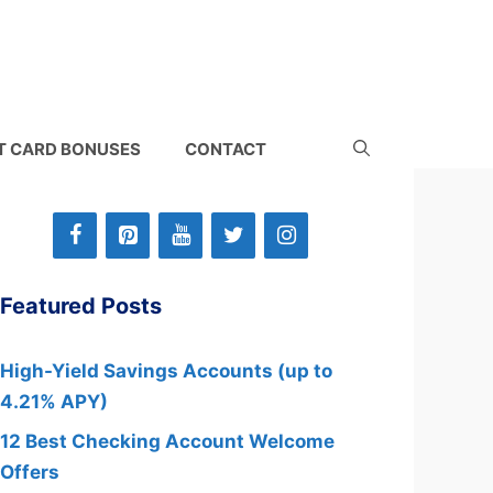
T CARD BONUSES
CONTACT
Featured Posts
High-Yield Savings Accounts (up to
4.21% APY)
12 Best Checking Account Welcome
Offers