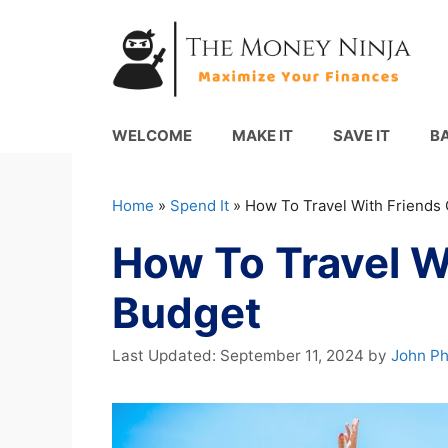
Skip
to
content
WELCOME
MAKE IT
SAVE IT
B
Home
»
Spend It
»
How To Travel With Friends
How To Travel W
Budget
September 11, 2024
by
John P