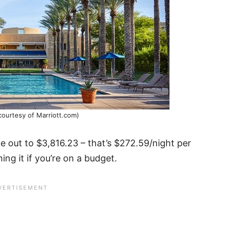
courtesy of Marriott.com)
 out to $3,816.23 – that’s $272.59/night per
hing it if you’re on a budget.