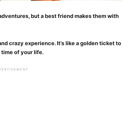
 adventures, but a best friend makes them with
and crazy experience. It’s like a golden ticket to
ime of your life.