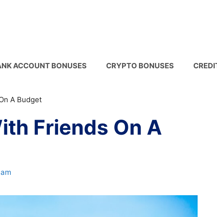
ANK ACCOUNT BONUSES
CRYPTO BONUSES
CREDI
 On A Budget
ith Friends On A
ham