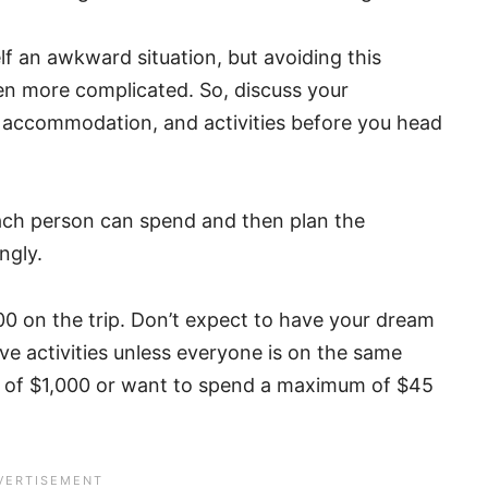
lf an awkward situation, but avoiding this
ven more complicated. So, discuss your
d, accommodation, and activities before you head
ch person can spend and then plan the
ngly.
0 on the trip. Don’t expect to have your dream
ve activities unless everyone is on the same
t of $1,000 or want to spend a maximum of $45