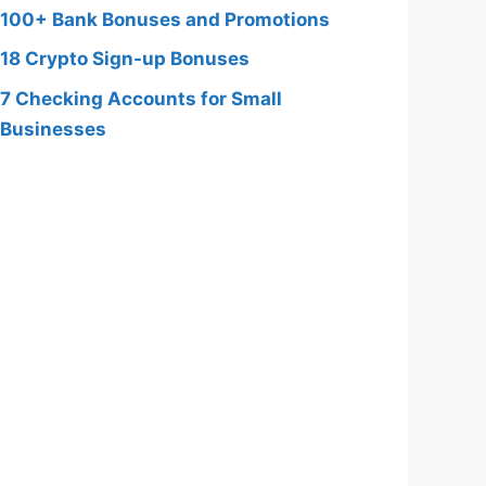
100+ Bank Bonuses and Promotions
18 Crypto Sign-up Bonuses
7 Checking Accounts for Small
Businesses