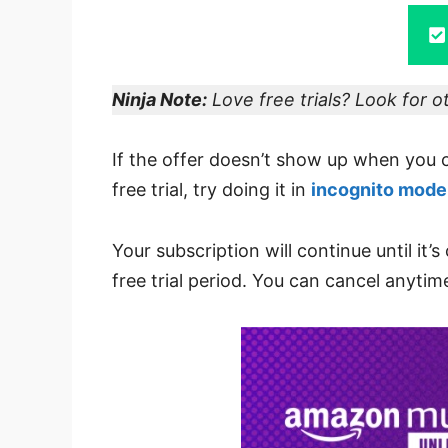
Ninja Note:
Love free trials? Look for 
If the offer doesn’t show up when you 
free trial, try doing it in
incognito mode
Your subscription will continue until it’
free trial period. You can cancel anytim