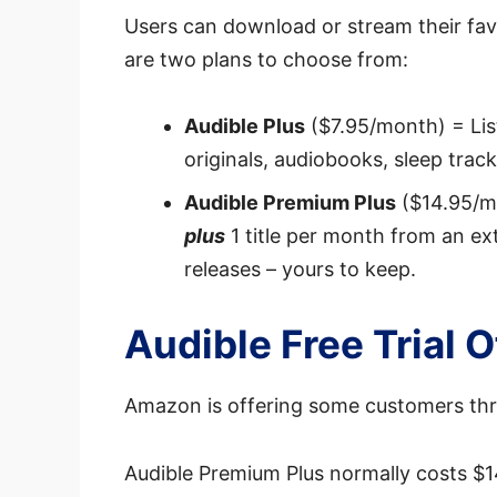
Users can download or stream their fav
are two plans to choose from:
Audible Plus
($7.95/month) = List
originals, audiobooks, sleep tra
Audible Premium Plus
($14.95/mo
plus
1 title per month from an ex
releases – yours to keep.
Audible Free Trial 
Amazon is offering some customers thr
Audible Premium Plus normally costs $1