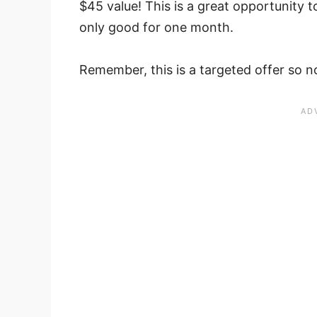
$45 value! This is a great opportunity to
only good for one month.
Remember, this is a targeted offer so not