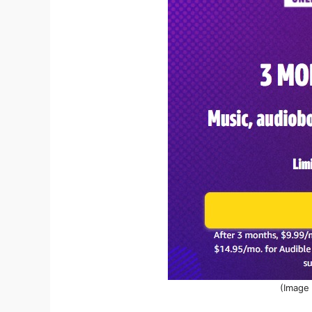
(Image