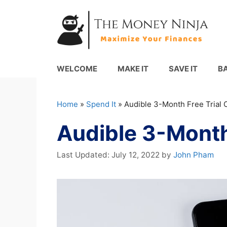
Skip
to
content
WELCOME
MAKE IT
SAVE IT
B
Home
»
Spend It
»
Audible 3-Month Free Trial O
Audible 3-Month 
July 12, 2022
by
John Pham