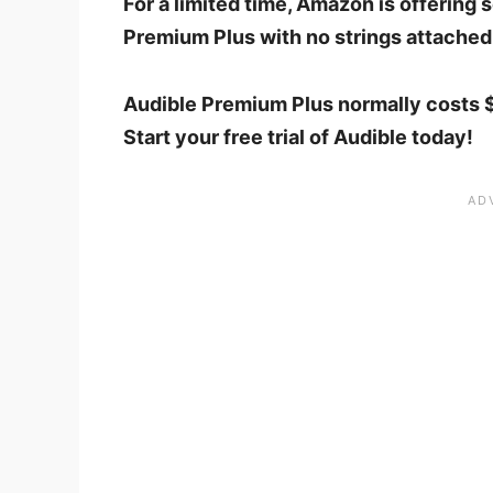
For a limited time, Amazon is offering
Premium Plus with no strings attached
Audible Premium Plus normally costs $
Start your free trial of Audible today!