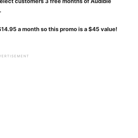
 select customers 3 free months of Audible
.
14.95 a month so this promo is a $45 value!