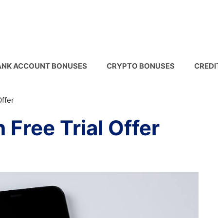
ANK ACCOUNT BONUSES
CRYPTO BONUSES
CREDI
ffer
Free Trial Offer