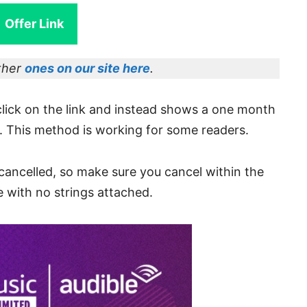
Offer Link
other
ones on our site here
.
click on the link and instead shows a one month
. This method is working for some readers.
s cancelled, so make sure you cancel within the
e with no strings attached.