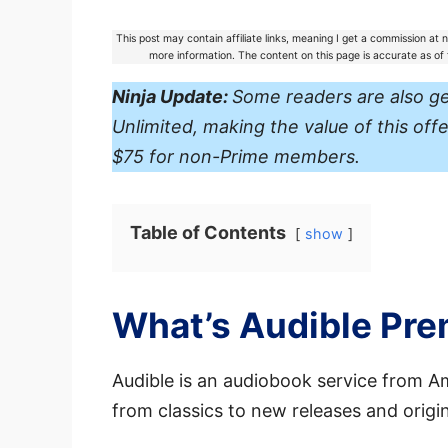
This post may contain affiliate links, meaning I get a commission at
more information. The content on this page is accurate as o
Ninja Update:
Some readers are also g
Unlimited, making the value of this o
$75 for non-Prime members.
Table of Contents
show
What’s Audible Pr
Audible is an audiobook service from Ama
from classics to new releases and origi