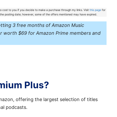
 no cost to you if you decide to make a purchase through my links. Visit
this page
for
f the posting date; however, some of the offers mentioned may have expired.
etting 3 free months of Amazon Music
ffer worth $69 for Amazon Prime members and
emium Plus?
zon, offering the largest selection of titles
nal podcasts.