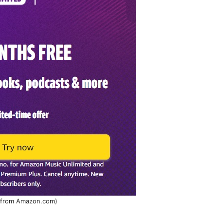
 from Amazon.com)