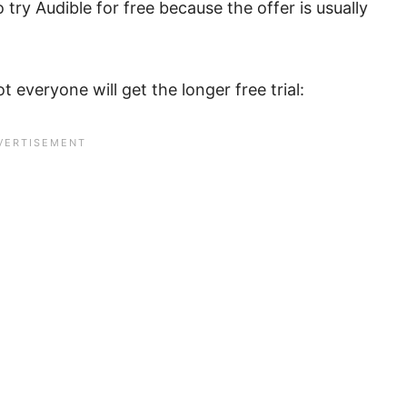
 try Audible for free because the offer is usually
 everyone will get the longer free trial: