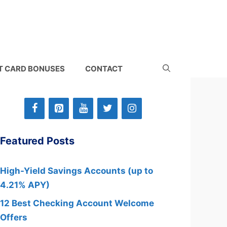
T CARD BONUSES
CONTACT
Featured Posts
High-Yield Savings Accounts (up to
4.21% APY)
12 Best Checking Account Welcome
Offers