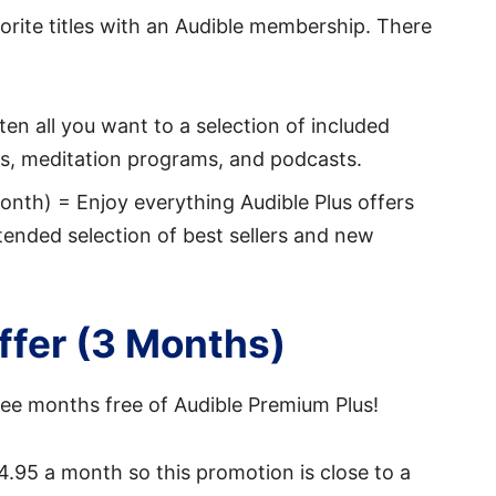
orite titles with an Audible membership. There
en all you want to a selection of included
cks, meditation programs, and podcasts.
nth) = Enjoy everything Audible Plus offers
tended selection of best sellers and new
Offer (3 Months)
ee months free of Audible Premium Plus!
4.95 a month so this promotion is close to a