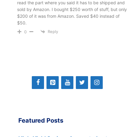
read the part where you said it has to be shipped and
sold by Amazon. I bought $250 worth of stuff, but only
$200 of it was from Amazon. Saved $40 instead of
$50.
Reply
0
Featured Posts