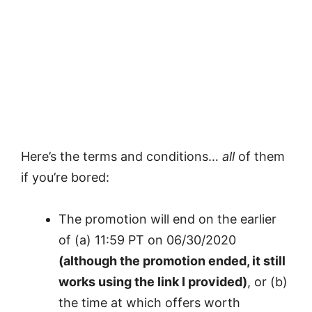
Here’s the terms and conditions…
all
of them
if you’re bored:
The promotion will end on the earlier
of (a) 11:59 PT on 06/30/2020
(although the promotion ended, it still
works using the link I provided)
, or (b)
the time at which offers worth