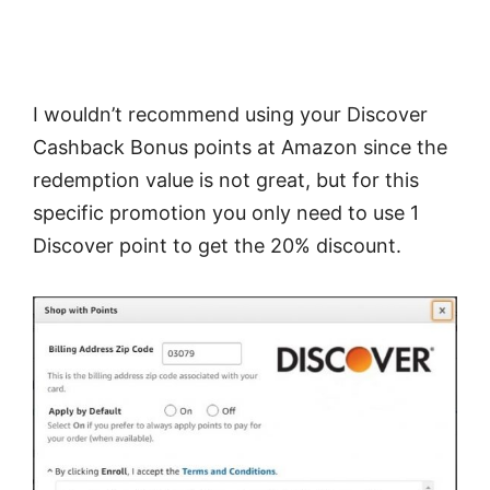
I wouldn’t recommend using your Discover
Cashback Bonus points at Amazon since the
redemption value is not great, but for this
specific promotion you only need to use 1
Discover point to get the 20% discount.