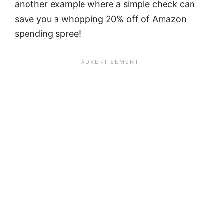
another example where a simple check can
save you a whopping 20% off of Amazon
spending spree!