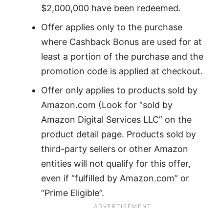
$2,000,000 have been redeemed.
Offer applies only to the purchase
where Cashback Bonus are used for at
least a portion of the purchase and the
promotion code is applied at checkout.
Offer only applies to products sold by
Amazon.com (Look for “sold by
Amazon Digital Services LLC” on the
product detail page. Products sold by
third-party sellers or other Amazon
entities will not qualify for this offer,
even if “fulfilled by Amazon.com” or
“Prime Eligible”.