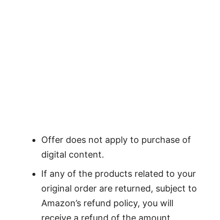
Offer does not apply to purchase of
digital content.
If any of the products related to your
original order are returned, subject to
Amazon’s refund policy, you will
receive a refund of the amount