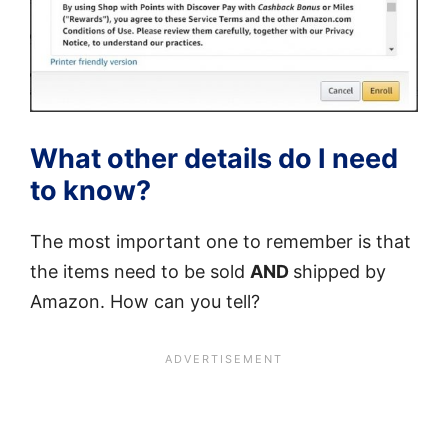
What other details do I need
to know?
The most important one to remember is that
the items need to be sold
AND
shipped by
Amazon. How can you tell?