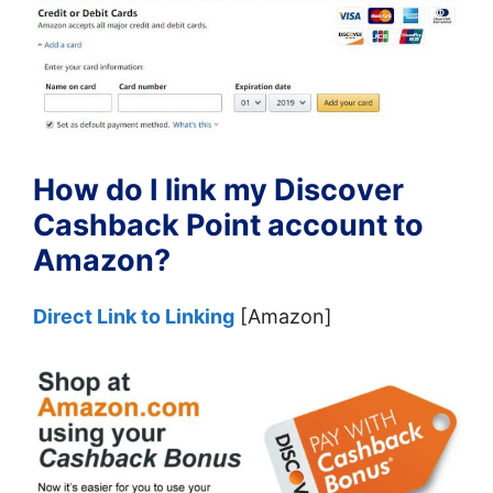
How do I link my Discover
Cashback Point account to
Amazon?
Direct Link to Linking
[Amazon]