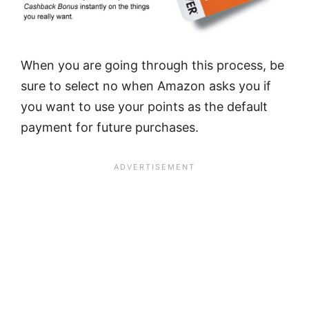
When you are going through this process, be
sure to select no when Amazon asks you if
you want to use your points as the default
payment for future purchases.