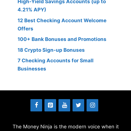
High-Yield Savings Accounts (up to
4.21% APY)
12 Best Checking Account Welcome
Offers
100+ Bank Bonuses and Promotions
18 Crypto Sign-up Bonuses
7 Checking Accounts for Small
Businesses
The Money Ninja is the modern voice when it