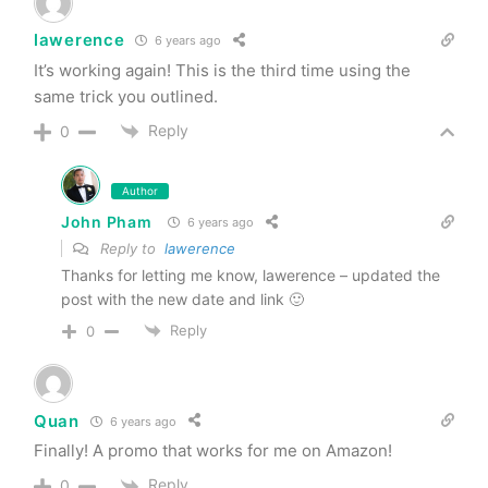
lawerence
6 years ago
It’s working again! This is the third time using the
same trick you outlined.
Reply
0
Author
John Pham
6 years ago
Reply to
lawerence
Thanks for letting me know, lawerence – updated the
post with the new date and link 🙂
Reply
0
Quan
6 years ago
Finally! A promo that works for me on Amazon!
Reply
0