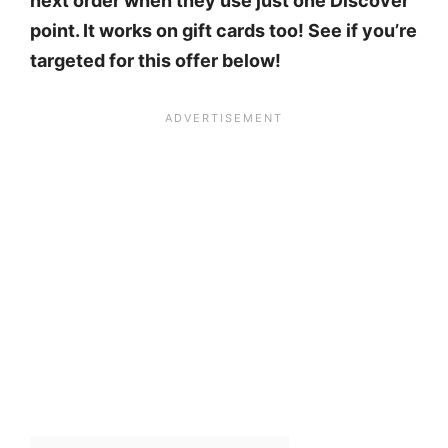
next order when they use just one Discover
point. It works on gift cards too! See if you’re
targeted for this offer below!