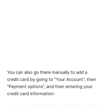
You can also go there manually to add a
credit card by going to “Your Account”, then
“Payment options”, and then entering your
credit card information: