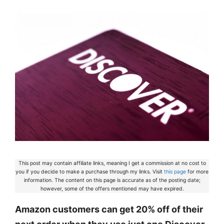
This post may contain affiliate links, meaning I get a commission at no cost to
you if you decide to make a purchase through my links. Visit
this page
for more
information. The content on this page is accurate as of the posting date;
however, some of the offers mentioned may have expired.
Amazon customers can get 20% off of their