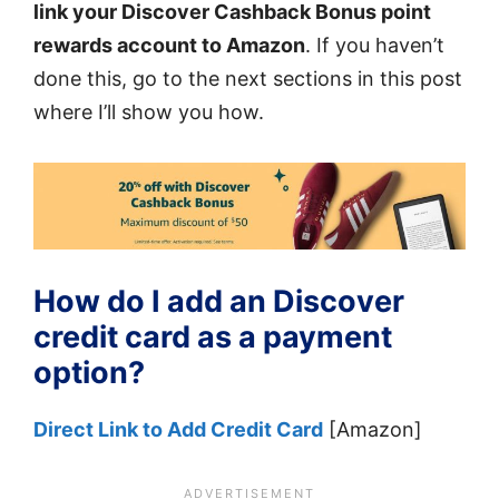
link your Discover Cashback Bonus point
rewards account to Amazon
. If you haven’t
done this, go to the next sections in this post
where I’ll show you how.
How do I add an Discover
credit card as a payment
option?
Direct Link to Add Credit Card
[Amazon]