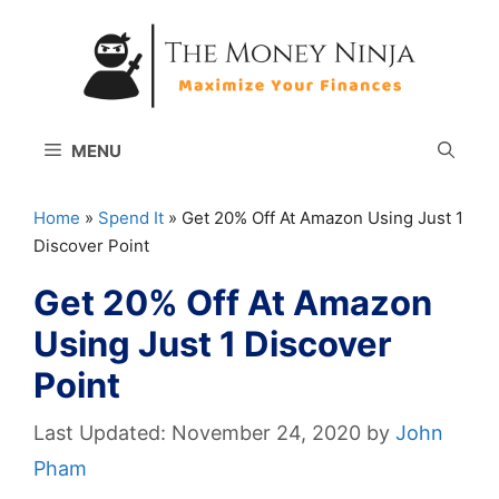
Skip
to
content
MENU
Home
»
Spend It
»
Get 20% Off At Amazon Using Just 1
Discover Point
Get 20% Off At Amazon
Using Just 1 Discover
Point
November 24, 2020
by
John
Pham