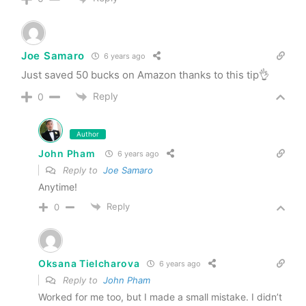
Joe Samaro
6 years ago
Just saved 50 bucks on Amazon thanks to this tip👌
Reply
0
Author
John Pham
6 years ago
Reply to
Joe Samaro
Anytime!
Reply
0
Oksana Tielcharova
6 years ago
Reply to
John Pham
Worked for me too, but I made a small mistake. I didn’t