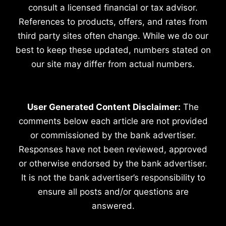
consult a licensed financial or tax advisor.
References to products, offers, and rates from
third party sites often change. While we do our
best to keep these updated, numbers stated on
our site may differ from actual numbers.
User Generated Content Disclaimer:
The
comments below each article are not provided
or commissioned by the bank advertiser.
Responses have not been reviewed, approved
or otherwise endorsed by the bank advertiser.
It is not the bank advertiser’s responsibility to
ensure all posts and/or questions are
answered.