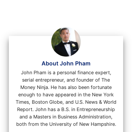
About John Pham
John Pham is a personal finance expert,
serial entrepreneur, and founder of The
Money Ninja. He has also been fortunate
enough to have appeared in the New York
Times, Boston Globe, and U.S. News & World
Report. John has a B.S. in Entrepreneurship
and a Masters in Business Administration,
both from the University of New Hampshire.