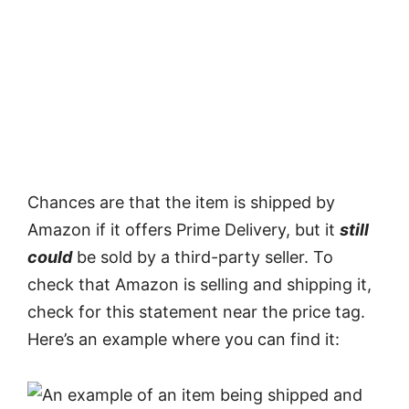
Chances are that the item is shipped by
Amazon if it offers Prime Delivery, but it
still
could
be sold by a third-party seller. To
check that Amazon is selling and shipping it,
check for this statement near the price tag.
Here’s an example where you can find it: