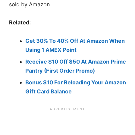
Related:
Get 30% To 40% Off At Amazon When
Usin
g
1 AMEX Point
Receive $10 Off $50 At Amazon Prime
Pantry (First Order Promo)
Bonus $10 For Reloading Your Amazon
Gift Card Balance