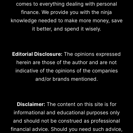
comes to everything dealing with personal
finance. We provide you with the ninja
knowledge needed to make more money, save
it better, and spend it wisely.
Editorial Disclosure:
The opinions expressed
herein are those of the author and are not
indicative of the opinions of the companies
and/or brands mentioned.
Disclaimer:
The content on this site is for
informational and educational purposes only
and should not be construed as professional
financial advice. Should you need such advice,