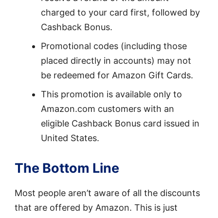
charged to your card first, followed by
Cashback Bonus.
Promotional codes (including those
placed directly in accounts) may not
be redeemed for Amazon Gift Cards.
This promotion is available only to
Amazon.com customers with an
eligible Cashback Bonus card issued in
United States.
The Bottom Line
Most people aren’t aware of all the discounts
that are offered by Amazon. This is just