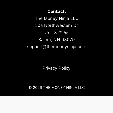
Contact:
The Money Ninja LLC
50a Northwestern Dr
Unit 3 #255
Salem, NH 03079
support@themoneyninja.com
Privacy Policy
© 2026 THE MONEY NINJA LLC