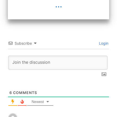
...
Subscribe
Login
6
COMMENTS
Newest