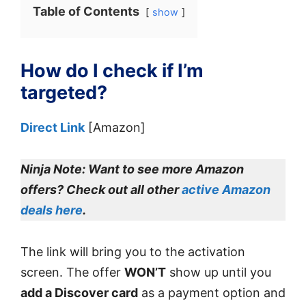
Table of Contents
show
How do I check if I’m
targeted?
Direct Link
[Amazon]
Ninja Note:
Want to see more Amazon
offers? Check out all other
active Amazon
deals here
.
The link will bring you to the activation
screen. The offer
WON’T
show up until you
add a Discover card
as a payment option and