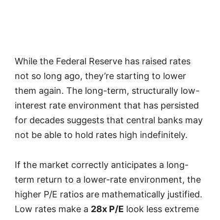
While the Federal Reserve has raised rates
not so long ago, they’re starting to lower
them again. The long-term, structurally low-
interest rate environment that has persisted
for decades suggests that central banks may
not be able to hold rates high indefinitely.
If the market correctly anticipates a long-
term return to a lower-rate environment, the
higher P/E ratios are mathematically justified.
Low rates make a
28x P/E
look less extreme