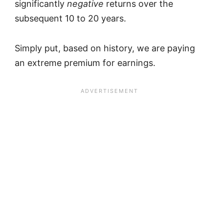
significantly
negative
returns over the
subsequent 10 to 20 years.
Simply put, based on history, we are paying
an extreme premium for earnings.