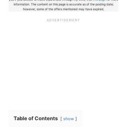
information. The content on this page is accurate as of the posting date;
however, some of the offers mentioned may have expired.
Table of Contents
show