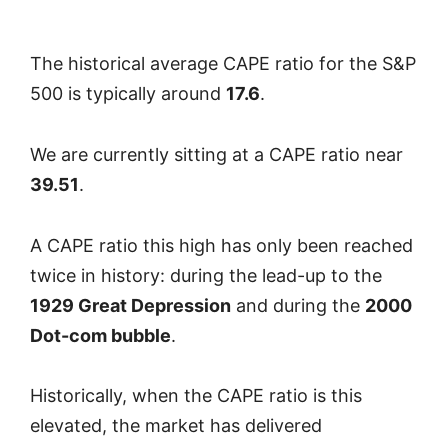
The historical average CAPE ratio for the S&P
500 is typically around
17.6
.
We are currently sitting at a CAPE ratio near
39.51
.
A CAPE ratio this high has only been reached
twice in history: during the lead-up to the
1929 Great Depression
and during the
2000
Dot-com bubble
.
Historically, when the CAPE ratio is this
elevated, the market has delivered