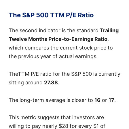
The S&P 500 TTM P/E Ratio
The second indicator is the standard
Trailing
Twelve Months Price-to-Earnings Ratio
,
which compares the current stock price to
the previous year of actual earnings.
TheTTM P/E ratio for the S&P 500 is currently
sitting around
27.88
.
The long-term average is closer to
16
or
17
.
This metric suggests that investors are
willing to pay nearly $28 for every $1 of