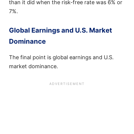
than it did when the risk-free rate was 6% or
7%.
Global Earnings and U.S. Market
Dominance
The final point is global earnings and U.S.
market dominance.