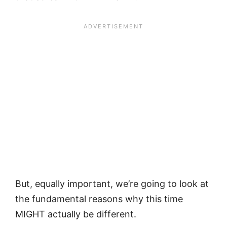
But, equally important, we’re going to look at
the fundamental reasons why this time
MIGHT actually be different.