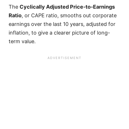
The
Cyclically Adjusted Price-to-Earnings
Ratio
, or CAPE ratio, smooths out corporate
earnings over the last 10 years, adjusted for
inflation, to give a clearer picture of long-
term value.