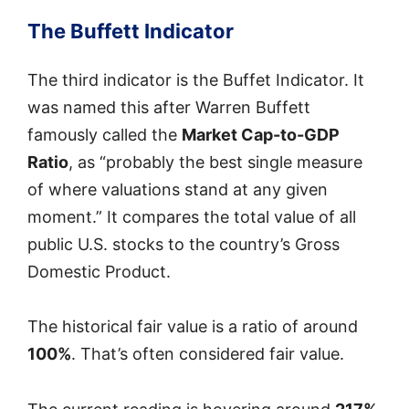
The Buffett Indicator
The third indicator is the Buffet Indicator. It
was named this after Warren Buffett
famously called the
Market Cap-to-GDP
Ratio
, as “probably the best single measure
of where valuations stand at any given
moment.” It compares the total value of all
public U.S. stocks to the country’s Gross
Domestic Product.
The historical fair value is a ratio of around
100%
. That’s often considered fair value.