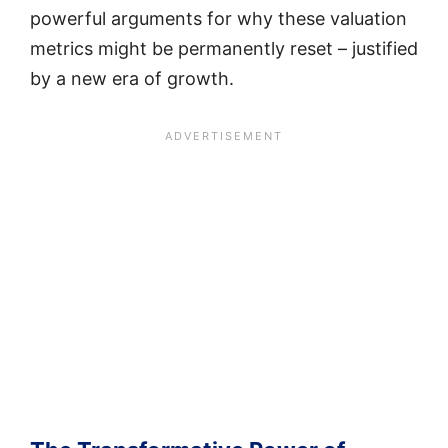
powerful arguments for why these valuation
metrics might be permanently reset – justified
by a new era of growth.