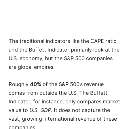
The traditional indicators like the CAPE ratio
and the Buffett Indicator primarily look at the
U.S. economy, but the S&P 500 companies
are global empires.
Roughly
40%
of the S&P 500’s revenue
comes from outside the U.S. The Buffett
Indicator, for instance, only compares market
value to
U.S. GDP
. It does not capture the
vast, growing international revenue of these
companies.