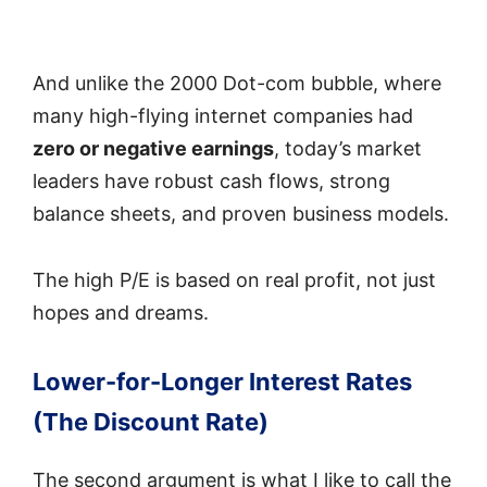
And unlike the 2000 Dot-com bubble, where
many high-flying internet companies had
zero or negative earnings
, today’s market
leaders have robust cash flows, strong
balance sheets, and proven business models.
The high P/E is based on real profit, not just
hopes and dreams.
Lower-for-Longer Interest Rates
(The Discount Rate)
The second argument is what I like to call the