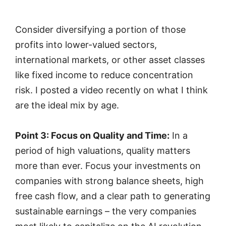
Consider diversifying a portion of those
profits into lower-valued sectors,
international markets, or other asset classes
like fixed income to reduce concentration
risk. I posted a video recently on what I think
are the ideal mix by age.
Point 3: Focus on Quality and Time:
In a
period of high valuations, quality matters
more than ever. Focus your investments on
companies with strong balance sheets, high
free cash flow, and a clear path to generating
sustainable earnings – the very companies