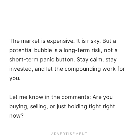
The market is expensive. It is risky. But a
potential bubble is a long-term risk, not a
short-term panic button. Stay calm, stay
invested, and let the compounding work for
you.
Let me know in the comments: Are you
buying, selling, or just holding tight right
now?