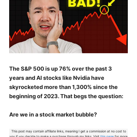
The S&P 500 is up 76% over the past 3
years and AI stocks like Nvidia have
skyrocketed more than 1,300% since the
beginning of 2023. That begs the question:
Are we in a stock market bubble?
This post may contain affiliate links, meaning I get a commission at no cost to
you if you decide to make a purchase through my links. Visit
this page
for more