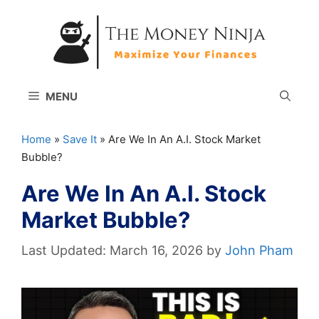
Skip
to
content
MENU
Home
»
Save It
»
Are We In An A.I. Stock Market
Bubble?
Are We In An A.I. Stock
Market Bubble?
March 16, 2026
by
John Pham