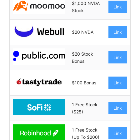
$1,000 NVDA
Link
Stock
$20 NVDA
Link
$20 Stock
Link
Bonus
$100 Bonus
Link
1 Free Stock
Link
($25)
1 Free Stock
Link
(Up To $200)