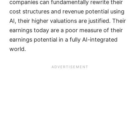
companies can fundamentally rewrite their
cost structures and revenue potential using
AI, their higher valuations are justified. Their
earnings today are a poor measure of their
earnings potential in a fully AI-integrated
world.