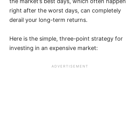
the market’s best days, which often happen
right after the worst days, can completely
derail your long-term returns.
Here is the simple, three-point strategy for
investing in an expensive market: