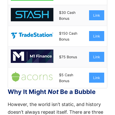
$30 Cash
Link
Bonus
$150 Cash
Link
Bonus
$75 Bonus
Link
$5 Cash
Link
Bonus
Why It Might
Not
Be a Bubble
However, the world isn’t static, and history
doesn’t always repeat itself. There are three