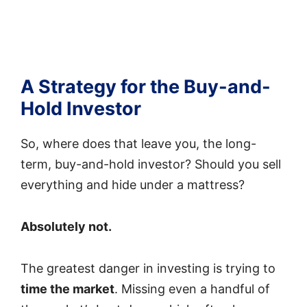
A Strategy for the Buy-and-
Hold Investor
So, where does that leave you, the long-
term, buy-and-hold investor? Should you sell
everything and hide under a mattress?
Absolutely not.
The greatest danger in investing is trying to
time the market
. Missing even a handful of