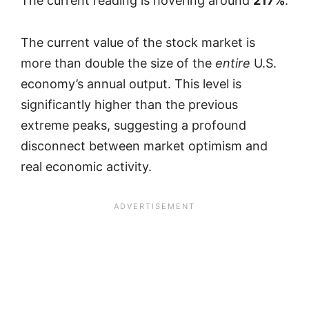
The current reading is hovering around
217%
.
The current value of the stock market is
more than double the size of the
entire
U.S.
economy’s annual output. This level is
significantly higher than the previous
extreme peaks, suggesting a profound
disconnect between market optimism and
real economic activity.