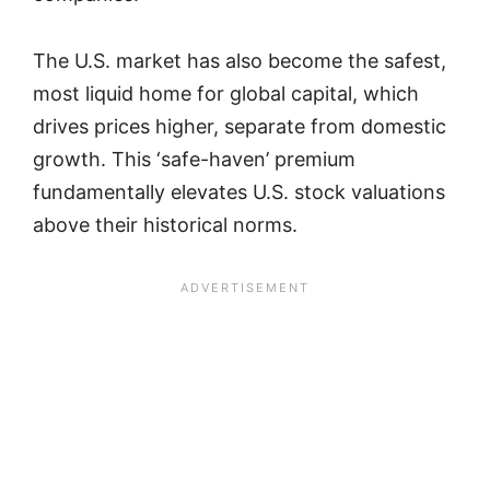
The U.S. market has also become the safest,
most liquid home for global capital, which
drives prices higher, separate from domestic
growth. This ‘safe-haven’ premium
fundamentally elevates U.S. stock valuations
above their historical norms.