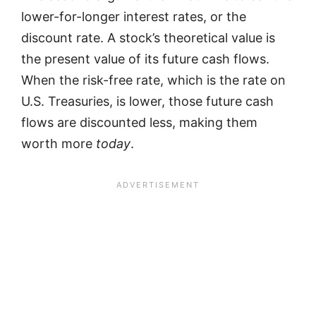
lower-for-longer interest rates, or the
discount rate. A stock’s theoretical value is
the present value of its future cash flows.
When the risk-free rate, which is the rate on
U.S. Treasuries, is lower, those future cash
flows are discounted less, making them
worth more
today
.