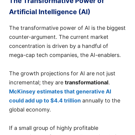
The Transformative Power of
Artificial Intelligence (AI)
The transformative power of AI is the biggest
counter-argument. The current market
concentration is driven by a handful of
mega-cap tech companies, the AI-enablers.
The growth projections for AI are not just
incremental; they are
transformational
.
McKinsey estimates that generative AI
could add up to $4.4 trillion
annually to the
global economy.
If a small group of highly profitable