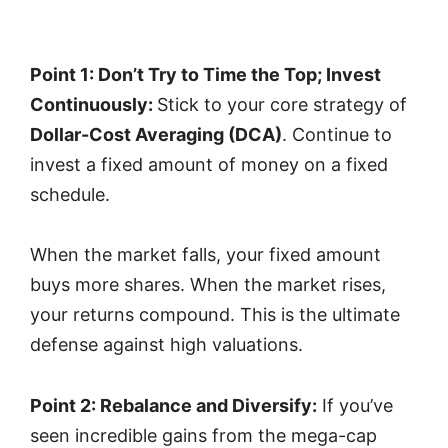
Point 1: Don’t Try to Time the Top; Invest
Continuously:
Stick to your core strategy of
Dollar-Cost Averaging (DCA)
. Continue to
invest a fixed amount of money on a fixed
schedule.
When the market falls, your fixed amount
buys more shares. When the market rises,
your returns compound. This is the ultimate
defense against high valuations.
Point 2: Rebalance and Diversify:
If you’ve
seen incredible gains from the mega-cap