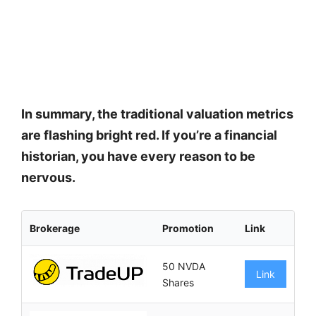
In summary, the traditional valuation metrics
are flashing bright red. If you’re a financial
historian, you have every reason to be
nervous.
Brokerage
Promotion
Link
50 NVDA
Link
Shares