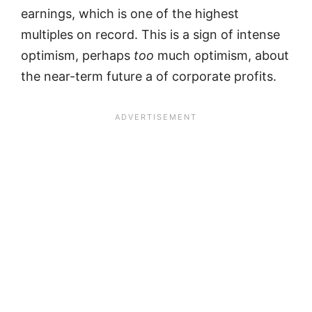
earnings, which is one of the highest
multiples on record. This is a sign of intense
optimism, perhaps
too
much optimism, about
the near-term future a of corporate profits.