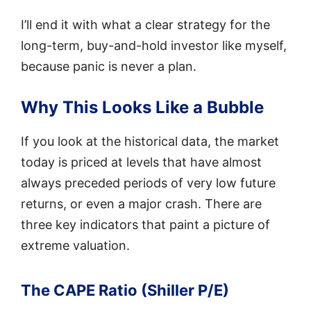
I’ll end it with what a clear strategy for the
long-term, buy-and-hold investor like myself,
because panic is never a plan.
Why This Looks Like a Bubble
If you look at the historical data, the market
today is priced at levels that have almost
always preceded periods of very low future
returns, or even a major crash. There are
three key indicators that paint a picture of
extreme valuation.
The CAPE Ratio (Shiller P/E)