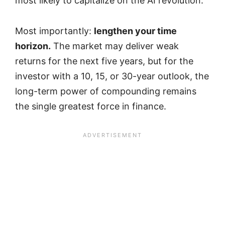
most likely to capitalize on the AI revolution.
Most importantly:
lengthen your time
horizon.
The market may deliver weak
returns for the next five years, but for the
investor with a 10, 15, or 30-year outlook, the
long-term power of compounding remains
the single greatest force in finance.