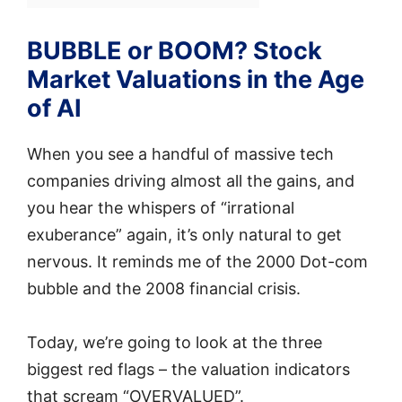
BUBBLE or BOOM? Stock
Market Valuations in the Age
of AI
When you see a handful of massive tech
companies driving almost all the gains, and
you hear the whispers of “irrational
exuberance” again, it’s only natural to get
nervous. It reminds me of the 2000 Dot-com
bubble and the 2008 financial crisis.
Today, we’re going to look at the three
biggest red flags – the valuation indicators
that scream “OVERVALUED”.