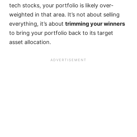
tech stocks, your portfolio is likely over-
weighted in that area. It’s not about selling
everything, it’s about
trimming your winners
to bring your portfolio back to its target
asset allocation.