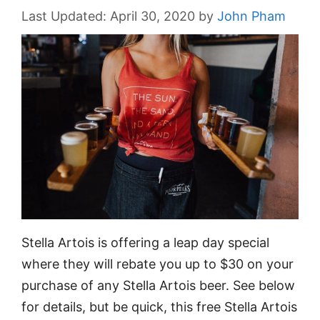
April 30, 2020
by
John Pham
Stella Artois is offering a leap day special
where they will rebate you up to $30 on your
purchase of any Stella Artois beer. See below
for details, but be quick, this free Stella Artois