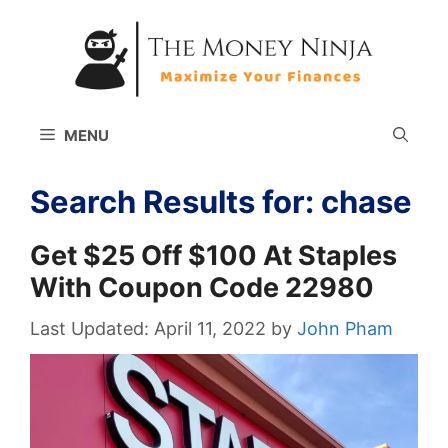
Skip
to
content
MENU
Search Results for:
chase
Get $25 Off $100 At Staples
With Coupon Code 22980
April 11, 2022
by
John Pham