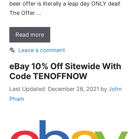
beer offer is literally a leap day ONLY deal!
The Offer …
Read more
Leave a comment
eBay 10% Off Sitewide With
Code TENOFFNOW
December 28, 2021
by
John
Pham