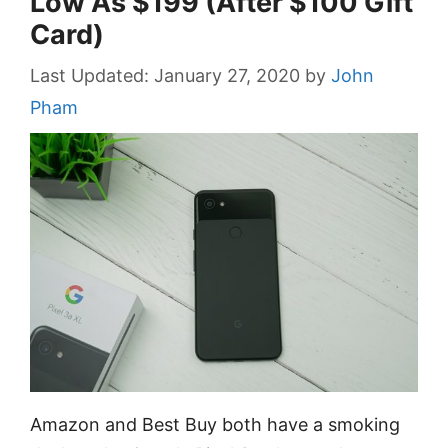
Low As $199 (After $100 Gift
Card)
January 27, 2020
by
John
Pham
Amazon and Best Buy both have a smoking