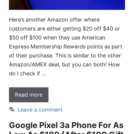
Here’s another Amazon offer where
customers are either getting $20 off $40 or
$50 off $100 when they use American
Express Membership Rewards points as part
of their purchase. This is similar to the other
Amazon/AMEX deal, but you can both! How
do I check if …
Read more
Leave a comment
Google Pixel 3a Phone For As