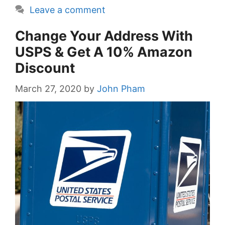
Leave a comment
Change Your Address With
USPS & Get A 10% Amazon
Discount
March 27, 2020
by
John Pham