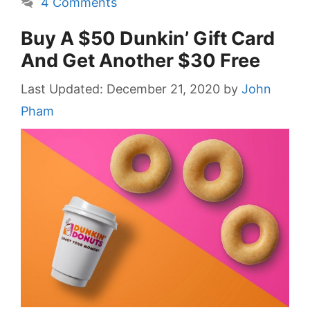
4 Comments
Buy A $50 Dunkin’ Gift Card
And Get Another $30 Free
December 21, 2020
by
John
Pham