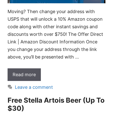
Moving? Then change your address with
USPS that will unlock a 10% Amazon coupon
code along with other instant savings and
discounts worth over $750! The Offer Direct
Link | Amazon Discount Information Once
you change your address through the link
above, you’ll be presented with …
Read more
Leave a comment
Free Stella Artois Beer (Up To
$30)