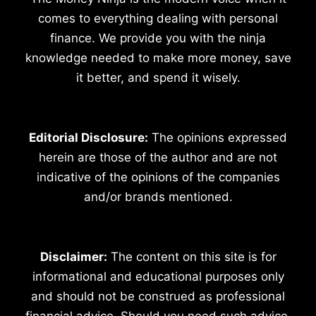
comes to everything dealing with personal
finance. We provide you with the ninja
knowledge needed to make more money, save
it better, and spend it wisely.
Editorial Disclosure:
The opinions expressed
herein are those of the author and are not
indicative of the opinions of the companies
and/or brands mentioned.
Disclaimer:
The content on this site is for
informational and educational purposes only
and should not be construed as professional
financial advice. Should you need such advice,