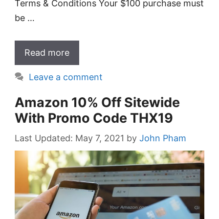
Terms & Conditions Your $100 purchase must
be …
Read more
Leave a comment
Amazon 10% Off Sitewide
With Promo Code THX19
May 7, 2021
by
John Pham