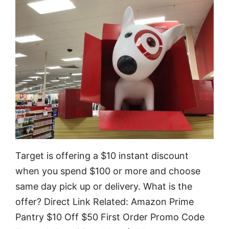
Target is offering a $10 instant discount
when you spend $100 or more and choose
same day pick up or delivery. What is the
offer? Direct Link Related: Amazon Prime
Pantry $10 Off $50 First Order Promo Code