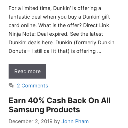
For a limited time, Dunkin’ is offering a
fantastic deal when you buy a Dunkin’ gift
card online. What is the offer? Direct Link
Ninja Note: Deal expired. See the latest
Dunkin’ deals here. Dunkin (formerly Dunkin
Donuts – I still call it that) is offering …
Read more
2 Comments
Earn 40% Cash Back On All
Samsung Products
December 2, 2019
by
John Pham