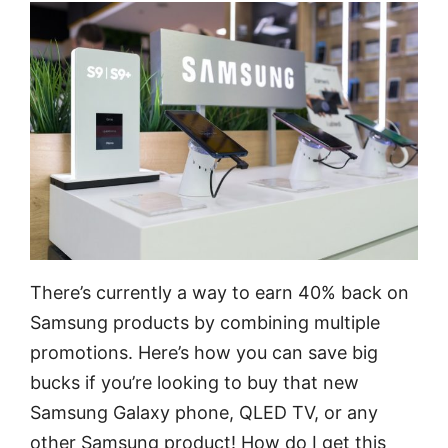
There’s currently a way to earn 40% back on
Samsung products by combining multiple
promotions. Here’s how you can save big
bucks if you’re looking to buy that new
Samsung Galaxy phone, QLED TV, or any
other Samsung product! How do I get this