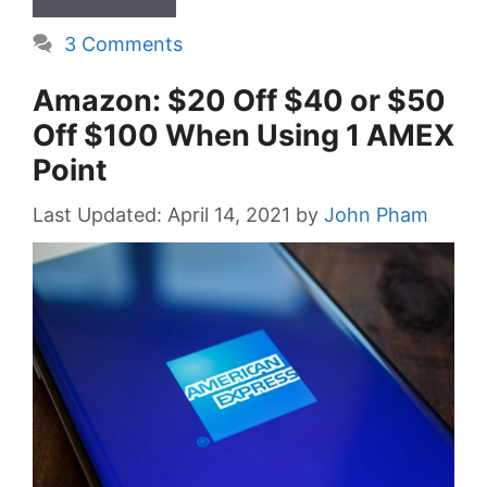
3 Comments
Amazon: $20 Off $40 or $50
Off $100 When Using 1 AMEX
Point
April 14, 2021
by
John Pham