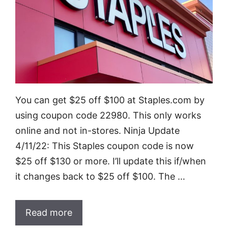
You can get $25 off $100 at Staples.com by
using coupon code 22980. This only works
online and not in-stores. Ninja Update
4/11/22: This Staples coupon code is now
$25 off $130 or more. I’ll update this if/when
it changes back to $25 off $100. The …
Read more