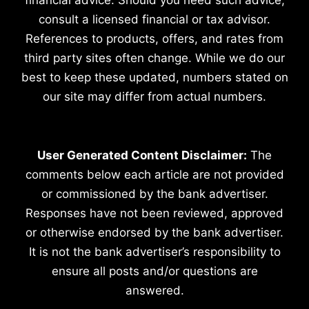
consult a licensed financial or tax advisor.
References to products, offers, and rates from
third party sites often change. While we do our
best to keep these updated, numbers stated on
our site may differ from actual numbers.
User Generated Content Disclaimer:
The
comments below each article are not provided
or commissioned by the bank advertiser.
Responses have not been reviewed, approved
or otherwise endorsed by the bank advertiser.
It is not the bank advertiser’s responsibility to
ensure all posts and/or questions are
answered.