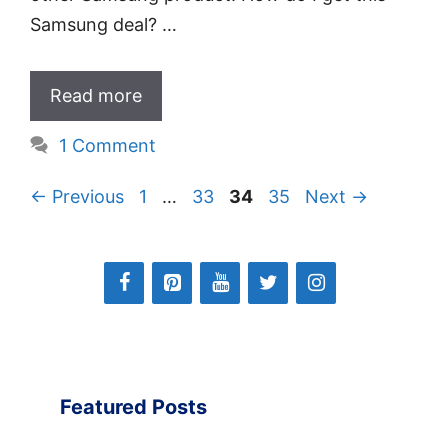
Samsung deal? …
Read more
1 Comment
Page
Page
Page
Page
←
Previous
1
…
33
34
35
Next
→
Featured Posts