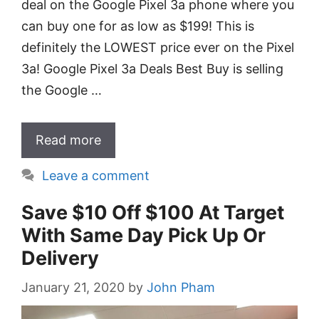
deal on the Google Pixel 3a phone where you
can buy one for as low as $199! This is
definitely the LOWEST price ever on the Pixel
3a! Google Pixel 3a Deals Best Buy is selling
the Google …
Read more
Leave a comment
Save $10 Off $100 At Target
With Same Day Pick Up Or
Delivery
January 21, 2020
by
John Pham