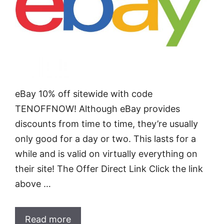
eBay 10% off sitewide with code
TENOFFNOW! Although eBay provides
discounts from time to time, they’re usually
only good for a day or two. This lasts for a
while and is valid on virtually everything on
their site! The Offer Direct Link Click the link
above …
Read more