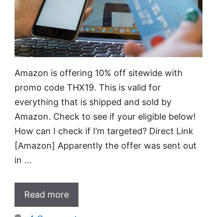
Amazon is offering 10% off sitewide with
promo code THX19. This is valid for
everything that is shipped and sold by
Amazon. Check to see if your eligible below!
How can I check if I’m targeted? Direct Link
[Amazon] Apparently the offer was sent out
in …
Read more