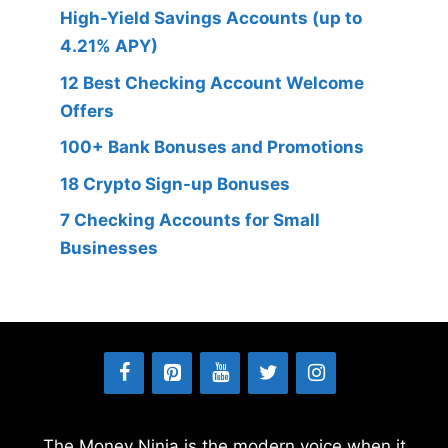
High-Yield Savings Accounts (up to
4.21% APY)
12 Best Checking Account Welcome
Offers
100+ Bank Bonuses and Promotions
18 Crypto Sign-up Bonuses
7 Checking Accounts for Small
Businesses
The Money Ninja is the modern voice when it